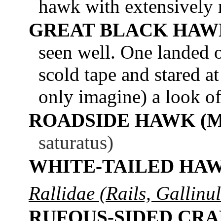
hawk with extensively 
GREAT BLACK HAW
seen well. One landed o
scold tape and stared a
only imagine) a look o
ROADSIDE HAWK (
saturatus)
WHITE-TAILED HA
Rallidae (Rails, Gallinu
RUFOUS-SIDED CR