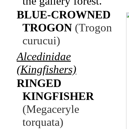
the gallery forest.
BLUE-CROWNED
TROGON
(Trogon
curucui)
Alcedinidae
(Kingfishers)
RINGED
KINGFISHER
(Megaceryle
torquata)