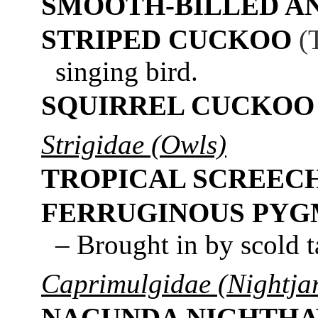
SMOOTH-BILLED AN
STRIPED CUCKOO
(
singing bird.
SQUIRREL CUCKOO
Strigidae (Owls)
TROPICAL SCREEC
FERRUGINOUS PY
– Brought in by scold t
Caprimulgidae (Nightjar
NACUNDA NIGHTH