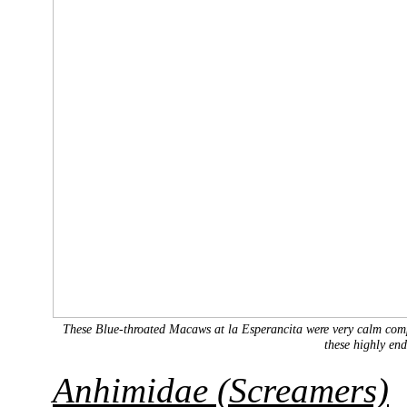
These Blue-throated Macaws at la Esperancita were very calm compa
these highly en
Anhimidae (Screamers)