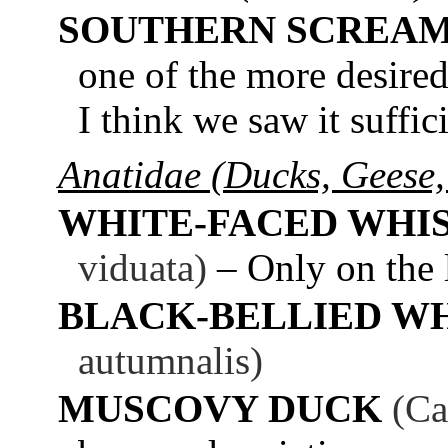
SOUTHERN SCREA
one of the more desired 
I think we saw it suffic
Anatidae (Ducks, Geese,
WHITE-FACED WHI
viduata)
– Only on the 
BLACK-BELLIED W
autumnalis)
MUSCOVY DUCK
(Ca