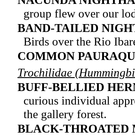
group flew over our lod
BAND-TAILED NIG
Birds over the Rio Ibar
COMMON PAURAQU
Trochilidae (Hummingbi
BUFF-BELLIED HER
curious individual app
the gallery forest.
BLACK-THROATED