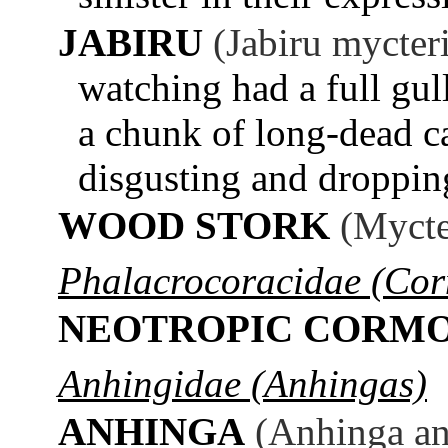
JABIRU
(Jabiru mycter
watching had a full gull
a chunk of long-dead cat
disgusting and dropping
WOOD STORK
(Mycte
Phalacrocoracidae (Cor
NEOTROPIC CORM
Anhingidae (Anhingas)
ANHINGA
(Anhinga an