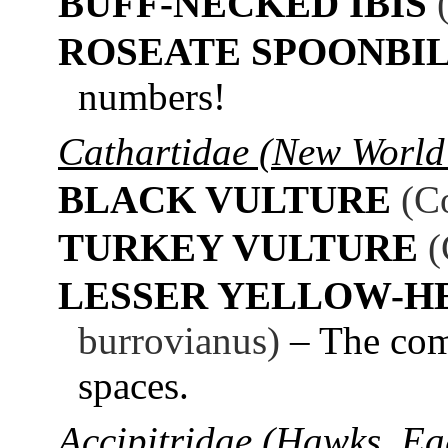
BUFF-NECKED IBIS
ROSEATE SPOONBI
numbers!
Cathartidae (New World 
BLACK VULTURE
(C
TURKEY VULTURE
(
LESSER YELLOW-H
burrovianus)
– The com
spaces.
Accipitridae (Hawks, Eag