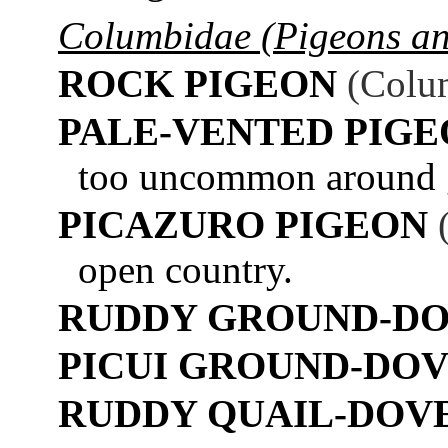
Columbidae (Pigeons a
ROCK PIGEON
(Colum
PALE-VENTED PIG
too uncommon around ga
PICAZURO PIGEON
open country.
RUDDY GROUND-D
PICUI GROUND-DO
RUDDY QUAIL-DOV