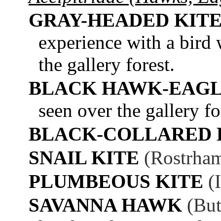
GRAY-HEADED KIT
experience with a bird 
the gallery forest.
BLACK HAWK-EAG
seen over the gallery fo
BLACK-COLLARED
SNAIL KITE
(Rostrham
PLUMBEOUS KITE
(
SAVANNA HAWK
(But