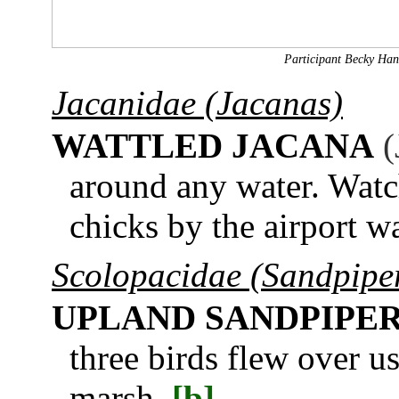
Participant Becky Hans
Jacanidae (Jacanas)
WATTLED JACANA
(
around any water. Watch
chicks by the airport w
Scolopacidae (Sandpiper
UPLAND SANDPIPE
three birds flew over u
marsh.
[b]