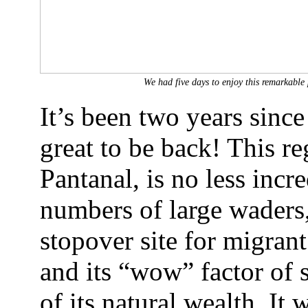
We had five days to enjoy this remarkable
It’s been two years since I
great to be back! This re
Pantanal, is no less incre
numbers of large waders, 
stopover site for migrant
and its “wow” factor of 
of its natural wealth. It 