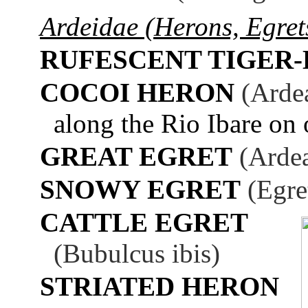
Ardeidae (Herons, Egrets
RUFESCENT TIGER
COCOI HERON
(Arde
along the Rio Ibare on 
GREAT EGRET
(Ardea
SNOWY EGRET
(Egre
CATTLE EGRET
(Bubulcus ibis)
STRIATED HERON