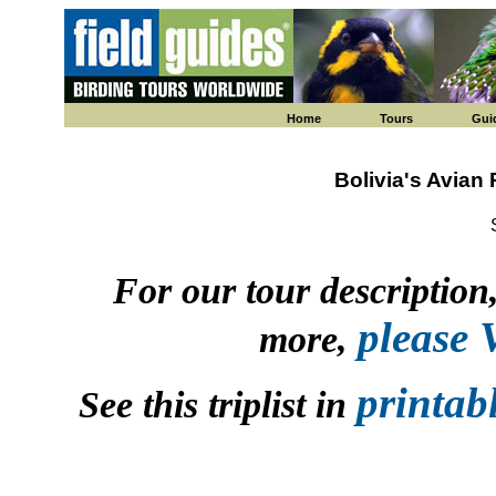
Home
Tours
Gui
Bolivia's Avian
For our tour description, 
please
more,
printab
See this triplist in