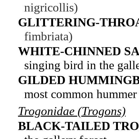
nigricollis)
GLITTERING-THRO
fimbriata)
WHITE-CHINNED S
singing bird in the galle
GILDED HUMMINGB
most common hummer in
Trogonidae (Trogons)
BLACK-TAILED TR