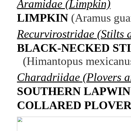
Aramidae (Limpkin)
LIMPKIN
(Aramus gua
Recurvirostridae (Stilts 
BLACK-NECKED STI
(Himantopus mexicanu
Charadriidae (Plovers 
SOUTHERN LAPWI
COLLARED PLOVE