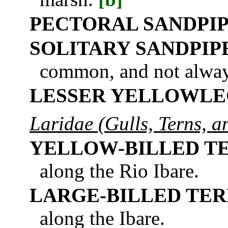
PECTORAL SANDPI
SOLITARY SANDPIP
common, and not always
LESSER YELLOWLE
Laridae (Gulls, Terns, 
YELLOW-BILLED T
along the Rio Ibare.
LARGE-BILLED TE
along the Ibare.