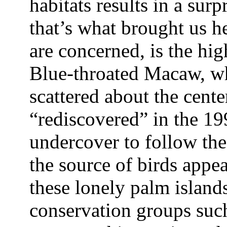
habitats results in a sur
that’s what brought us he
are concerned, is the hi
Blue-throated Macaw, wh
scattered about the cent
“rediscovered” in the 19
undercover to follow the 
the source of birds appe
these lonely palm islands
conservation groups su