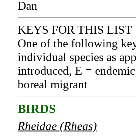
Dan
KEYS FOR THIS LIST
One of the following ke
individual species as app
introduced, E = endemic,
boreal migrant
BIRDS
Rheidae (Rheas)