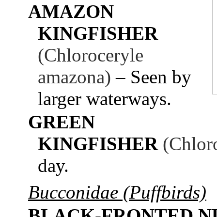
AMAZON
KINGFISHER
(Chloroceryle
amazona)
– Seen by
larger waterways.
GREEN
KINGFISHER
(Chlor
day.
Bucconidae (Puffbirds)
BLACK-FRONTED N