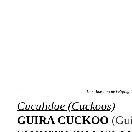
This Blue-throated Piping 
Cuculidae (Cuckoos)
GUIRA CUCKOO
(Gui