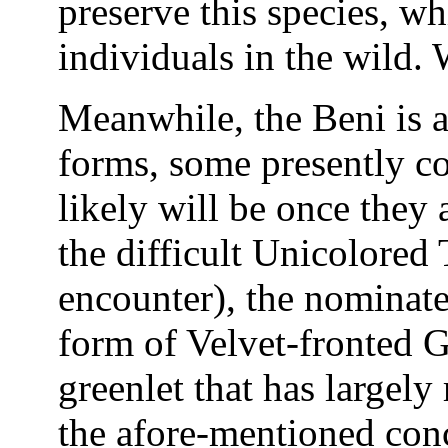
preserve this species, w
individuals in the wild.
Meanwhile, the Beni is 
forms, some presently co
likely will be once they 
the difficult Unicolored
encounter), the nominate 
form of Velvet-fronted G
greenlet that has largely
the afore-mentioned conc