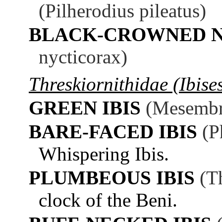
(Pilherodius pileatus)
BLACK-CROWNED N
nycticorax)
Threskiornithidae (Ibise
GREEN IBIS
(Mesembri
BARE-FACED IBIS
(P
Whispering Ibis.
PLUMBEOUS IBIS
(T
clock of the Beni.