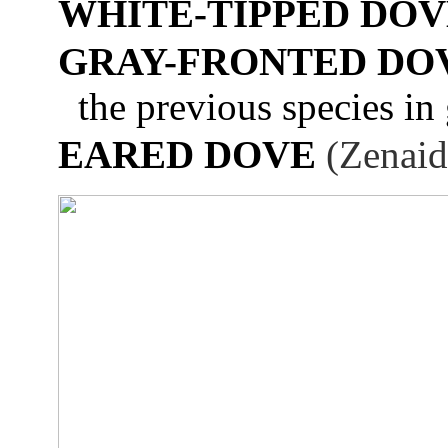
WHITE-TIPPED DOV
GRAY-FRONTED DO
the previous species in 
EARED DOVE
(Zenaid