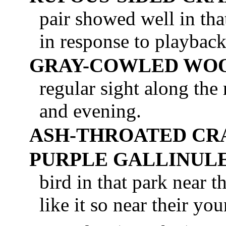
pair showed well in tha
in response to playback
GRAY-COWLED WOO
regular sight along the
and evening.
ASH-THROATED CR
PURPLE GALLINUL
bird in that park near t
like it so near their yo