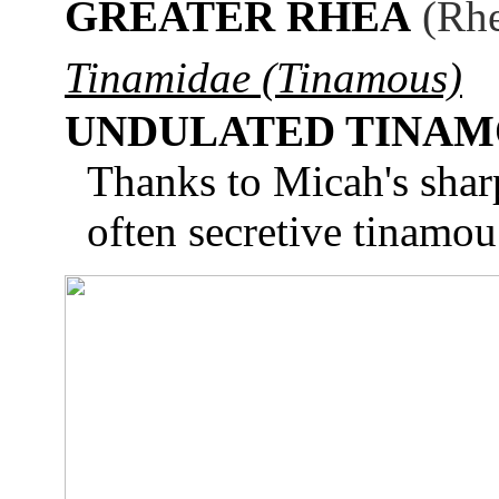
GREATER RHEA
(Rhe
Tinamidae (Tinamous)
UNDULATED TINA
Thanks to Micah's sharp
often secretive tinamou