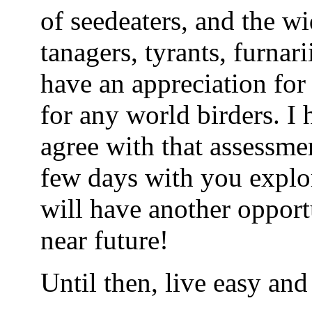
of seedeaters, and the w
tanagers, tyrants, furnari
have an appreciation for
for any world birders. I
agree with that assessme
few days with you explo
will have another opport
near future!
Until then, live easy and