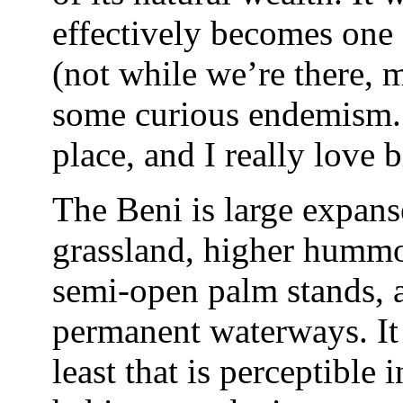
effectively becomes one 
(not while we’re there, 
some curious endemism. A
place, and I really love 
The Beni is large expans
grassland, higher humm
semi-open palm stands, a
permanent waterways. It ha
least that is perceptible 