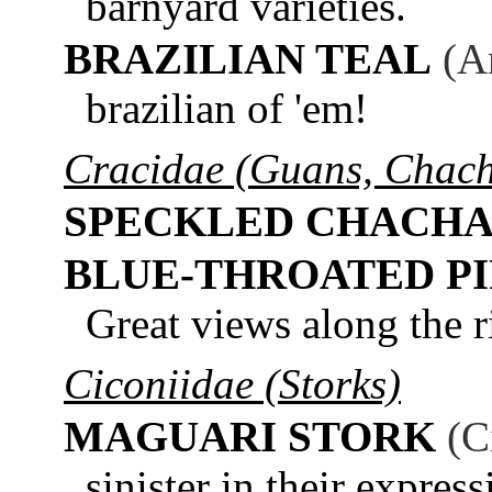
barnyard varieties.
BRAZILIAN TEAL
(A
brazilian of 'em!
Cracidae (Guans, Chach
SPECKLED CHACH
BLUE-THROATED P
Great views along the r
Ciconiidae (Storks)
MAGUARI STORK
(C
sinister in their express