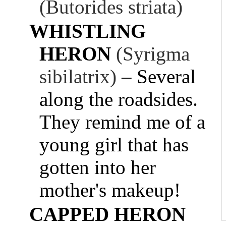
(Butorides striata)
WHISTLING
HERON
(Syrigma
sibilatrix)
– Several
along the roadsides.
They remind me of a
young girl that has
gotten into her
mother's makeup!
CAPPED HERON