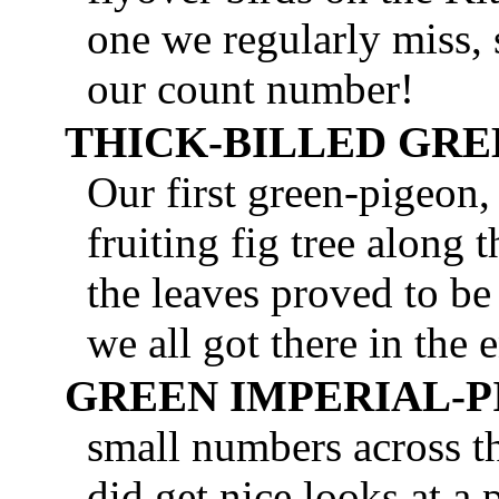
one we regularly miss, 
our count number!
THICK-BILLED GRE
Our first green-pigeon,
fruiting fig tree along
the leaves proved to be
we all got there in the 
GREEN IMPERIAL-
small numbers across th
did get nice looks at a