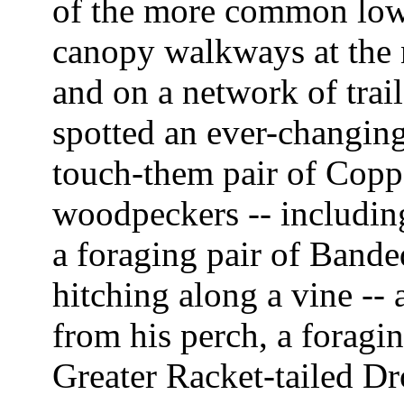
of the more common lowl
canopy walkways at the 
and on a network of trail
spotted an ever-changing
touch-them pair of Coppe
woodpeckers -- includin
a foraging pair of Bande
hitching along a vine --
from his perch, a foragin
Greater Racket-tailed Dr