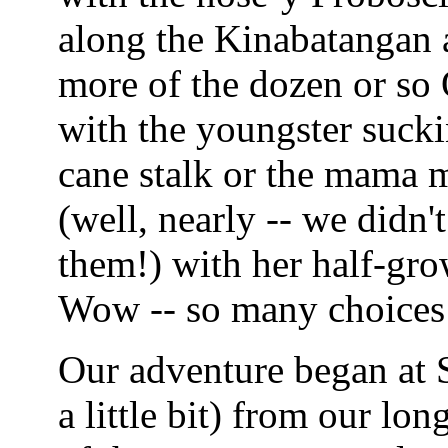
along the Kinabatangan a
more of the dozen or so
with the youngster sucki
cane stalk or the mama m
(well, nearly -- we didn
them!) with her half-gr
Wow -- so many choices
Our adventure began at S
a little bit) from our lo