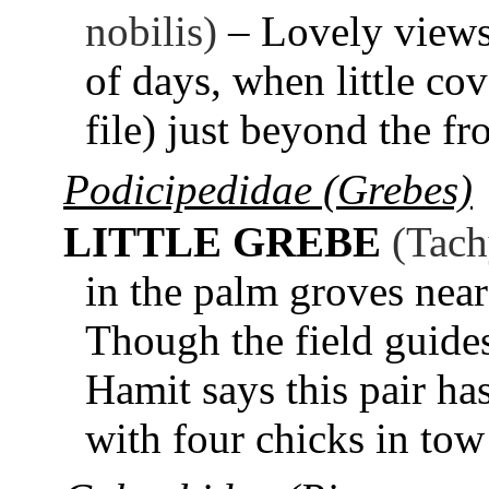
nobilis)
– Lovely views
of days, when little co
file) just beyond the f
Podicipedidae (Grebes)
LITTLE GREBE
(Tach
in the palm groves near
Though the field guides
Hamit says this pair h
with four chicks in tow