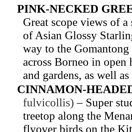
PINK-NECKED GRE
Great scope views of a 
of Asian Glossy Starlin
way to the Gomantong 
across Borneo in open h
and gardens, as well as
CINNAMON-HEADED
fulvicollis)
– Super stud
treetop along the Men
flyover birds on the Kit