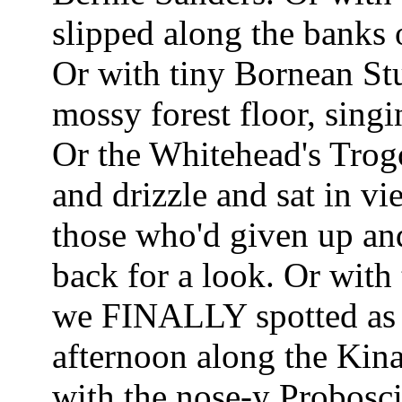
slipped along the banks 
Or with tiny Bornean Stu
mossy forest floor, sing
Or the Whitehead's Trogo
and drizzle and sat in v
those who'd given up and
back for a look. Or with
we FINALLY spotted as d
afternoon along the Kina
with the nose-y Probosc