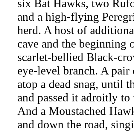
six Bat Hawks, two Rufo
and a high-flying Peregri
herd. A host of addition
cave and the beginning 
scarlet-bellied Black-cro
eye-level branch. A pair
atop a dead snag, until t
and passed it adroitly to 
And a Moustached Hawk-
and down the road, singin