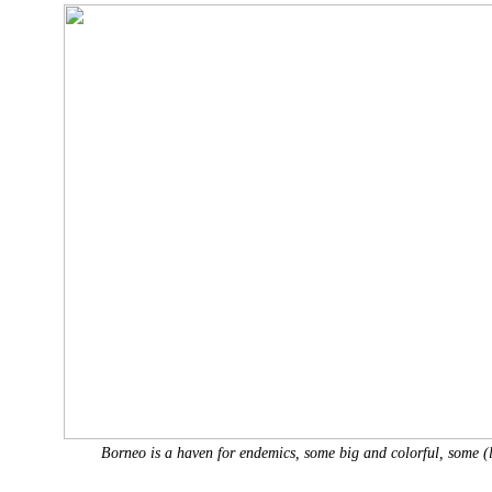
Borneo is a haven for endemics, some big and colorful, some (