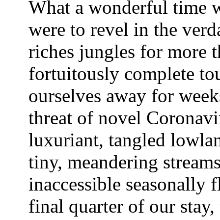
What a wonderful time 
were to revel in the verd
riches jungles for more 
fortuitously complete to
ourselves away for weeks
threat of novel Coronavi
luxuriant, tangled lowlan
tiny, meandering stream
inaccessible seasonally 
final quarter of our stay