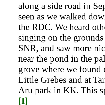
along a side road in Se
seen as we walked dow
the RDC. We heard oth
singing on the grounds 
SNR, and saw more nic
near the pond in the pa
grove where we found 
Little Grebes and at Ta
Aru park in KK. This sp
[I]