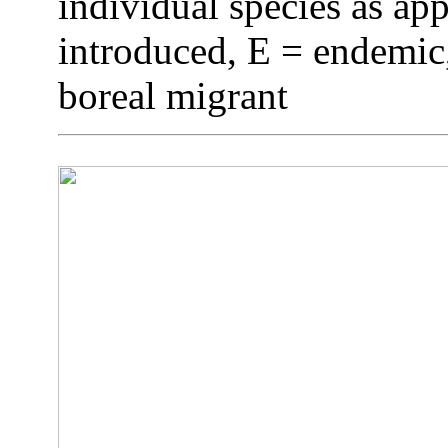
individual species as app
introduced, E = endemic,
boreal migrant