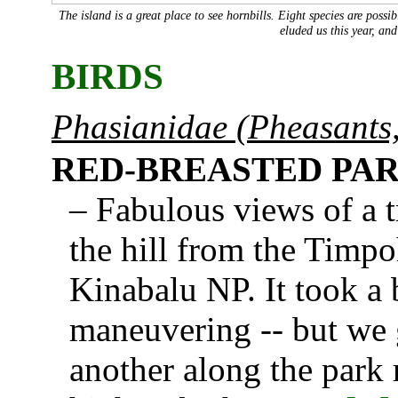
The island is a great place to see hornbills. Eight species are pos
eluded us this year, an
BIRDS
Phasianidae (Pheasants,
RED-BREASTED PA
– Fabulous views of a tr
the hill from the Timpo
Kinabalu NP. It took a 
maneuvering -- but we 
another along the park 