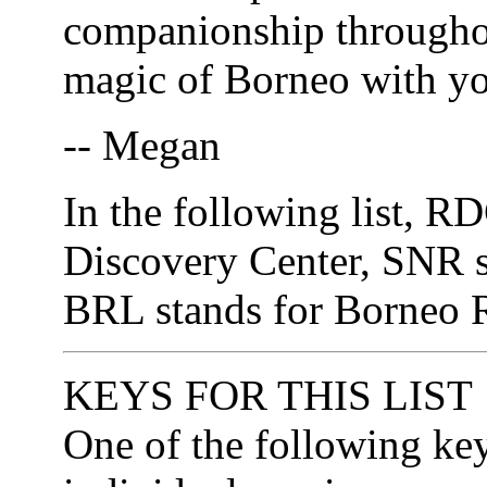
companionship throughout
magic of Borneo with y
-- Megan
In the following list, R
Discovery Center, SNR s
BRL stands for Borneo R
KEYS FOR THIS LIST
One of the following ke