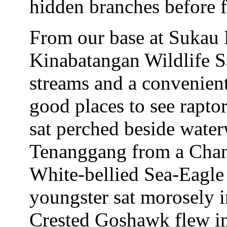
hidden branches before f
From our base at Sukau 
Kinabatangan Wildlife Sa
streams and a convenien
good places to see rapto
sat perched beside water
Tenanggang from a Chan
White-bellied Sea-Eagle
youngster sat morosely in
Crested Goshawk flew in 