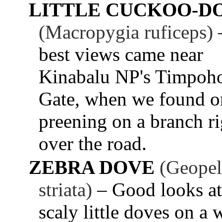
LITTLE CUCKOO-D
(Macropygia ruficeps)
best views came near
Kinabalu NP's Timpoh
Gate, when we found o
preening on a branch ri
over the road.
ZEBRA DOVE
(Geopel
striata)
– Good looks at
scaly little doves on a 