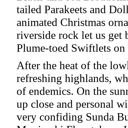
tailed Parakeets and Dol
animated Christmas ornam
riverside rock let us get
Plume-toed Swiftlets on t
After the heat of the lo
refreshing highlands, wh
of endemics. On the sun
up close and personal w
very confiding Sunda Bu