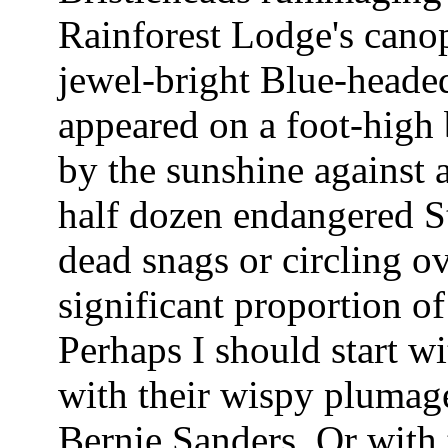
Rainforest Lodge's cano
jewel-bright Blue-headed 
appeared on a foot-high b
by the sunshine against
half dozen endangered S
dead snags or circling ov
significant proportion of
Perhaps I should start w
with their wispy plumage
Bernie Sanders. Or wit