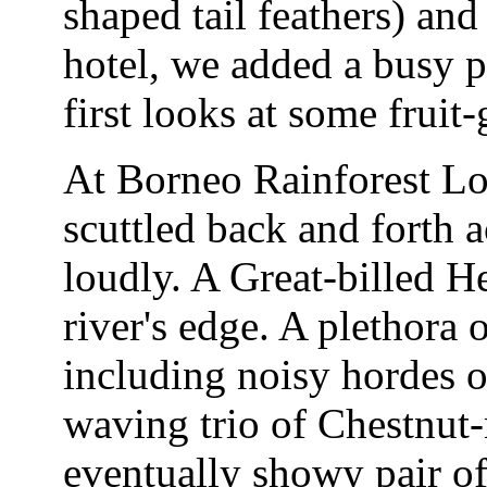
shaped tail feathers) an
hotel, we added a busy 
first looks at some frui
At Borneo Rainforest Lo
scuttled back and forth a
loudly. A Great-billed H
river's edge. A plethora o
including noisy hordes 
waving trio of Chestnut
eventually showy pair of