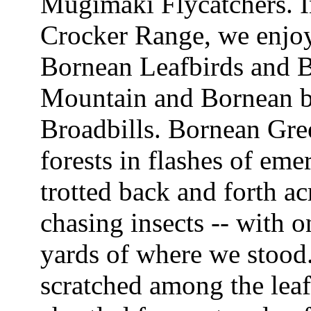
Mugimaki Flycatchers. I
Crocker Range, we enjoy
Bornean Leafbirds and B
Mountain and Bornean ba
Broadbills. Bornean Gr
forests in flashes of em
trotted back and forth ac
chasing insects -- with 
yards of where we stood.
scratched among the lea