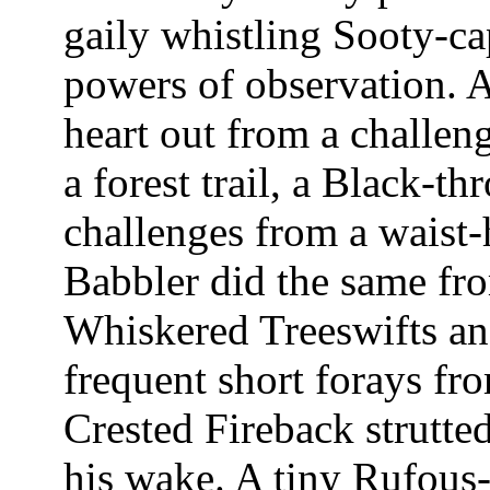
gaily whistling Sooty-ca
powers of observation. 
heart out from a challen
a forest trail, a Black-
challenges from a waist
Babbler did the same fr
Whiskered Treeswifts an
frequent short forays f
Crested Fireback strutted
his wake. A tiny Rufous