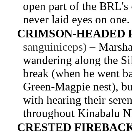
open part of the BRL's
never laid eyes on one.
CRIMSON-HEADED 
sanguiniceps)
– Marsha
wandering along the Sil
break (when he went b
Green-Magpie nest), but 
with hearing their seren
throughout Kinabalu N
CRESTED FIREBACK