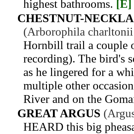
highest bathrooms.
[E]
CHESTNUT-NECKLA
(Arborophila charltoni
Hornbill trail a couple 
recording). The bird's 
as he lingered for a wh
multiple other occasio
River and on the Goma
GREAT ARGUS
(Argus
HEARD this big pheasant