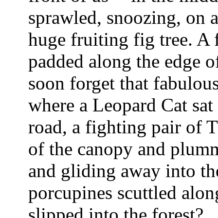
sprawled, snoozing, on a
huge fruiting fig tree. 
padded along the edge of
soon forget that fabulous
where a Leopard Cat sat 
road, a fighting pair of
of the canopy and plumm
and gliding away into t
porcupines scuttled alon
slipped into the forest?