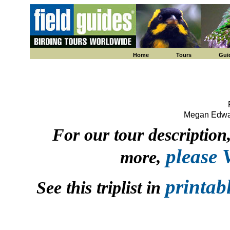
Home
Tours
Gui
Megan Edwar
For our tour description, 
please
more,
printab
See this triplist in