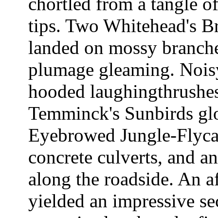
chortled from a tangle o
tips. Two Whitehead's Br
landed on mossy branches 
plumage gleaming. Nois
hooded laughingthrushes
Temminck's Sunbirds glo
Eyebrowed Jungle-Flycat
concrete culverts, and 
along the roadside. An a
yielded an impressive se