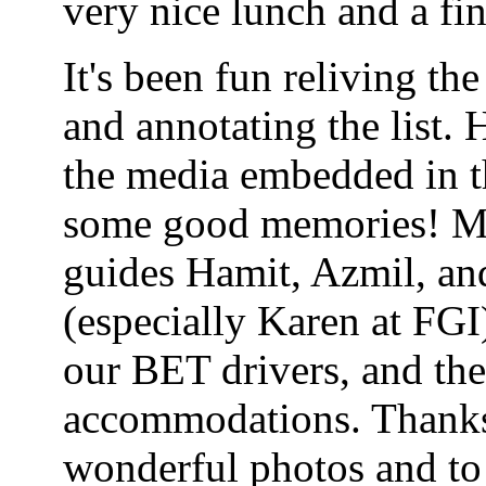
very nice lunch and a fi
It's been fun reliving th
and annotating the list.
the media embedded in th
some good memories! Man
guides Hamit, Azmil, and
(especially Karen at FGI
our BET drivers, and the 
accommodations. Thanks
wonderful photos and to 