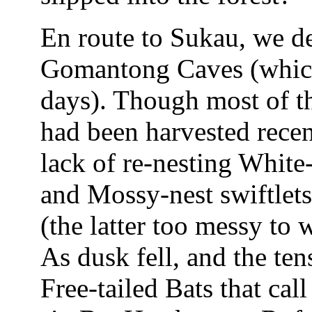
En route to Sukau, we det
Gomantong Caves (which
days). Though most of th
had been harvested recent
lack of re-nesting White-
and Mossy-nest swiftlets 
(the latter too messy to 
As dusk fell, and the te
Free-tailed Bats that cal