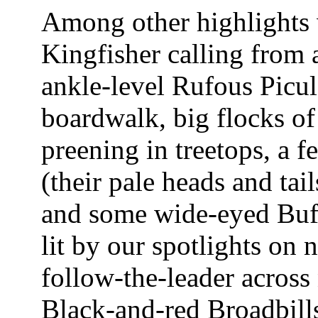
Among other highlights 
Kingfisher calling from 
ankle-level Rufous Picul
boardwalk, big flocks 
preening in treetops, a f
(their pale heads and tai
and some wide-eyed Buff
lit by our spotlights on
follow-the-leader across
Black-and-red Broadbills