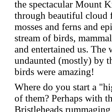
the spectacular Mount K
through beautiful cloud 
mosses and ferns and epi
stream of birds, mammals
and entertained us. The
undaunted (mostly) by the
birds were amazing!
Where do you start a "hig
of them? Perhaps with t
Bristleheads rummaging 