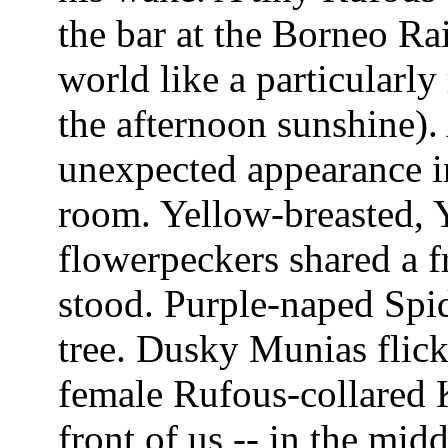
the bar at the Borneo Rai
world like a particularly 
the afternoon sunshine)
unexpected appearance in
room. Yellow-breasted, 
flowerpeckers shared a 
stood. Purple-naped Spi
tree. Dusky Munias flick
female Rufous-collared K
front of us -- in the mid