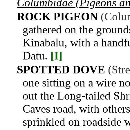
Columbidae (Pigeons a
ROCK PIGEON
(Colum
gathered on the ground
Kinabalu, with a handf
Datu.
[I]
SPOTTED DOVE
(Str
one sitting on a wire n
out the Long-tailed Sh
Caves road, with other
sprinkled on roadside w