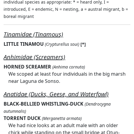
individual species as appropriate: * = heard only, I =
introduced, E = endemic, N = nesting, a = austral migrant, b =
boreal migrant
Tinamidae (Tinamous)
LITTLE TINAMOU
(Crypturellus soui)
[*]
Anhimidae (Screamers)
HORNED SCREAMER
(Anhima cornuta)
We scoped at least four individuals in the big marsh
near Laguna de Sonso.
Anatidae (Ducks, Geese, and Waterfowl)
BLACK-BELLIED WHISTLING-DUCK
(Dendrocygna
autumnalis)
TORRENT DUCK
(Merganetta armata)
We had nice looks at an adult male with an older
chick while standing on the small bridge at Otun-