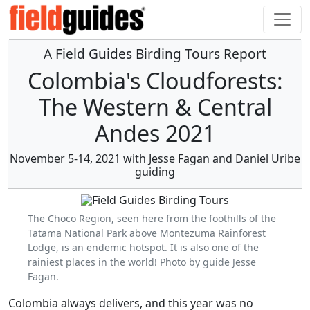
A Field Guides Birding Tours Report
Colombia's Cloudforests:
The Western & Central
Andes 2021
November 5-14, 2021 with Jesse Fagan and Daniel Uribe
guiding
The Choco Region, seen here from the foothills of the
Tatama National Park above Montezuma Rainforest
Lodge, is an endemic hotspot. It is also one of the
rainiest places in the world! Photo by guide Jesse
Fagan.
Colombia always delivers, and this year was no