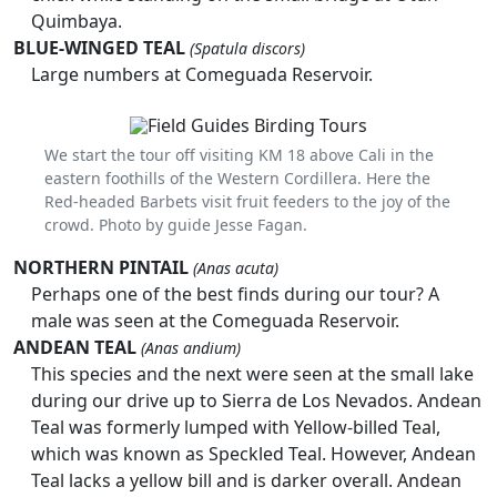
Quimbaya.
BLUE-WINGED TEAL
(Spatula discors)
Large numbers at Comeguada Reservoir.
We start the tour off visiting KM 18 above Cali in the
eastern foothills of the Western Cordillera. Here the
Red-headed Barbets visit fruit feeders to the joy of the
crowd. Photo by guide Jesse Fagan.
NORTHERN PINTAIL
(Anas acuta)
Perhaps one of the best finds during our tour? A
male was seen at the Comeguada Reservoir.
ANDEAN TEAL
(Anas andium)
This species and the next were seen at the small lake
during our drive up to Sierra de Los Nevados. Andean
Teal was formerly lumped with Yellow-billed Teal,
which was known as Speckled Teal. However, Andean
Teal lacks a yellow bill and is darker overall. Andean