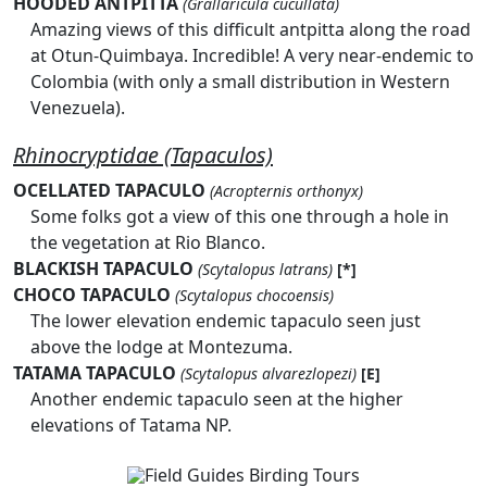
HOODED ANTPITTA
(Grallaricula cucullata)
Amazing views of this difficult antpitta along the road
at Otun-Quimbaya. Incredible! A very near-endemic to
Colombia (with only a small distribution in Western
Venezuela).
Rhinocryptidae (Tapaculos)
OCELLATED TAPACULO
(Acropternis orthonyx)
Some folks got a view of this one through a hole in
the vegetation at Rio Blanco.
BLACKISH TAPACULO
(Scytalopus latrans)
[*]
CHOCO TAPACULO
(Scytalopus chocoensis)
The lower elevation endemic tapaculo seen just
above the lodge at Montezuma.
TATAMA TAPACULO
(Scytalopus alvarezlopezi)
[E]
Another endemic tapaculo seen at the higher
elevations of Tatama NP.