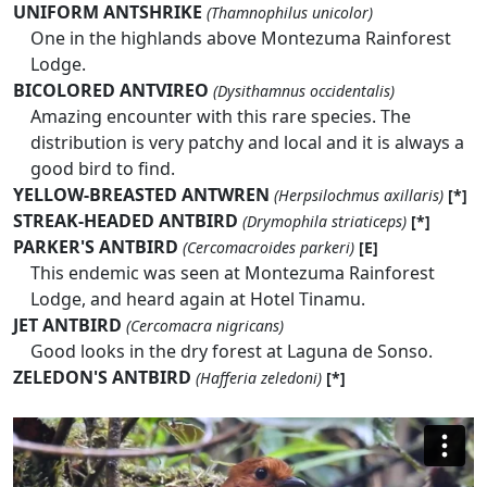
UNIFORM ANTSHRIKE
(Thamnophilus unicolor)
One in the highlands above Montezuma Rainforest
Lodge.
BICOLORED ANTVIREO
(Dysithamnus occidentalis)
Amazing encounter with this rare species. The
distribution is very patchy and local and it is always a
good bird to find.
YELLOW-BREASTED ANTWREN
(Herpsilochmus axillaris)
[*]
STREAK-HEADED ANTBIRD
(Drymophila striaticeps)
[*]
PARKER'S ANTBIRD
(Cercomacroides parkeri)
[E]
This endemic was seen at Montezuma Rainforest
Lodge, and heard again at Hotel Tinamu.
JET ANTBIRD
(Cercomacra nigricans)
Good looks in the dry forest at Laguna de Sonso.
ZELEDON'S ANTBIRD
(Hafferia zeledoni)
[*]