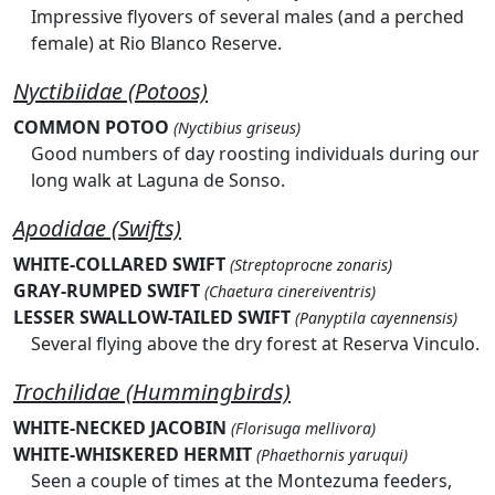
Impressive flyovers of several males (and a perched
female) at Rio Blanco Reserve.
Nyctibiidae (Potoos)
COMMON POTOO
(Nyctibius griseus)
Good numbers of day roosting individuals during our
long walk at Laguna de Sonso.
Apodidae (Swifts)
WHITE-COLLARED SWIFT
(Streptoprocne zonaris)
GRAY-RUMPED SWIFT
(Chaetura cinereiventris)
LESSER SWALLOW-TAILED SWIFT
(Panyptila cayennensis)
Several flying above the dry forest at Reserva Vinculo.
Trochilidae (Hummingbirds)
WHITE-NECKED JACOBIN
(Florisuga mellivora)
WHITE-WHISKERED HERMIT
(Phaethornis yaruqui)
Seen a couple of times at the Montezuma feeders,