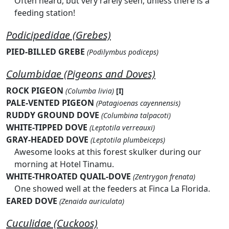
Often heard, but very rarely seen, unless there is a
feeding station!
Podicipedidae (Grebes)
PIED-BILLED GREBE
(Podilymbus podiceps)
Columbidae (Pigeons and Doves)
ROCK PIGEON
(Columba livia)
[I]
PALE-VENTED PIGEON
(Patagioenas cayennensis)
RUDDY GROUND DOVE
(Columbina talpacoti)
WHITE-TIPPED DOVE
(Leptotila verreauxi)
GRAY-HEADED DOVE
(Leptotila plumbeiceps)
Awesome looks at this forest skulker during our
morning at Hotel Tinamu.
WHITE-THROATED QUAIL-DOVE
(Zentrygon frenata)
One showed well at the feeders at Finca La Florida.
EARED DOVE
(Zenaida auriculata)
Cuculidae (Cuckoos)