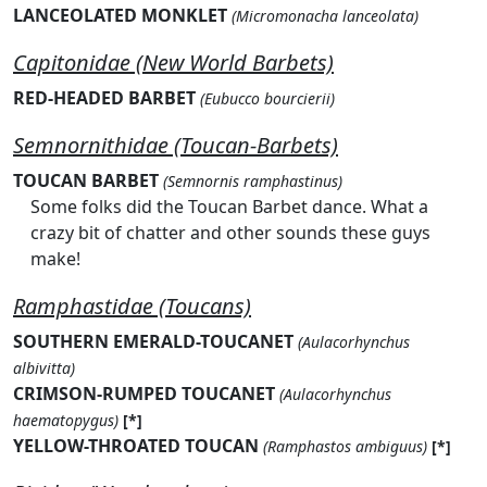
LANCEOLATED MONKLET
(Micromonacha lanceolata)
Capitonidae (New World Barbets)
RED-HEADED BARBET
(Eubucco bourcierii)
Semnornithidae (Toucan-Barbets)
TOUCAN BARBET
(Semnornis ramphastinus)
Some folks did the Toucan Barbet dance. What a
crazy bit of chatter and other sounds these guys
make!
Ramphastidae (Toucans)
SOUTHERN EMERALD-TOUCANET
(Aulacorhynchus
albivitta)
CRIMSON-RUMPED TOUCANET
(Aulacorhynchus
haematopygus)
[*]
YELLOW-THROATED TOUCAN
(Ramphastos ambiguus)
[*]