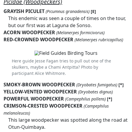
Picidae (Woodpeckers)
GRAYISH PICULET
(Picumnus granadensis)
[E]
This endemic was seen a couple of times on the tour,
but our first was at Laguna de Sonso.
ACORN WOODPECKER
(Melanerpes formicivorus)
RED-CROWNED WOODPECKER
(Melanerpes rubricapillus)
Here guide Jesse Fagan tries to pull out one of the
skulkers, maybe a Chami Antpitta? Photo by
participant Alice Whitmore.
SMOKY-BROWN WOODPECKER
(Dryobates fumigatus)
[*]
YELLOW-VENTED WOODPECKER
(Dryobates dignus)
POWERFUL WOODPECKER
(Campephilus pollens)
[*]
CRIMSON-CRESTED WOODPECKER
(Campephilus
melanoleucos)
This large woodpecker was spotted along the road at
Otun-Quimbaya.