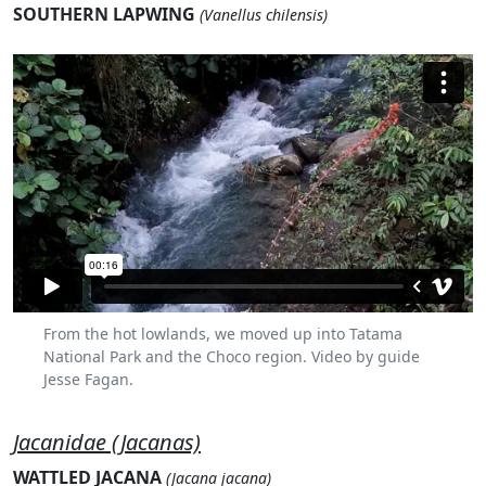
SOUTHERN LAPWING
(Vanellus chilensis)
From the hot lowlands, we moved up into Tatama
National Park and the Choco region. Video by guide
Jesse Fagan.
Jacanidae (Jacanas)
WATTLED JACANA
(Jacana jacana)