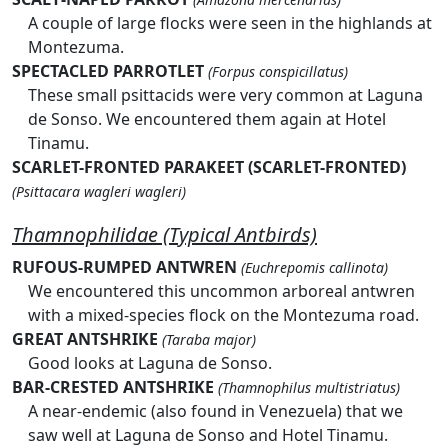
A couple of large flocks were seen in the highlands at
Montezuma.
SPECTACLED PARROTLET
(Forpus conspicillatus)
These small psittacids were very common at Laguna
de Sonso. We encountered them again at Hotel
Tinamu.
SCARLET-FRONTED PARAKEET (SCARLET-FRONTED)
(Psittacara wagleri wagleri)
Thamnophilidae (Typical Antbirds)
RUFOUS-RUMPED ANTWREN
(Euchrepomis callinota)
We encountered this uncommon arboreal antwren
with a mixed-species flock on the Montezuma road.
GREAT ANTSHRIKE
(Taraba major)
Good looks at Laguna de Sonso.
BAR-CRESTED ANTSHRIKE
(Thamnophilus multistriatus)
A near-endemic (also found in Venezuela) that we
saw well at Laguna de Sonso and Hotel Tinamu.