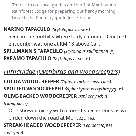
Thanks to our local guides and staff at Montezuma
Rainforest Lodge for preparing our hardy morning
breakfasts. Photo by guide Jesse Fagan.
NARINO TAPACULO
(Scytalopus vicinior)
Seen in the foothills where fairly common. Our first
encounter was one at KM 18 above Cali.
SPILLMANN'S TAPACULO
(Scytalopus spillmanni)
[*]
PARAMO TAPACULO
(Scytalopus opacus)
Furnariidae (Ovenbirds and Woodcreepers)
COCOA WOODCREEPER
(Xiphorhynchus susurrans)
SPOTTED WOODCREEPER
(Xiphorhynchus erythropygius)
OLIVE-BACKED WOODCREEPER
(Xiphorhynchus
triangularis)
One showed nicely with a mixed-species flock as we
birded down the road at Montezuma.
STREAK-HEADED WOODCREEPER
(Lepidocolaptes
souleyetii)