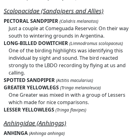
Scolopacidae (Sandpipers and Allies)
PECTORAL SANDPIPER
(Calidris melanotos)
Just a couple at Comeguada Reservoir. On their way
south to wintering grounds in Argentina.
LONG-BILLED DOWITCHER
(Limnodromus scolopaceus)
One of the birding highlights was identifying this
individual by sight and sound. The bird reacted
strongly to the LBDO recording by flying at us and
calling.
SPOTTED SANDPIPER
(Actitis macularius)
GREATER YELLOWLEGS
(Tringa melanoleuca)
One Greater was mixed in with a group of Lessers
which made for nice comparisons.
LESSER YELLOWLEGS
(Tringa flavipes)
Anhingidae (Anhingas)
ANHINGA
(Anhinga anhinga)