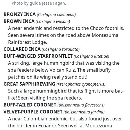
Photo by guide Jesse Fagan.
BRONZY INCA
(Coeligena coeligena)
BROWN INCA
(Coeligena wilsoni)
A near endemic and restricted to the Choco foothills.
Seen several times on the road above Montezuma
Rainforest Lodge.
COLLARED INCA
(Coeligena torquata)
BUFF-WINGED STARFRONTLET
(Coeligena lutetiae)
A striking, large hummingbird that was visiting the
spa feeders below Volcan Ruiz. The small buffy
patches on its wing really stand out!
GREAT SAPPHIREWING
(Pterophanes cyanopterus)
Such a large hummingbird that its flight is more bat-
like! Seen visiting the spa feeders.
BUFF-TAILED CORONET
(Boissonneaua flavescens)
VELVET-PURPLE CORONET
(Boissonneaua jardini)
A near Colombian endemic, but also found just over
the border in Ecuador. Seen well at Montezuma