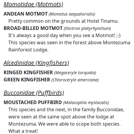
Momotidae (Motmots)
ANDEAN MOTMOT
(Momotus aequatorialis)
Pretty common on the grounds at Hotel Tinamu.
BROAD-BILLED MOTMOT
(Electron platyrhynchum)
It's always a good day when you see a Motmot! ;-)
This species was seen in the forest above Montezuma
Rainforest Lodge.
Alcedinidae (Kingfishers)
RINGED KINGFISHER
(Megaceryle torquata)
GREEN KINGFISHER
(Chloroceryle americana)
Bucconidae (Puffbirds)
MOUSTACHED PUFFBIRD
(Malacoptila mystacalis)
This species and the next, in the family Bucconidae,
were seen at the same spot above the lodge at
Montezuma. We were able to scope both species.
What a treat!