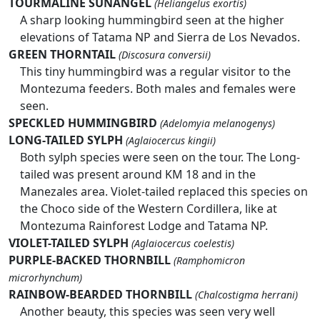
TOURMALINE SUNANGEL
(Heliangelus exortis)
A sharp looking hummingbird seen at the higher
elevations of Tatama NP and Sierra de Los Nevados.
GREEN THORNTAIL
(Discosura conversii)
This tiny hummingbird was a regular visitor to the
Montezuma feeders. Both males and females were
seen.
SPECKLED HUMMINGBIRD
(Adelomyia melanogenys)
LONG-TAILED SYLPH
(Aglaiocercus kingii)
Both sylph species were seen on the tour. The Long-
tailed was present around KM 18 and in the
Manezales area. Violet-tailed replaced this species on
the Choco side of the Western Cordillera, like at
Montezuma Rainforest Lodge and Tatama NP.
VIOLET-TAILED SYLPH
(Aglaiocercus coelestis)
PURPLE-BACKED THORNBILL
(Ramphomicron
microrhynchum)
RAINBOW-BEARDED THORNBILL
(Chalcostigma herrani)
Another beauty, this species was seen very well