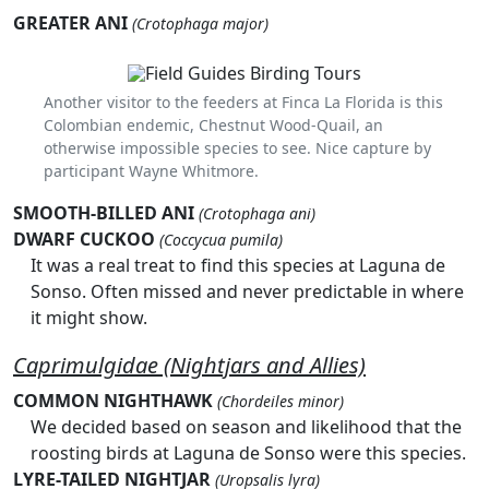
GREATER ANI
(Crotophaga major)
Another visitor to the feeders at Finca La Florida is this
Colombian endemic, Chestnut Wood-Quail, an
otherwise impossible species to see. Nice capture by
participant Wayne Whitmore.
SMOOTH-BILLED ANI
(Crotophaga ani)
DWARF CUCKOO
(Coccycua pumila)
It was a real treat to find this species at Laguna de
Sonso. Often missed and never predictable in where
it might show.
Caprimulgidae (Nightjars and Allies)
COMMON NIGHTHAWK
(Chordeiles minor)
We decided based on season and likelihood that the
roosting birds at Laguna de Sonso were this species.
LYRE-TAILED NIGHTJAR
(Uropsalis lyra)