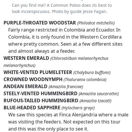
Can you find me? A Common Potoo does its best to
look inconspicuous. Photo by guide Jesse Fagan.
PURPLE-THROATED WOODSTAR
(Philodice mitchellii)
Fairly range restricted in Colombia and Ecuador. In
Colombia, it is only found in the Western Cordillera
where pretty common. Seen at a few different sites
and almost always at a feeder.
WESTERN EMERALD
(Chlorostilbon melanorhynchus
melanorhynchus)
WHITE-VENTED PLUMELETEER
(Chalybura buffonii)
CROWNED WOODNYMPH
(Thalurania colombica)
ANDEAN EMERALD
(Amazilia franciae)
STEELY-VENTED HUMMINGBIRD
(Amazilia saucerottei)
RUFOUS-TAILED HUMMINGBIRD
(Amazilia tzacatl)
BLUE-HEADED SAPPHIRE
(Hylocharis grayi)
We saw this species at Finca Alenjandria where a male
was visiting the feeders. Not expected on this tour
and this was the only place to see it.