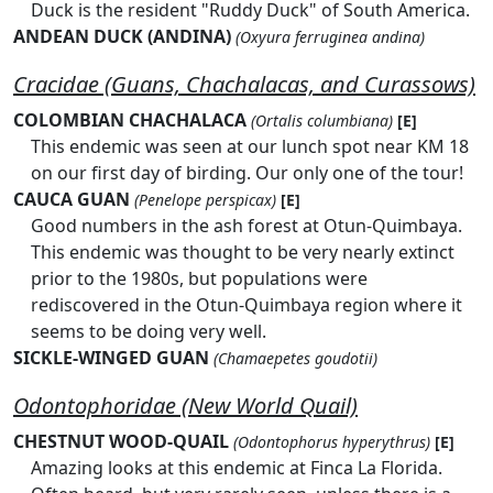
Duck is the resident "Ruddy Duck" of South America.
ANDEAN DUCK (ANDINA)
(Oxyura ferruginea andina)
Cracidae (Guans, Chachalacas, and Curassows)
COLOMBIAN CHACHALACA
(Ortalis columbiana)
[E]
This endemic was seen at our lunch spot near KM 18
on our first day of birding. Our only one of the tour!
CAUCA GUAN
(Penelope perspicax)
[E]
Good numbers in the ash forest at Otun-Quimbaya.
This endemic was thought to be very nearly extinct
prior to the 1980s, but populations were
rediscovered in the Otun-Quimbaya region where it
seems to be doing very well.
SICKLE-WINGED GUAN
(Chamaepetes goudotii)
Odontophoridae (New World Quail)
CHESTNUT WOOD-QUAIL
(Odontophorus hyperythrus)
[E]
Amazing looks at this endemic at Finca La Florida.