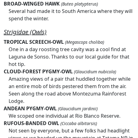
BROAD-WINGED HAWK
(Buteo platypterus)
Several had made it to South America where they will
spend the winter.
Strigidae (Owls)
TROPICAL SCREECH-OWL
(Megascops choliba)
One in a day roosting tree cavity was a cool find at
Laguna de Sonso. Thanks to our local guide for that
hot tip.
CLOUD-FOREST PYGMY-OWL
(Glaucidium nubicola)
Amazing views of a pair that huddled together while
an entire mob of birds pestered them from the air.
Seen along the road above Montezuma Rainforest
Lodge.
ANDEAN PYGMY-OWL
(Glaucidium jardinii)
We scoped one individual at Rio Blanco Reserve.
RUFOUS-BANDED OWL
(Ciccaba albitarsis)
Not seen by everyone, but a few folks had headlight