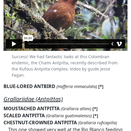
Success! We had fantastic looks at this Colombian
endemic, the Chami Antpitta, recently described from
the Rufous Antpitta complex. Video by guide Jesse
Fagan.
BLUE-LORED ANTBIRD
(Hafferia immaculata)
[*]
Grallariidae (Antpittas)
MOUSTACHED ANTPITTA
(Grallaria alleni)
[*]
SCALED ANTPITTA
(Grallaria guatimalensis)
[*]
CHESTNUT-CROWNED ANTPITTA
(Grallaria ruficapilla)
This one showed very well at the Rio Blanco feeding