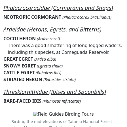
Phalacrocoracidae (Cormorants and Shags)
NEOTROPIC CORMORANT
(Phalacrocorax brasilianus)
Ardeidae (Herons, Egrets, and Bitterns)
COCOI HERON
(Ardea cocoi)
There was a good smattering of long-legged waders,
including this species, at Comeguada Reservoir.
GREAT EGRET
(Ardea alba)
SNOWY EGRET
(Egretta thula)
CATTLE EGRET
(Bubulcus ibis)
STRIATED HERON
(Butorides striata)
Threskiornithidae (Ibises and Spoonbills)
BARE-FACED IBIS
(Phimosus infuscatus)
Birding the mid-elevations of Tatama National Forest