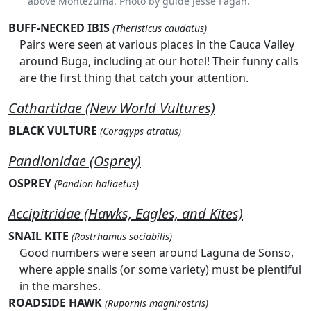
above Montezuma. Photo by guide Jesse Fagan.
BUFF-NECKED IBIS
(Theristicus caudatus)
Pairs were seen at various places in the Cauca Valley
around Buga, including at our hotel! Their funny calls
are the first thing that catch your attention.
Cathartidae (New World Vultures)
BLACK VULTURE
(Coragyps atratus)
Pandionidae (Osprey)
OSPREY
(Pandion haliaetus)
Accipitridae (Hawks, Eagles, and Kites)
SNAIL KITE
(Rostrhamus sociabilis)
Good numbers were seen around Laguna de Sonso,
where apple snails (or some variety) must be plentiful
in the marshes.
ROADSIDE HAWK
(Rupornis magnirostris)