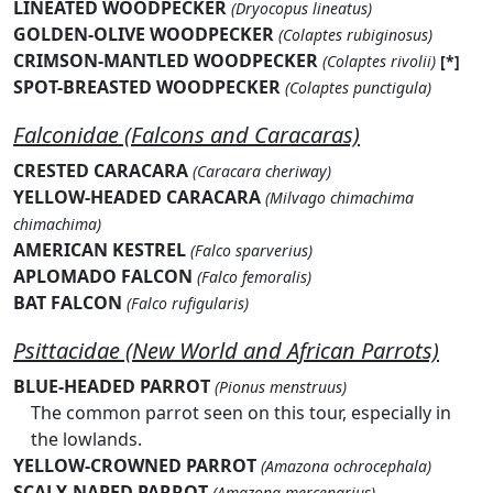
LINEATED WOODPECKER
(Dryocopus lineatus)
GOLDEN-OLIVE WOODPECKER
(Colaptes rubiginosus)
CRIMSON-MANTLED WOODPECKER
(Colaptes rivolii)
[*]
SPOT-BREASTED WOODPECKER
(Colaptes punctigula)
Falconidae (Falcons and Caracaras)
CRESTED CARACARA
(Caracara cheriway)
YELLOW-HEADED CARACARA
(Milvago chimachima
chimachima)
AMERICAN KESTREL
(Falco sparverius)
APLOMADO FALCON
(Falco femoralis)
BAT FALCON
(Falco rufigularis)
Psittacidae (New World and African Parrots)
BLUE-HEADED PARROT
(Pionus menstruus)
The common parrot seen on this tour, especially in
the lowlands.
YELLOW-CROWNED PARROT
(Amazona ochrocephala)
SCALY-NAPED PARROT
(Amazona mercenarius)