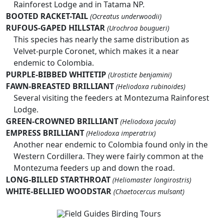
Rainforest Lodge and in Tatama NP.
BOOTED RACKET-TAIL
(Ocreatus underwoodii)
RUFOUS-GAPED HILLSTAR
(Urochroa bougueri)
This species has nearly the same distribution as
Velvet-purple Coronet, which makes it a near
endemic to Colombia.
PURPLE-BIBBED WHITETIP
(Urosticte benjamini)
FAWN-BREASTED BRILLIANT
(Heliodoxa rubinoides)
Several visiting the feeders at Montezuma Rainforest
Lodge.
GREEN-CROWNED BRILLIANT
(Heliodoxa jacula)
EMPRESS BRILLIANT
(Heliodoxa imperatrix)
Another near endemic to Colombia found only in the
Western Cordillera. They were fairly common at the
Montezuma feeders up and down the road.
LONG-BILLED STARTHROAT
(Heliomaster longirostris)
WHITE-BELLIED WOODSTAR
(Chaetocercus mulsant)