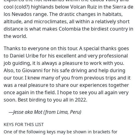
cool (cold?) highlands below Volcan Ruiz in the Sierra de
los Nevados range. The drastic changes in habitats,
altitude, and microclimates, all within a relatively short
distance is what makes Colombia the birdiest country in
the world.
Thanks to everyone on this tour. A special thanks goes
to Daniel Uribe for his excellent and very professional
job guiding, it is always a pleasure to work with you.
Also, to Giovanni for his safe driving and help during
our tour. I knew many of you from previous trips and it
was a real pleasure to share our experiences together
once again in the field. I hope to see you all again very
soon. Best birding to you all in 2022.
—Jesse aka Mot (from Lima, Peru)
KEYS FOR THIS LIST
One of the following keys may be shown in brackets for