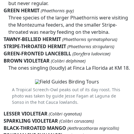
but never regular.
GREEN HERMIT
(Phaethornis guy)
Three species of the larger Phaethornis were visiting
the Montezuma feeders, and the smaller Stripe-
throated was nearby feeding on the verbina.
TAWNY-BELLIED HERMIT
(Phaethornis syrmatophorus)
STRIPE-THROATED HERMIT
(Phaethornis striigularis)
GREEN-FRONTED LANCEBILL
(Doryfera ludovicae)
BROWN VIOLETEAR
(Colibri delphinae)
The ones singling (loudly) at Finca La Florida at KM 18.
A Tropical Screech-Owl peaks out of its day roost. This
photo was taken by guide Jesse Fagan at Laguna de
Sonso in the hot Cauca lowlands.
LESSER VIOLETEAR
(Colibri cyanotus)
SPARKLING VIOLETEAR
(Colibri coruscans)
BLACK-THROATED MANGO
(Anthracothorax nigricollis)