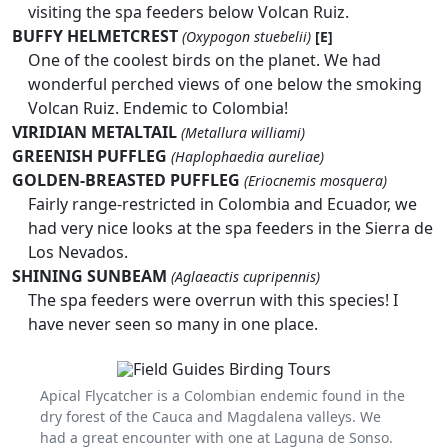
visiting the spa feeders below Volcan Ruiz.
BUFFY HELMETCREST
(Oxypogon stuebelii)
[E]
One of the coolest birds on the planet. We had
wonderful perched views of one below the smoking
Volcan Ruiz. Endemic to Colombia!
VIRIDIAN METALTAIL
(Metallura williami)
GREENISH PUFFLEG
(Haplophaedia aureliae)
GOLDEN-BREASTED PUFFLEG
(Eriocnemis mosquera)
Fairly range-restricted in Colombia and Ecuador, we
had very nice looks at the spa feeders in the Sierra de
Los Nevados.
SHINING SUNBEAM
(Aglaeactis cupripennis)
The spa feeders were overrun with this species! I
have never seen so many in one place.
Apical Flycatcher is a Colombian endemic found in the
dry forest of the Cauca and Magdalena valleys. We
had a great encounter with one at Laguna de Sonso.