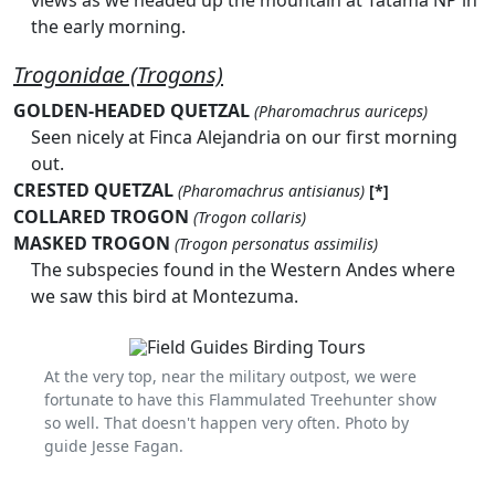
views as we headed up the mountain at Tatama NP in
the early morning.
Trogonidae (Trogons)
GOLDEN-HEADED QUETZAL
(Pharomachrus auriceps)
Seen nicely at Finca Alejandria on our first morning
out.
CRESTED QUETZAL
(Pharomachrus antisianus)
[*]
COLLARED TROGON
(Trogon collaris)
MASKED TROGON
(Trogon personatus assimilis)
The subspecies found in the Western Andes where
we saw this bird at Montezuma.
At the very top, near the military outpost, we were
fortunate to have this Flammulated Treehunter show
so well. That doesn't happen very often. Photo by
guide Jesse Fagan.