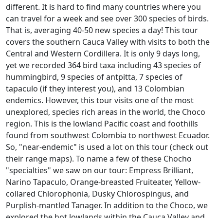
different. It is hard to find many countries where you
can travel for a week and see over 300 species of birds.
That is, averaging 40-50 new species a day! This tour
covers the southern Cauca Valley with visits to both the
Central and Western Cordillera. It is only 9 days long,
yet we recorded 364 bird taxa including 43 species of
hummingbird, 9 species of antpitta, 7 species of
tapaculo (if they interest you), and 13 Colombian
endemics. However, this tour visits one of the most
unexplored, species rich areas in the world, the Choco
region. This is the lowland Pacific coast and foothills
found from southwest Colombia to northwest Ecuador.
So, "near-endemic" is used a lot on this tour (check out
their range maps). To name a few of these Chocho
"specialties" we saw on our tour: Empress Brilliant,
Narino Tapaculo, Orange-breasted Fruiteater, Yellow-
collared Chlorophonia, Dusky Chlorospingus, and
Purplish-mantled Tanager. In addition to the Choco, we
explored the hot lowlands within the Cauca Valley and