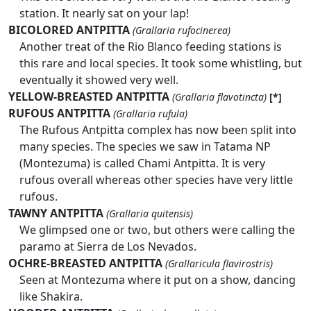
station. It nearly sat on your lap!
BICOLORED ANTPITTA
(Grallaria rufocinerea)
Another treat of the Rio Blanco feeding stations is
this rare and local species. It took some whistling, but
eventually it showed very well.
YELLOW-BREASTED ANTPITTA
(Grallaria flavotincta)
[*]
RUFOUS ANTPITTA
(Grallaria rufula)
The Rufous Antpitta complex has now been split into
many species. The species we saw in Tatama NP
(Montezuma) is called Chami Antpitta. It is very
rufous overall whereas other species have very little
rufous.
TAWNY ANTPITTA
(Grallaria quitensis)
We glimpsed one or two, but others were calling the
paramo at Sierra de Los Nevados.
OCHRE-BREASTED ANTPITTA
(Grallaricula flavirostris)
Seen at Montezuma where it put on a show, dancing
like Shakira.