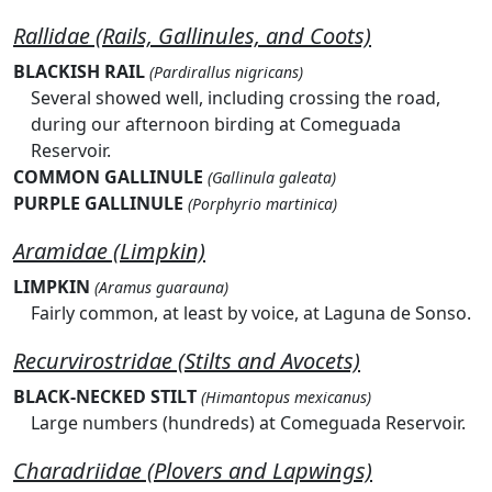
Rallidae (Rails, Gallinules, and Coots)
BLACKISH RAIL
(Pardirallus nigricans)
Several showed well, including crossing the road,
during our afternoon birding at Comeguada
Reservoir.
COMMON GALLINULE
(Gallinula galeata)
PURPLE GALLINULE
(Porphyrio martinica)
Aramidae (Limpkin)
LIMPKIN
(Aramus guarauna)
Fairly common, at least by voice, at Laguna de Sonso.
Recurvirostridae (Stilts and Avocets)
BLACK-NECKED STILT
(Himantopus mexicanus)
Large numbers (hundreds) at Comeguada Reservoir.
Charadriidae (Plovers and Lapwings)