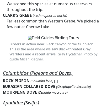
We scoped this species at numerous reservoirs
throughout the trip.
CLARK'S GREBE
(Aechmophorus clarkii)
Far less common than Western Grebe. We picked a
few out at Cheraw Lake.
Birders in action near Black Canyon of the Gunnison.
This is the area where we saw Black-throated Gray
Warblers and a recent arrival Gray Flycatcher. Photo by
guide Micah Riegner.
Columbidae (Pigeons and Doves)
ROCK PIGEON
(Columba livia)
[I]
EURASIAN COLLARED-DOVE
(Streptopelia decaocto)
MOURNING DOVE
(Zenaida macroura)
Apodidae (Swifts)