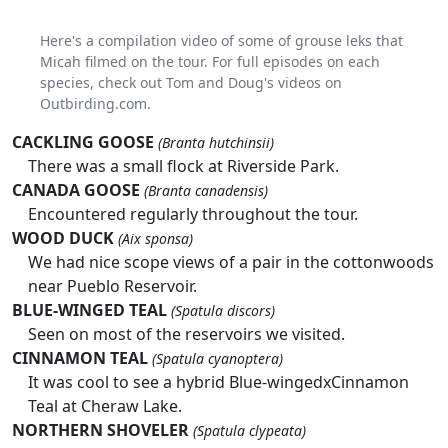
Here's a compilation video of some of grouse leks that
Micah filmed on the tour. For full episodes on each
species, check out Tom and Doug's videos on
Outbirding.com.
CACKLING GOOSE
(Branta hutchinsii)
There was a small flock at Riverside Park.
CANADA GOOSE
(Branta canadensis)
Encountered regularly throughout the tour.
WOOD DUCK
(Aix sponsa)
We had nice scope views of a pair in the cottonwoods
near Pueblo Reservoir.
BLUE-WINGED TEAL
(Spatula discors)
Seen on most of the reservoirs we visited.
CINNAMON TEAL
(Spatula cyanoptera)
It was cool to see a hybrid Blue-wingedxCinnamon
Teal at Cheraw Lake.
NORTHERN SHOVELER
(Spatula clypeata)