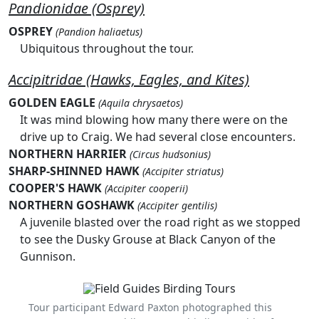
Pandionidae (Osprey)
OSPREY
(Pandion haliaetus)
Ubiquitous throughout the tour.
Accipitridae (Hawks, Eagles, and Kites)
GOLDEN EAGLE
(Aquila chrysaetos)
It was mind blowing how many there were on the
drive up to Craig. We had several close encounters.
NORTHERN HARRIER
(Circus hudsonius)
SHARP-SHINNED HAWK
(Accipiter striatus)
COOPER'S HAWK
(Accipiter cooperii)
NORTHERN GOSHAWK
(Accipiter gentilis)
A juvenile blasted over the road right as we stopped
to see the Dusky Grouse at Black Canyon of the
Gunnison.
Tour participant Edward Paxton photographed this