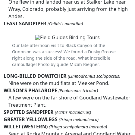
One flew in and landed near us at Stalker Lake near
Wray, Colorado, probably just arriving from the high
Andes.
LEAST SANDPIPER
(Calidris minutilla)
Our late afternoon visit to Black Canyon of the
Gunnison was a success! We found a Dusky Grouse
right along the side of the road. What incredible
camouflage! Photo by guide Micah Riegner.
LONG-BILLED DOWITCHER
(Limnodromus scolopaceus)
Nine were on the mud flats at Meeker Pond.
WILSON'S PHALAROPE
(Phalaropus tricolor)
A few were on the far shore of Goodland Wastewater
Treatment Plant.
SPOTTED SANDPIPER
(Actitis macularius)
GREATER YELLOWLEGS
(Tringa melanoleuca)
WILLET (WESTERN)
(Tringa semipalmata inornata)
Seen at Rocky Mountain Arsenal and Goodland Water