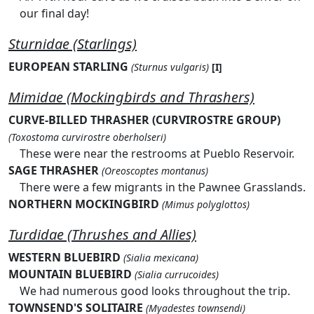
our final day!
Sturnidae (Starlings)
EUROPEAN STARLING
(Sturnus vulgaris)
[I]
Mimidae (Mockingbirds and Thrashers)
CURVE-BILLED THRASHER (CURVIROSTRE GROUP)
(Toxostoma curvirostre oberholseri)
These were near the restrooms at Pueblo Reservoir.
SAGE THRASHER
(Oreoscoptes montanus)
There were a few migrants in the Pawnee Grasslands.
NORTHERN MOCKINGBIRD
(Mimus polyglottos)
Turdidae (Thrushes and Allies)
WESTERN BLUEBIRD
(Sialia mexicana)
MOUNTAIN BLUEBIRD
(Sialia currucoides)
We had numerous good looks throughout the trip.
TOWNSEND'S SOLITAIRE
(Myadestes townsendi)