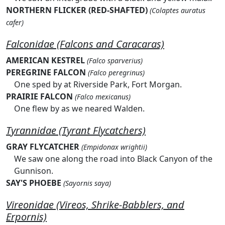
NORTHERN FLICKER (RED-SHAFTED)
(Colaptes auratus
cafer)
Falconidae (Falcons and Caracaras)
AMERICAN KESTREL
(Falco sparverius)
PEREGRINE FALCON
(Falco peregrinus)
One sped by at Riverside Park, Fort Morgan.
PRAIRIE FALCON
(Falco mexicanus)
One flew by as we neared Walden.
Tyrannidae (Tyrant Flycatchers)
GRAY FLYCATCHER
(Empidonax wrightii)
We saw one along the road into Black Canyon of the
Gunnison.
SAY'S PHOEBE
(Sayornis saya)
Vireonidae (Vireos, Shrike-Babblers, and
Erpornis)