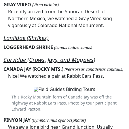
GRAY VIREO
(Vireo vicinior)
Recently arrived from the Sonoran Desert of
Northern Mexico, we watched a Gray Vireo sing
vigorously at Colorado National Monument.
Laniidae (Shrikes)
LOGGERHEAD SHRIKE
(Lanius ludovicianus)
Corvidae (Crows, Jays, and Magpies)
CANADA JAY (ROCKY MTS.)
(Perisoreus canadensis capitalis)
Nice! We watched a pair at Rabbit Ears Pass.
This Rocky Mountain form of Canada Jay was off the
highway at Rabbit Ears Pass. Photo by tour participant
Edward Paxton.
PINYON JAY
(Gymnorhinus cyanocephalus)
We saw a lone bird near Grand Junction. Usually