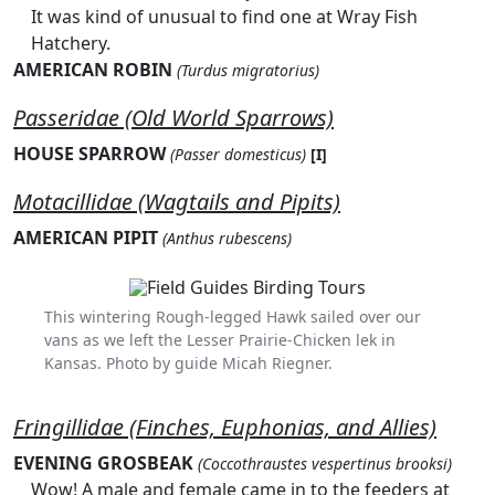
It was kind of unusual to find one at Wray Fish
Hatchery.
AMERICAN ROBIN
(Turdus migratorius)
Passeridae (Old World Sparrows)
HOUSE SPARROW
(Passer domesticus)
[I]
Motacillidae (Wagtails and Pipits)
AMERICAN PIPIT
(Anthus rubescens)
This wintering Rough-legged Hawk sailed over our
vans as we left the Lesser Prairie-Chicken lek in
Kansas. Photo by guide Micah Riegner.
Fringillidae (Finches, Euphonias, and Allies)
EVENING GROSBEAK
(Coccothraustes vespertinus brooksi)
Wow! A male and female came in to the feeders at