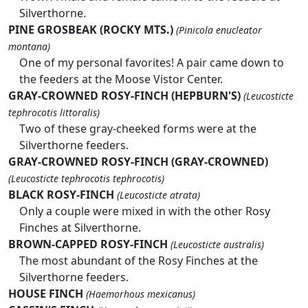
Silverthorne.
PINE GROSBEAK (ROCKY MTS.)
(Pinicola enucleator
montana)
One of my personal favorites! A pair came down to
the feeders at the Moose Vistor Center.
GRAY-CROWNED ROSY-FINCH (HEPBURN'S)
(Leucosticte
tephrocotis littoralis)
Two of these gray-cheeked forms were at the
Silverthorne feeders.
GRAY-CROWNED ROSY-FINCH (GRAY-CROWNED)
(Leucosticte tephrocotis tephrocotis)
BLACK ROSY-FINCH
(Leucosticte atrata)
Only a couple were mixed in with the other Rosy
Finches at Silverthorne.
BROWN-CAPPED ROSY-FINCH
(Leucosticte australis)
The most abundant of the Rosy Finches at the
Silverthorne feeders.
HOUSE FINCH
(Haemorhous mexicanus)