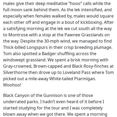
males give their deep meditative “hooo” calls while the
full moon sank behind them. As the lek intensified, and
especially when females walked by, males would square
each other off and engage in a bout of kickboxing. After
a satisfying morning at the lek we cut south all the way
to Montrose with a stop at the Pawnee Grasslands on
the way. Despite the 30-mph wind, we managed to find
Thick-billed Longspurs in their crisp breeding plumage.
Tom also spotted a Badger shuffling across the
windswept grassland. We spent a brisk morning with
Gray-crowned, Brown-capped and Black Rosy-finches at
Silverthorne then drove up to Loveland Pass where Tom
picked out a mile-away White-tailed Ptarmigan.
Woohoo!
Black Canyon of the Gunnison is one of those
underrated parks. I hadn’t even heard of it before I
started studying for the tour and I was completely
blown away when we got there. We spent a morning