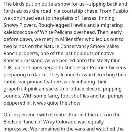
The birds put on quite a show for us—zipping back and
forth across the road in a courtship chase. From Pueblo
we continued east to the plains of Kansas, finding
Snowy Plovers, Rough-legged Hawks and a migrating
kaleidoscope of White Pelicans overhead. Then, early
before dawn, we met Jim Millensifer who led us out to
two blinds on the Nature Conservancy Smoky Valley
Ranch property, one of the last holdouts of native
Kansas grassland. As we peered onto the steely blue
hills, dark shapes began to stir: Lesser Prairie-Chickens
preparing to dance. They leaned forward erecting their
rabbit-ear pinnae feathers while inflating their
grapefruit-pink air sacks to produce electric popping
sounds. With some fancy foot shuffles and tail pumps
peppered in, it was quite the show!
Our experience with Greater Prairie-Chickens on the
Bledsoe Ranch of Wray Colorado was equally
impressive. We remained in the vans and watched the