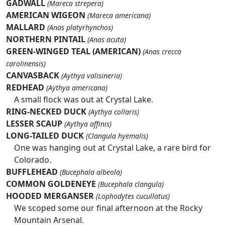
GADWALL
(Mareca strepera)
AMERICAN WIGEON
(Mareca americana)
MALLARD
(Anas platyrhynchos)
NORTHERN PINTAIL
(Anas acuta)
GREEN-WINGED TEAL (AMERICAN)
(Anas crecca
carolinensis)
CANVASBACK
(Aythya valisineria)
REDHEAD
(Aythya americana)
A small flock was out at Crystal Lake.
RING-NECKED DUCK
(Aythya collaris)
LESSER SCAUP
(Aythya affinis)
LONG-TAILED DUCK
(Clangula hyemalis)
One was hanging out at Crystal Lake, a rare bird for
Colorado.
BUFFLEHEAD
(Bucephala albeola)
COMMON GOLDENEYE
(Bucephala clangula)
HOODED MERGANSER
(Lophodytes cucullatus)
We scoped some our final afternoon at the Rocky
Mountain Arsenal.