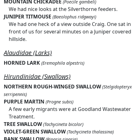
MOUNTAIN CHICKADEE
(Poecile gambeli)
We had nice looks at the Silverthorne feeders.
JUNIPER TITMOUSE
(Baeolophus ridgwayi)
We had one heck of a view outside Craig. One sat in
front of us for several minutes on a Juniper covered
hillside.
Alaudidae (Larks)
HORNED LARK
(Eremophila alpestris)
Hirundinidae (Swallows)
NORTHERN ROUGH-WINGED SWALLOW
(Stelgidopteryx
serripennis)
PURPLE MARTIN
(Progne subis)
A few early migrants were at Goodland Wastewater
Treatment.
TREE SWALLOW
(Tachycineta bicolor)
VIOLET-GREEN SWALLOW
(Tachycineta thalassina)
BANK SWALLOW
(Riparia riparia)