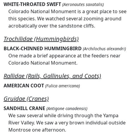
WHITE-THROATED SWIFT
(Aeronautes saxatalis)
Colorado National Monument is a great place to see
this species. We watched several zooming around
acrobatically over the sandstone cliffs.
Trochilidae (Hummingbirds)
BLACK-CHINNED HUMMINGBIRD
(Archilochus alexandri)
One made a brief appearance at the feeders near
Colorado National Monument.
Rallidae (Rails, Gallinules, and Coots)
AMERICAN COOT
(Fulica americana)
Gruidae (Cranes)
SANDHILL CRANE
(Antigone canadensis)
We saw several while driving through the Yampa
River Valley. We saw a very brown individual outside
Montrose one afternoon.