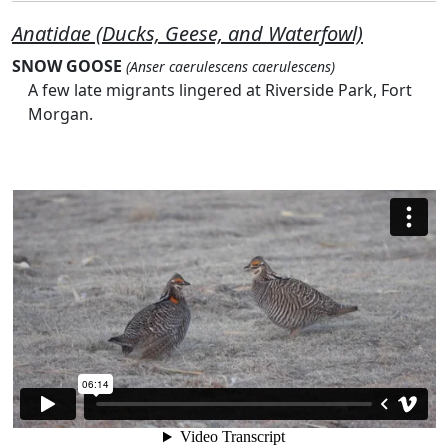
Anatidae (Ducks, Geese, and Waterfowl)
SNOW GOOSE
(Anser caerulescens caerulescens)
A few late migrants lingered at Riverside Park, Fort
Morgan.