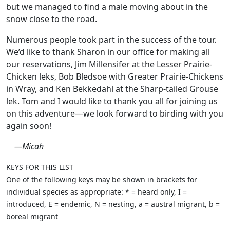
but we managed to find a male moving about in the
snow close to the road.
Numerous people took part in the success of the tour.
We’d like to thank Sharon in our office for making all
our reservations, Jim Millensifer at the Lesser Prairie-
Chicken leks, Bob Bledsoe with Greater Prairie-Chickens
in Wray, and Ken Bekkedahl at the Sharp-tailed Grouse
lek. Tom and I would like to thank you all for joining us
on this adventure—we look forward to birding with you
again soon!
—Micah
KEYS FOR THIS LIST
One of the following keys may be shown in brackets for
individual species as appropriate: * = heard only, I =
introduced, E = endemic, N = nesting, a = austral migrant, b =
boreal migrant