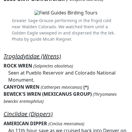
Greater Sage-Grouse performing in the frigid cold
near Walden Colorado. We watched them until a
Golden Eagle swooped in and dispersed the the lek.
Photo by guide Micah Riegner.
Troglodytidae (Wrens)
ROCK WREN
(Salpinctes obsoletus)
Seen at Pueblo Reservoir and Colorado National
Monument.
CANYON WREN
(Catherpes mexicanus)
[*]
BEWICK'S WREN (MEXICANUS GROUP)
(Thryomanes
bewickii eremophilus)
Cinclidae (Dippers)
AMERICAN DIPPER
(Cinclus mexicanus)
An 11th hour save as we cruised back into Denver on