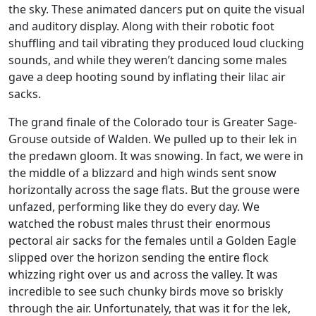
the sky. These animated dancers put on quite the visual
and auditory display. Along with their robotic foot
shuffling and tail vibrating they produced loud clucking
sounds, and while they weren’t dancing some males
gave a deep hooting sound by inflating their lilac air
sacks.
The grand finale of the Colorado tour is Greater Sage-
Grouse outside of Walden. We pulled up to their lek in
the predawn gloom. It was snowing. In fact, we were in
the middle of a blizzard and high winds sent snow
horizontally across the sage flats. But the grouse were
unfazed, performing like they do every day. We
watched the robust males thrust their enormous
pectoral air sacks for the females until a Golden Eagle
slipped over the horizon sending the entire flock
whizzing right over us and across the valley. It was
incredible to see such chunky birds move so briskly
through the air. Unfortunately, that was it for the lek,