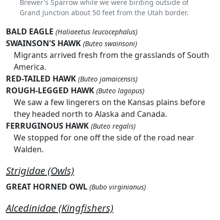
Brewer's Sparrow while we were birding outside of
Grand Junction about 50 feet from the Utah border.
BALD EAGLE
(Haliaeetus leucocephalus)
SWAINSON'S HAWK
(Buteo swainsoni)
Migrants arrived fresh from the grasslands of South
America.
RED-TAILED HAWK
(Buteo jamaicensis)
ROUGH-LEGGED HAWK
(Buteo lagopus)
We saw a few lingerers on the Kansas plains before
they headed north to Alaska and Canada.
FERRUGINOUS HAWK
(Buteo regalis)
We stopped for one off the side of the road near
Walden.
Strigidae (Owls)
GREAT HORNED OWL
(Bubo virginianus)
Alcedinidae (Kingfishers)