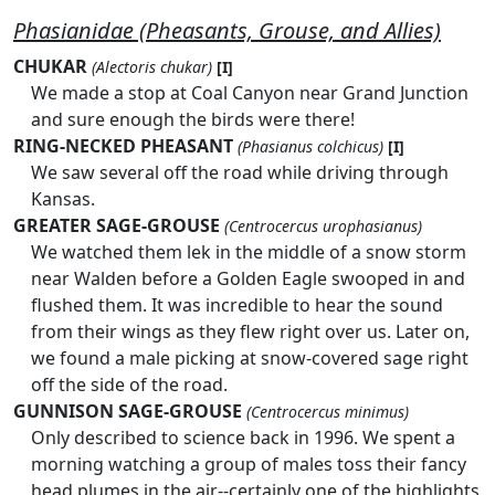
Phasianidae (Pheasants, Grouse, and Allies)
CHUKAR
(Alectoris chukar)
[I]
We made a stop at Coal Canyon near Grand Junction
and sure enough the birds were there!
RING-NECKED PHEASANT
(Phasianus colchicus)
[I]
We saw several off the road while driving through
Kansas.
GREATER SAGE-GROUSE
(Centrocercus urophasianus)
We watched them lek in the middle of a snow storm
near Walden before a Golden Eagle swooped in and
flushed them. It was incredible to hear the sound
from their wings as they flew right over us. Later on,
we found a male picking at snow-covered sage right
off the side of the road.
GUNNISON SAGE-GROUSE
(Centrocercus minimus)
Only described to science back in 1996. We spent a
morning watching a group of males toss their fancy
head plumes in the air--certainly one of the highlights