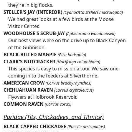
they're in big flocks.
STELLER'S JAY (INTERIOR)
(Cyanocitta stelleri macrolopha)
We had great looks at a few birds at the Moose
Visitor Center.
WOODHOUSE'S SCRUB-JAY
(Aphelocoma woodhouseii)
Our best views were on the drive up to Black Canyon
of the Gunnison.
BLACK-BILLED MAGPIE
(Pica hudsonia)
CLARK'S NUTCRACKER
(Nucifraga columbiana)
This species is easy to miss on a tour. We saw one
coming in to the feeders at Silverthorne.
AMERICAN CROW
(Corvus brachyrhynchos)
CHIHUAHUAN RAVEN
(Corvus cryptoleucus)
Flyovers at Holbrook Reservoir.
COMMON RAVEN
(Corvus corax)
Paridae (Tits, Chickadees, and Titmice)
BLACK-CAPPED CHICKADEE
(Poecile atricapillus)