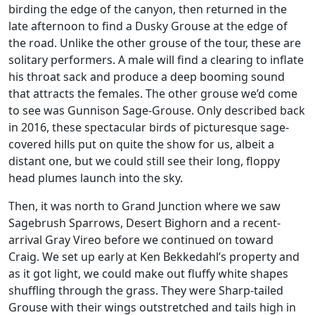
birding the edge of the canyon, then returned in the
late afternoon to find a Dusky Grouse at the edge of
the road. Unlike the other grouse of the tour, these are
solitary performers. A male will find a clearing to inflate
his throat sack and produce a deep booming sound
that attracts the females. The other grouse we’d come
to see was Gunnison Sage-Grouse. Only described back
in 2016, these spectacular birds of picturesque sage-
covered hills put on quite the show for us, albeit a
distant one, but we could still see their long, floppy
head plumes launch into the sky.
Then, it was north to Grand Junction where we saw
Sagebrush Sparrows, Desert Bighorn and a recent-
arrival Gray Vireo before we continued on toward
Craig. We set up early at Ken Bekkedahl’s property and
as it got light, we could make out fluffy white shapes
shuffling through the grass. They were Sharp-tailed
Grouse with their wings outstretched and tails high in