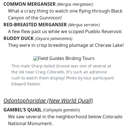
COMMON MERGANSER
(Mergus merganser)
What a crazy thing to watch one flying through Black
Canyon of the Gunnison!
RED-BREASTED MERGANSER
(Mergus serrator)
A few flew past us while we scoped Pueblo Reservoir.
RUDDY DUCK
(Oxyura jamaicensis)
They were in crisp breeding plumage at Cheraw Lake!
This male Sharp-tailed Grouse was one of several at
the lek near Craig Colorado. It's such an adrenine
rush to watch them display! Photo by tour participant
Edward Paxton.
Odontophoridae (New World Quail)
GAMBEL'S QUAIL
(Callipepla gambelii)
We saw several in the neighborhood below Colorado
National Monument.