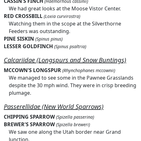
CASSIN'S FINCH
(Haemorhous cassinii)
We had great looks at the Moose Vistor Center.
RED CROSSBILL
(Loxia curvirostra)
Watching them in the scope at the Silverthorne
Feeders was outstanding.
PINE SISKIN
(Spinus pinus)
LESSER GOLDFINCH
(Spinus psaltria)
Calcariidae (Longspurs and Snow Buntings)
MCCOWN'S LONGSPUR
(Rhynchophanes mccownii)
We managed to see some in the Pawnee Grasslands
despite the 30 mph wind. They were in crisp breeding
plumage.
Passerellidae (New World Sparrows)
CHIPPING SPARROW
(Spizella passerina)
BREWER'S SPARROW
(Spizella breweri)
We saw one along the Utah border near Grand
Junction.