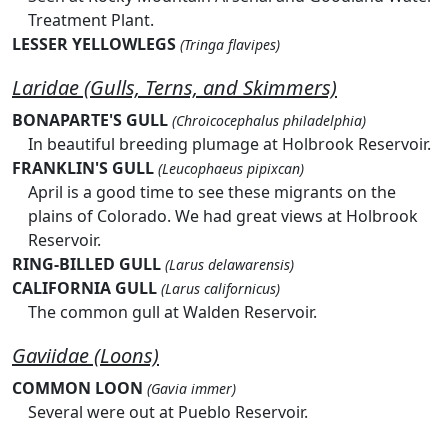
Treatment Plant.
LESSER YELLOWLEGS
(Tringa flavipes)
Laridae (Gulls, Terns, and Skimmers)
BONAPARTE'S GULL
(Chroicocephalus philadelphia)
In beautiful breeding plumage at Holbrook Reservoir.
FRANKLIN'S GULL
(Leucophaeus pipixcan)
April is a good time to see these migrants on the
plains of Colorado. We had great views at Holbrook
Reservoir.
RING-BILLED GULL
(Larus delawarensis)
CALIFORNIA GULL
(Larus californicus)
The common gull at Walden Reservoir.
Gaviidae (Loons)
COMMON LOON
(Gavia immer)
Several were out at Pueblo Reservoir.