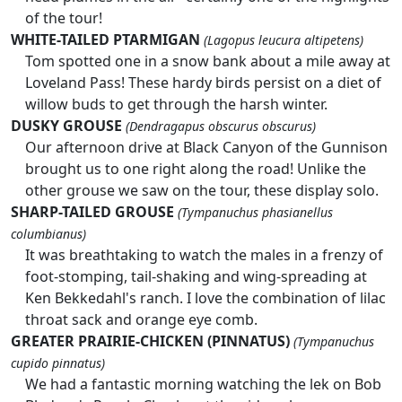
of the tour!
WHITE-TAILED PTARMIGAN
(Lagopus leucura altipetens)
Tom spotted one in a snow bank about a mile away at
Loveland Pass! These hardy birds persist on a diet of
willow buds to get through the harsh winter.
DUSKY GROUSE
(Dendragapus obscurus obscurus)
Our afternoon drive at Black Canyon of the Gunnison
brought us to one right along the road! Unlike the
other grouse we saw on the tour, these display solo.
SHARP-TAILED GROUSE
(Tympanuchus phasianellus
columbianus)
It was breathtaking to watch the males in a frenzy of
foot-stomping, tail-shaking and wing-spreading at
Ken Bekkedahl's ranch. I love the combination of lilac
throat sack and orange eye comb.
GREATER PRAIRIE-CHICKEN (PINNATUS)
(Tympanuchus
cupido pinnatus)
We had a fantastic morning watching the lek on Bob