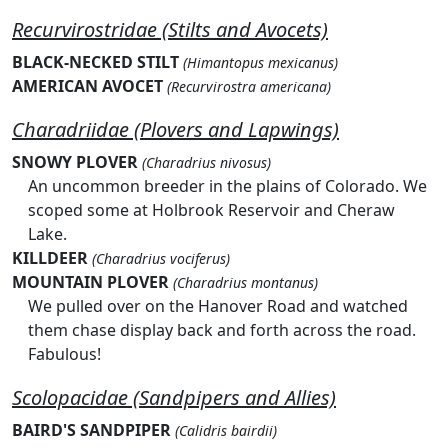
Recurvirostridae (Stilts and Avocets)
BLACK-NECKED STILT
(Himantopus mexicanus)
AMERICAN AVOCET
(Recurvirostra americana)
Charadriidae (Plovers and Lapwings)
SNOWY PLOVER
(Charadrius nivosus)
An uncommon breeder in the plains of Colorado. We
scoped some at Holbrook Reservoir and Cheraw
Lake.
KILLDEER
(Charadrius vociferus)
MOUNTAIN PLOVER
(Charadrius montanus)
We pulled over on the Hanover Road and watched
them chase display back and forth across the road.
Fabulous!
Scolopacidae (Sandpipers and Allies)
BAIRD'S SANDPIPER
(Calidris bairdii)