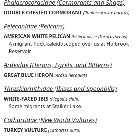
Phalacrocoracidae (Cormorants and Shags)
DOUBLE-CRESTED CORMORANT
(Phalacrocorax auritus)
Pelecanidae (Pelicans)
AMERICAN WHITE PELICAN
(Pelecanus erythrorhynchos)
A migrant flock kaleidoscoped over us at Holbrook
Reservoir.
Ardeidae (Herons, Egrets, and Bitterns)
GREAT BLUE HERON
(Ardea herodias)
Threskiornithidae (Ibises and Spoonbills)
WHITE-FACED IBIS
(Plegadis chihi)
Some migrants at Stalker Lake.
Cathartidae (New World Vultures)
TURKEY VULTURE
(Cathartes aura)