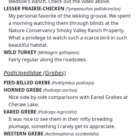
Bledsoe's Ranch. Check out the video above.
LESSER PRAIRIE-CHICKEN
(Tympanuchus pallidicinctus)
My personal favorite of the lekking grouse. We spent
a morning watching them through blinds at the
Nature Conservancy Smoky Valley Ranch Property.
What a privilege to watch such a scarce bird in such
beautiful habitat.
WILD TURKEY
(Meleagris gallopavo)
Fairly regular along the roadsides.
Podicipedidae (Grebes)
PIED-BILLED GREBE
(Podilymbus podiceps)
HORNED GREBE
(Podiceps auritus)
Nice side-by-side comparisons with Eared Grebes at
Cheraw Lake.
EARED GREBE
(Podiceps nigricollis)
It was nice to see them in their nifty breeding
plumage, something I rarely get to appreciate.
WESTERN GREBE
(Aechmophorus occidentalis)