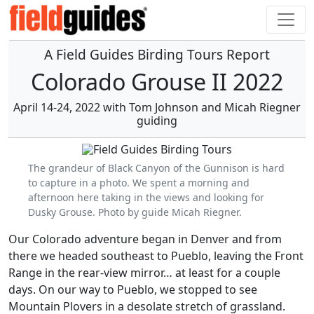
A Field Guides Birding Tours Report
Colorado Grouse II 2022
April 14-24, 2022 with Tom Johnson and Micah Riegner
guiding
The grandeur of Black Canyon of the Gunnison is hard
to capture in a photo. We spent a morning and
afternoon here taking in the views and looking for
Dusky Grouse. Photo by guide Micah Riegner.
Our Colorado adventure began in Denver and from
there we headed southeast to Pueblo, leaving the Front
Range in the rear-view mirror… at least for a couple
days. On our way to Pueblo, we stopped to see
Mountain Plovers in a desolate stretch of grassland.