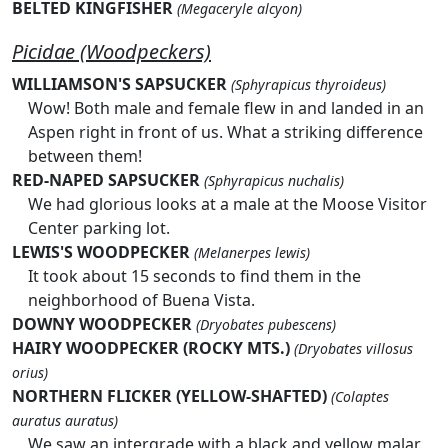
BELTED KINGFISHER
(Megaceryle alcyon)
Picidae (Woodpeckers)
WILLIAMSON'S SAPSUCKER
(Sphyrapicus thyroideus)
Wow! Both male and female flew in and landed in an
Aspen right in front of us. What a striking difference
between them!
RED-NAPED SAPSUCKER
(Sphyrapicus nuchalis)
We had glorious looks at a male at the Moose Visitor
Center parking lot.
LEWIS'S WOODPECKER
(Melanerpes lewis)
It took about 15 seconds to find them in the
neighborhood of Buena Vista.
DOWNY WOODPECKER
(Dryobates pubescens)
HAIRY WOODPECKER (ROCKY MTS.)
(Dryobates villosus
orius)
NORTHERN FLICKER (YELLOW-SHAFTED)
(Colaptes
auratus auratus)
We saw an intergrade with a black and yellow malar.