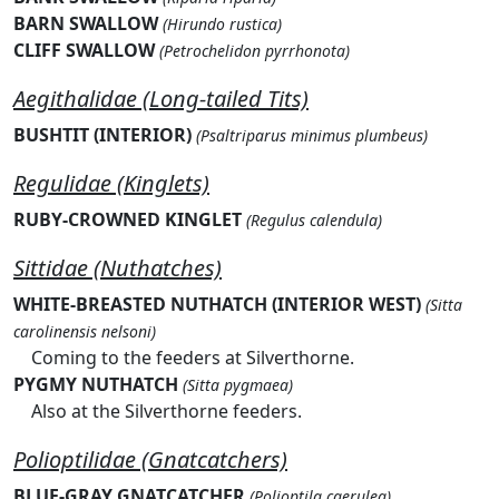
BARN SWALLOW
(Hirundo rustica)
CLIFF SWALLOW
(Petrochelidon pyrrhonota)
Aegithalidae (Long-tailed Tits)
BUSHTIT (INTERIOR)
(Psaltriparus minimus plumbeus)
Regulidae (Kinglets)
RUBY-CROWNED KINGLET
(Regulus calendula)
Sittidae (Nuthatches)
WHITE-BREASTED NUTHATCH (INTERIOR WEST)
(Sitta
carolinensis nelsoni)
Coming to the feeders at Silverthorne.
PYGMY NUTHATCH
(Sitta pygmaea)
Also at the Silverthorne feeders.
Polioptilidae (Gnatcatchers)
BLUE-GRAY GNATCATCHER
(Polioptila caerulea)