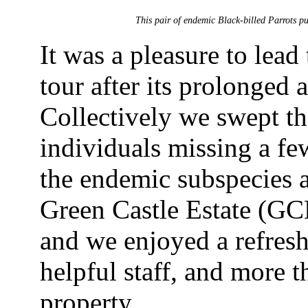
This pair of endemic Black-billed Parrots pu
It was a pleasure to lead
tour after its prolonged
Collectively we swept t
individuals missing a f
the endemic subspecies a
Green Castle Estate (GCE
and we enjoyed a refresh
helpful staff, and more t
property.