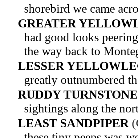
shorebird we came acro
GREATER YELLOW
had good looks peering
the way back to Monte
LESSER YELLOWLE
greatly outnumbered th
RUDDY TURNSTONE
sightings along the nor
LEAST SANDPIPER
(
these tiny peeps was w