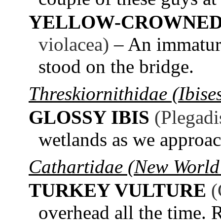
YELLOW-CROWNED
violacea)
– An immature
stood on the bridge.
Threskiornithidae (Ibise
GLOSSY IBIS
(Plegadi
wetlands as we approa
Cathartidae (New World 
TURKEY VULTURE
(
overhead all the time. 