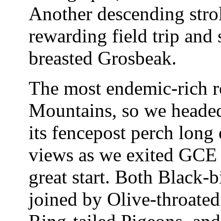
Another descending stro
rewarding field trip and
breasted Grosbeak.
The most endemic-rich re
Mountains, so we headed
its fencepost perch long 
views as we exited GCE p
great start. Both Black-b
joined by Olive-throate