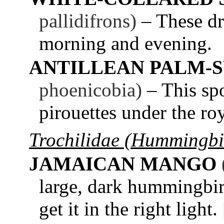
pallidifrons)
– These dr
morning and evening.
ANTILLEAN PALM-
phoenicobia)
– This spo
pirouettes under the r
Trochilidae (Hummingbi
JAMAICAN MANGO
large, dark hummingbird
get it in the right light.