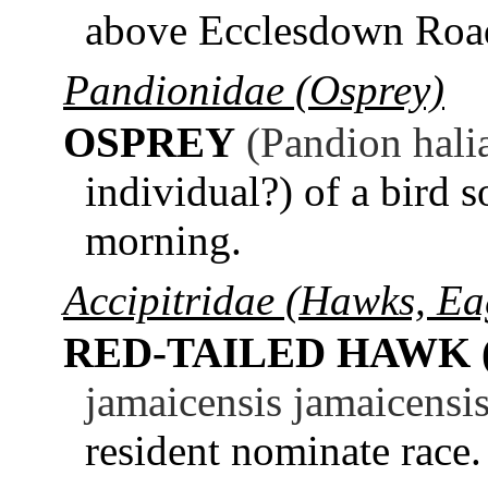
above Ecclesdown Roa
Pandionidae (Osprey)
OSPREY
(Pandion hali
individual?) of a bird 
morning.
Accipitridae (Hawks, Eag
RED-TAILED HAWK 
jamaicensis jamaicensis
resident nominate race.