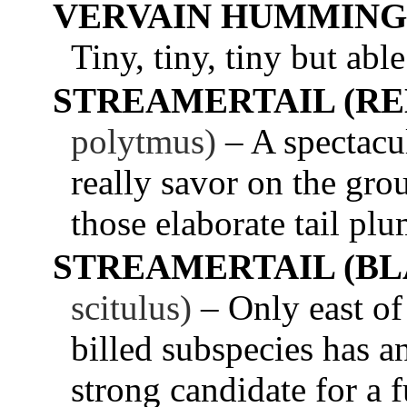
VERVAIN HUMMING
Tiny, tiny, tiny but abl
STREAMERTAIL (RE
polytmus)
– A spectac
really savor on the g
those elaborate tail plu
STREAMERTAIL (BL
scitulus)
– Only east of
billed subspecies has a
strong candidate for a f