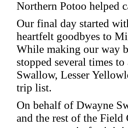
Northern Potoo helped c
Our final day started wit
heartfelt goodbyes to Mi
While making our way b
stopped several times to
Swallow, Lesser Yellowl
trip list.
On behalf of Dwayne Swa
and the rest of the Field