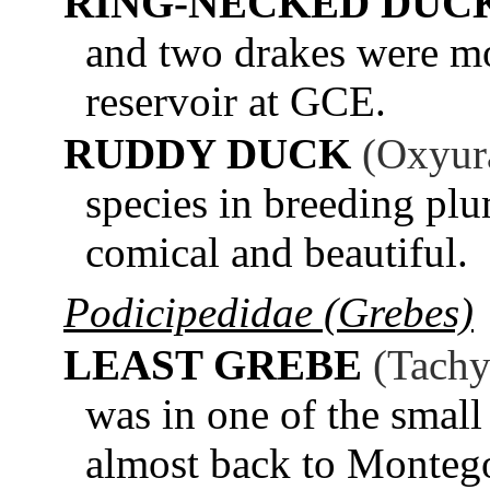
RING-NECKED DUC
and two drakes were mos
reservoir at GCE.
RUDDY DUCK
(Oxyur
species in breeding pl
comical and beautiful.
Podicipedidae (Grebes)
LEAST GREBE
(Tachy
was in one of the smal
almost back to Monteg