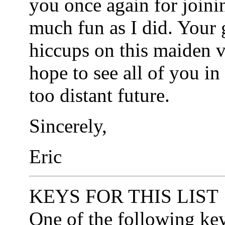
you once again for joini
much fun as I did. Your
hiccups on this maiden v
hope to see all of you in
too distant future.
Sincerely,
Eric
KEYS FOR THIS LIST
One of the following ke