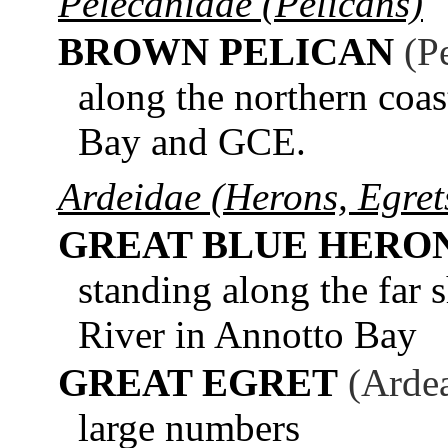
Pelecanidae (Pelicans)
BROWN PELICAN
(P
along the northern coa
Bay and GCE.
Ardeidae (Herons, Egrets
GREAT BLUE HERO
standing along the far 
River in Annotto Bay
GREAT EGRET
(Ardea
large numbers