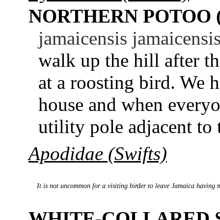
NORTHERN POTOO 
jamaicensis jamaicensis
walk up the hill after t
at a roosting bird. We h
house and when everyon
utility pole adjacent to 
Apodidae (Swifts)
It is not uncommon for a visiting birder to leave Jamaica having 
WHITE-COLLARED 