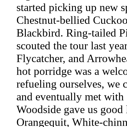
started picking up new sp
Chestnut-bellied Cuckoo
Blackbird. Ring-tailed P
scouted the tour last ye
Flycatcher, and Arrowhe
hot porridge was a welco
refueling ourselves, we
and eventually met with 
Woodside gave us good l
Orangequit, White-chinn