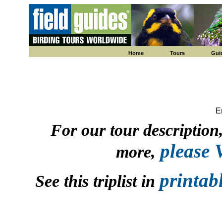
Home
Tours
Gui
E
For our tour description, 
please
more,
printab
See this triplist in