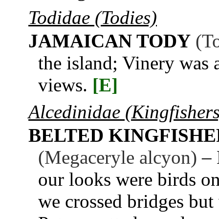
Todidae (Todies)
JAMAICAN TODY
(T
the island; Vinery was a
views.
[E]
Alcedinidae (Kingfishers
BELTED KINGFISHE
(Megaceryle alcyon)
– 
our looks were birds on
we crossed bridges but 