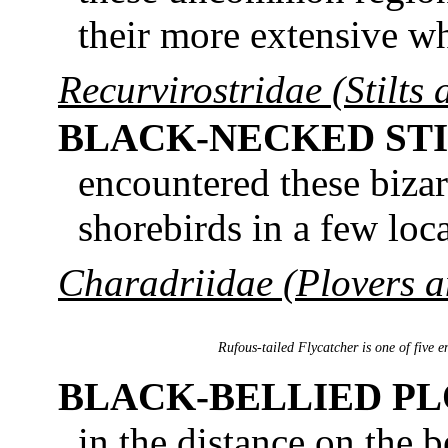
their more extensive whi
Recurvirostridae (Stilts 
BLACK-NECKED STI
encountered these bizar
shorebirds in a few loca
Charadriidae (Plovers 
Rufous-tailed Flycatcher is one of five 
BLACK-BELLIED P
in the distance on the 