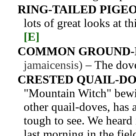
RING-TAILED PIGE
lots of great looks at t
[E]
COMMON GROUND-
jamaicensis)
– The dove
CRESTED QUAIL-D
"Mountain Witch" bewit
other quail-doves, has 
tough to see. We heard i
last morning in the fiel