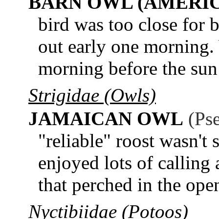
BARN OWL (AMERI
bird was too close for 
out early one morning.
morning before the sun
Strigidae (Owls)
JAMAICAN OWL
(Ps
"reliable" roost wasn't 
enjoyed lots of calling
that perched in the ope
Nyctibiidae (Potoos)