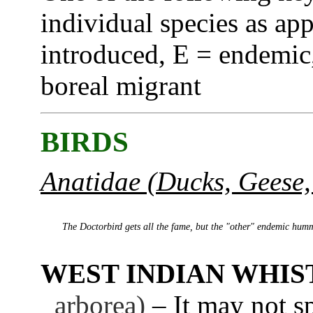
individual species as app
introduced, E = endemic,
boreal migrant
BIRDS
Anatidae (Ducks, Geese,
The Doctorbird gets all the fame, but the "other" endemic hum
WEST INDIAN WHIS
arborea)
– It may not sp