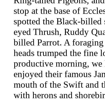
Ring-tailed Pigeons, and
stop at the base of Ecc
spotted the Black-billed
eyed Thrush, Ruddy Quai
billed Parrot. A foragin
heads trumped the fine l
productive morning, we
enjoyed their famous Jam
mouth of the Swift and t
with herons and shorebir