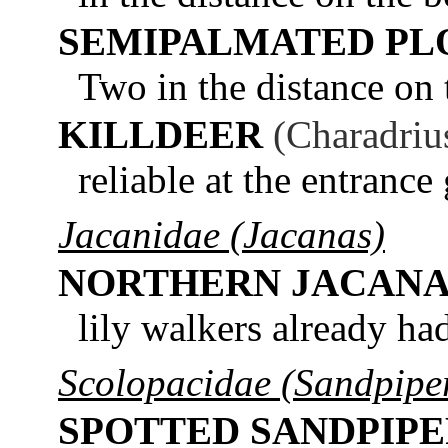
SEMIPALMATED PL
Two in the distance on
KILLDEER
(Charadriu
reliable at the entrance
Jacanidae (Jacanas)
NORTHERN JACAN
lily walkers already ha
Scolopacidae (Sandpiper
SPOTTED SANDPIP