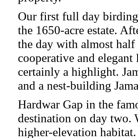
Our first full day birdin
the 1650-acre estate. Aft
the day with almost half
cooperative and elegant 
certainly a highlight. 
and a nest-building Jama
Hardwar Gap in the fam
destination on day two
higher-elevation habitat.