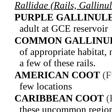
Rallidae (Rails, Gallinu
PURPLE GALLINUL
adult at GCE reservoir
COMMON GALLINU
of appropriate habitat,
a few of these rails.
AMERICAN COOT
(F
few locations
CARIBBEAN COOT
(
these uncommon regiona