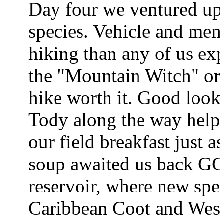
Day four we ventured up 
species. Vehicle and mem
hiking than any of us exp
the "Mountain Witch" or
hike worth it. Good loo
Tody along the way help
our field breakfast just 
soup awaited us back GCE
reservoir, where new spec
Caribbean Coot and West