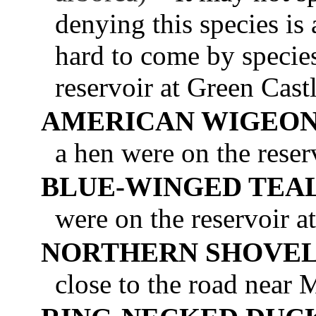
denying this species is 
hard to come by specie
reservoir at Green Cast
AMERICAN WIGEO
a hen were on the reser
BLUE-WINGED TEA
were on the reservoir 
NORTHERN SHOVE
close to the road near