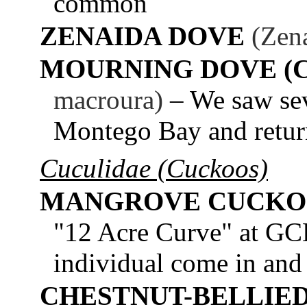
common
ZENAIDA DOVE
(Zena
MOURNING DOVE (
macroura)
– We saw sev
Montego Bay and retu
Cuculidae (Cuckoos)
MANGROVE CUCK
"12 Acre Curve" at GCE
individual come in and 
CHESTNUT-BELLIE