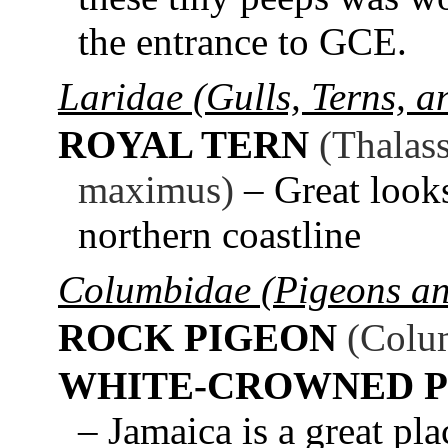
the entrance to GCE.
Laridae (Gulls, Terns, 
ROYAL TERN
(Thalas
maximus)
– Great look
northern coastline
Columbidae (Pigeons a
ROCK PIGEON
(Colum
WHITE-CROWNED P
– Jamaica is a great pla