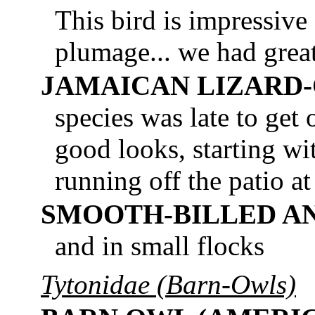
This bird is impressive
plumage... we had grea
JAMAICAN LIZARD
species was late to get 
good looks, starting wit
running off the patio a
SMOOTH-BILLED AN
and in small flocks
Tytonidae (Barn-Owls)