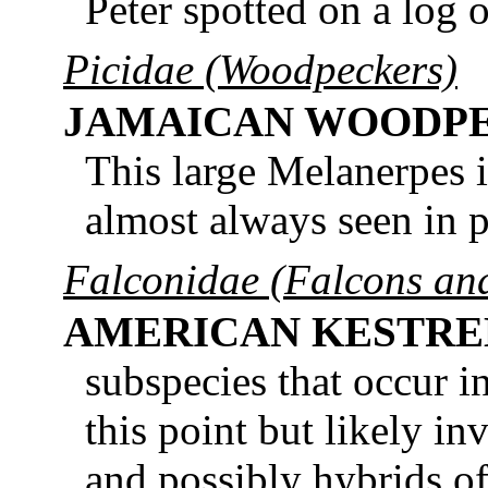
Peter spotted on a log 
Picidae (Woodpeckers)
JAMAICAN WOODP
This large Melanerpes i
almost always seen in p
Falconidae (Falcons an
AMERICAN KESTRE
subspecies that occur i
this point but likely i
and possibly hybrids of