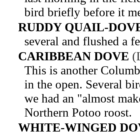
bird briefly before it m
RUDDY QUAIL-DOV
several and flushed a f
CARIBBEAN DOVE
(
This is another Columbi
in the open. Several bi
we had an "almost make
Northern Potoo roost.
WHITE-WINGED DO