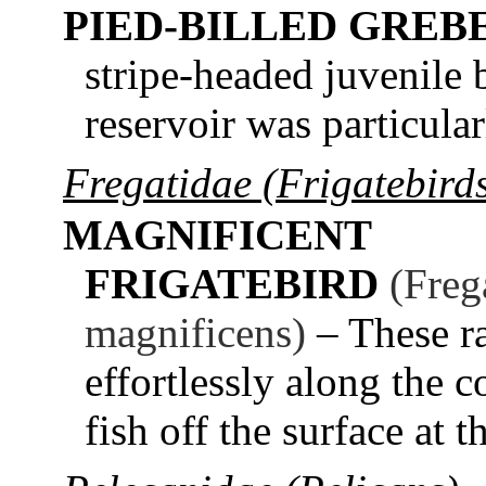
PIED-BILLED GREB
stripe-headed juvenile 
reservoir was particular
Fregatidae (Frigatebird
MAGNIFICENT
FRIGATEBIRD
(Freg
magnificens)
– These ra
effortlessly along the 
fish off the surface at 