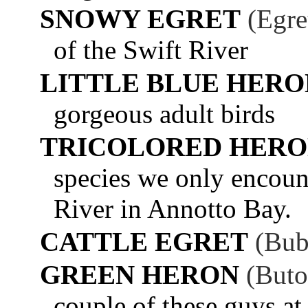
SNOWY EGRET
(Egre
of the Swift River
LITTLE BLUE HERO
gorgeous adult birds
TRICOLORED HER
species we only encoun
River in Annotto Bay.
CATTLE EGRET
(Bub
GREEN HERON
(Buto
couple of these guys at