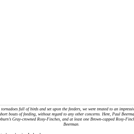
 tornadoes full of birds and set upon the feeders, we were treated to an impressi
short bouts of feeding, without regard to any other concerns. Here, Paul Beerman
pburn’s Gray-crowned Rosy-Finches, and at least one Brown-capped Rosy-Finc
Beerman.