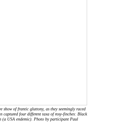
ve show of frantic gluttony, as they seemingly raced
 captured four different taxa of rosy-finches: Black
h (a USA endemic). Photo by participant Paul