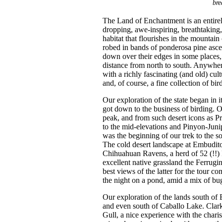
bre
The Land of Enchantment is an entire
dropping, awe-inspiring, breathtaking,
habitat that flourishes in the mountai
robed in bands of ponderosa pine ascen
down over their edges in some places, 
distance from north to south. Anywhe
with a richly fascinating (and old) cult
and, of course, a fine collection of bir
Our exploration of the state began in
got down to the business of birding. Ou
peak, and from such desert icons as P
to the mid-elevations and Pinyon-Juni
was the beginning of our trek to the s
The cold desert landscape at Embudito
Chihuahuan Ravens, a herd of 52 (!!
excellent native grassland the Ferrug
best views of the latter for the tour c
the night on a pond, amid a mix of bug
Our exploration of the lands south of
and even south of Caballo Lake. Clark
Gull, a nice experience with the char