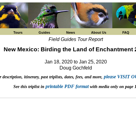
Tours
Guides
News
About Us
FAQ
Field Guides Tour Report
New Mexico: Birding the Land of Enchantment 
Jan 18, 2020 to Jan 25, 2020
Doug Gochfeld
please VISIT
 description, itinerary, past triplists, dates, fees, and more,
printable PDF format
See this triplist in
with media only on page 1