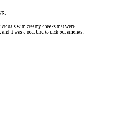
WR.
ndividuals with creamy cheeks that were
, and it was a neat bird to pick out amongst