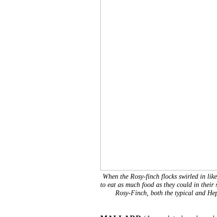
When the Rosy-finch flocks swirled in like
to eat as much food as they could in their 
Rosy-Finch, both the typical and He