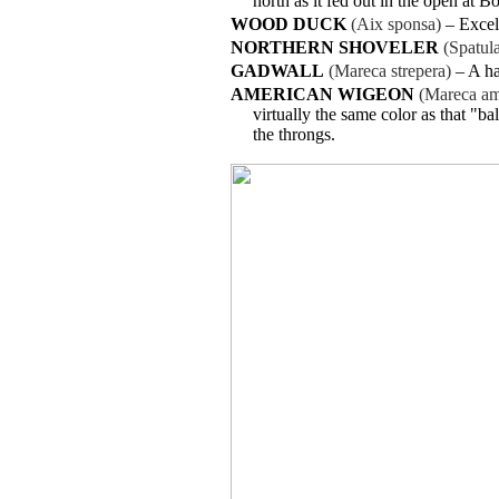
north as it fed out in the open at 
WOOD DUCK
(Aix sponsa)
– Excel
NORTHERN SHOVELER
(Spatul
GADWALL
(Mareca strepera)
– A ha
AMERICAN WIGEON
(Mareca am
virtually the same color as that "b
the throngs.