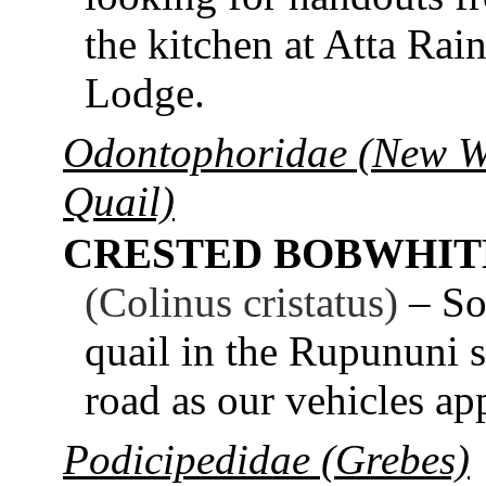
the kitchen at Atta Rain
Lodge.
Odontophoridae (New W
Quail)
CRESTED BOBWHIT
(Colinus cristatus)
– So
quail in the Rupununi s
road as our vehicles ap
Podicipedidae (Grebes)