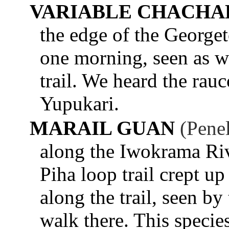
VARIABLE CHACHA
the edge of the George
one morning, seen as w
trail. We heard the rau
Yupukari.
MARAIL GUAN
(Pene
along the Iwokrama Ri
Piha loop trail crept up
along the trail, seen by
walk there. This specie