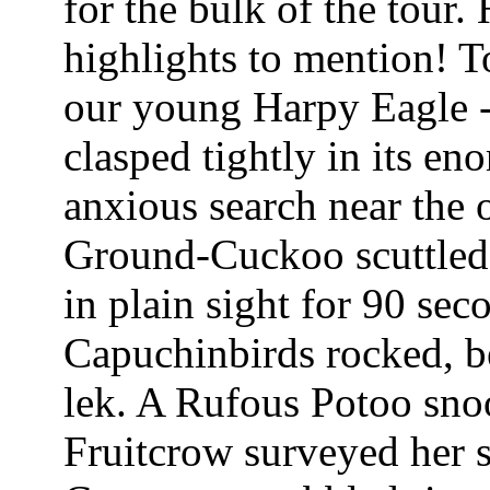
for the bulk of the tour
highlights to mention! To
our young Harpy Eagle 
clasped tightly in its en
anxious search near the 
Ground-Cuckoo scuttled 
in plain sight for 90 seco
Capuchinbirds rocked, be
lek. A Rufous Potoo sno
Fruitcrow surveyed her 