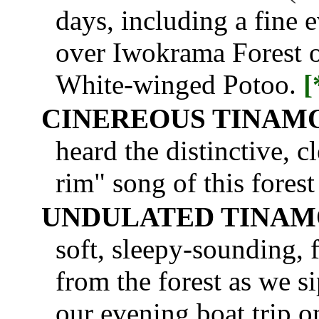
days, including a fine 
over Iwokrama Forest on
White-winged Potoo.
[
CINEREOUS TINAM
heard the distinctive, c
rim" song of this forest
UNDULATED TINA
soft, sleepy-sounding, f
from the forest as we s
our evening boat trip 