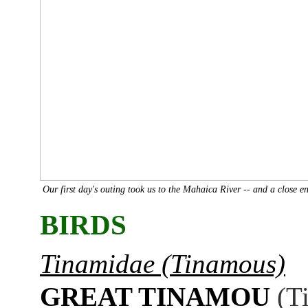
Our first day's outing took us to the Mahaica River -- and a close 
BIRDS
Tinamidae (Tinamous)
GREAT TINAMOU
(T