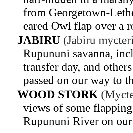
from Georgetown-Lethe
eared Owl flap over a r
JABIRU
(Jabiru mycter
Rupununi savanna, inc
transfer day, and other
passed on our way to th
WOOD STORK
(Mycte
views of some flapping 
Rupununi River on our 