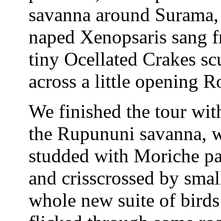
savanna around Surama, 
naped Xenopsaris sang f
tiny Ocellated Crakes scu
across a little opening 
We finished the tour with
the Rupununi savanna, w
studded with Moriche pa
and crisscrossed by smal
whole new suite of birds