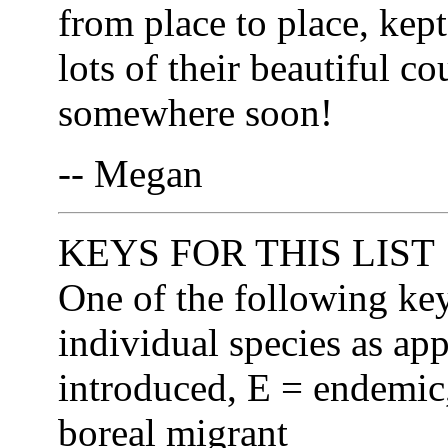
from place to place, kep
lots of their beautiful co
somewhere soon!
-- Megan
KEYS FOR THIS LIST
One of the following ke
individual species as app
introduced, E = endemic,
boreal migrant