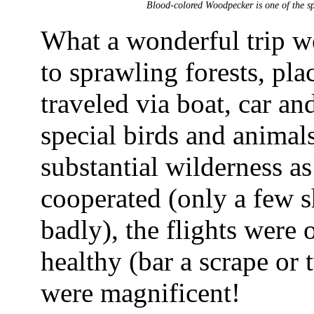
Blood-colored Woodpecker is one of the spe
What a wonderful trip w
to sprawling forests, pla
traveled via boat, car an
special birds and animals
substantial wilderness a
cooperated (only a few s
badly), the flights were 
healthy (bar a scrape or t
were magnificent!