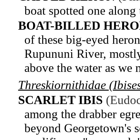
boat spotted one along
BOAT-BILLED HER
of these big-eyed heron
Rupununi River, mostly
above the water as we 
Threskiornithidae (Ibise
SCARLET IBIS
(Eudoc
among the drabber egre
beyond Georgetown's sea