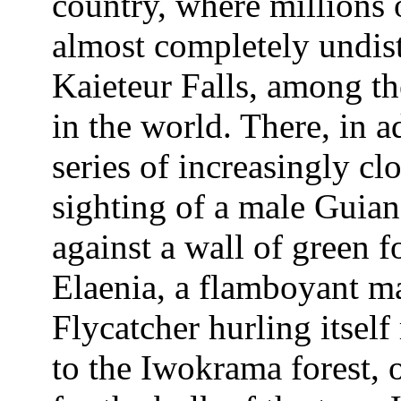
country, where millions o
almost completely undist
Kaieteur Falls, among the
in the world. There, in a
series of increasingly cl
sighting of a male Guia
against a wall of green 
Elaenia, a flamboyant ma
Flycatcher hurling itself
to the Iwokrama forest, o