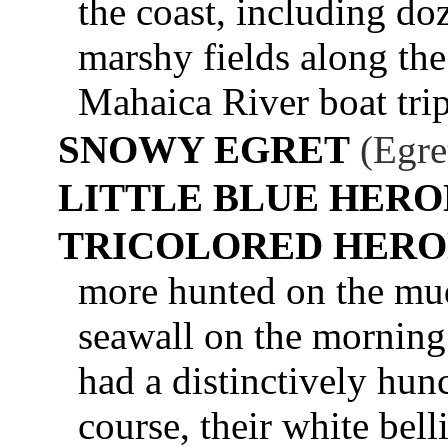
the coast, including do
marshy fields along th
Mahaica River boat trip
SNOWY EGRET
(Egre
LITTLE BLUE HERO
TRICOLORED HER
more hunted on the mu
seawall on the morning
had a distinctively hun
course, their white bel