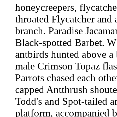
honeycreepers, flycatche
throated Flycatcher and 
branch. Paradise Jacamar
Black-spotted Barbet. W
antbirds hunted above a
male Crimson Topaz flas
Parrots chased each othe
capped Antthrush shoute
Todd's and Spot-tailed 
platform, accompanied b