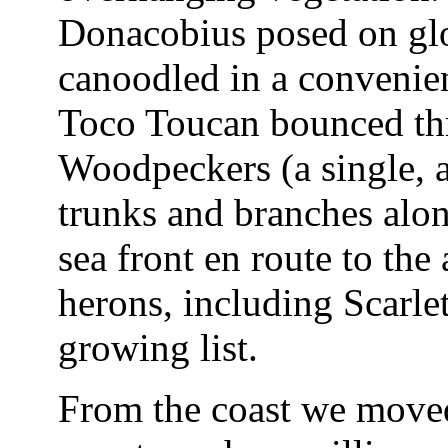
Donacobius posed on glos
canoodled in a convenien
Toco Toucan bounced thr
Woodpeckers (a single, a
trunks and branches alon
sea front en route to the
herons, including Scarlet
growing list.
From the coast we moved 