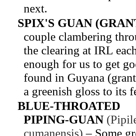
next.
SPIX'S GUAN (GRANT
couple clambering throu
the clearing at IRL ea
enough for us to get g
found in Guyana (granti
a greenish gloss to its f
BLUE-THROATED
PIPING-GUAN
(Pipil
cumanensis)
– Some gr