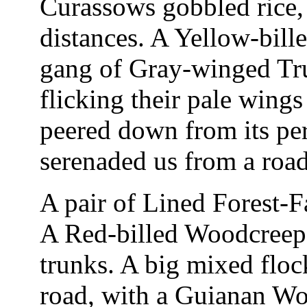
Curassows gobbled rice,
distances. A Yellow-bill
gang of Gray-winged Tru
flicking their pale wing
peered down from its p
serenaded us from a road
A pair of Lined Forest-Fa
A Red-billed Woodcreepe
trunks. A big mixed floc
road, with a Guianan Wo