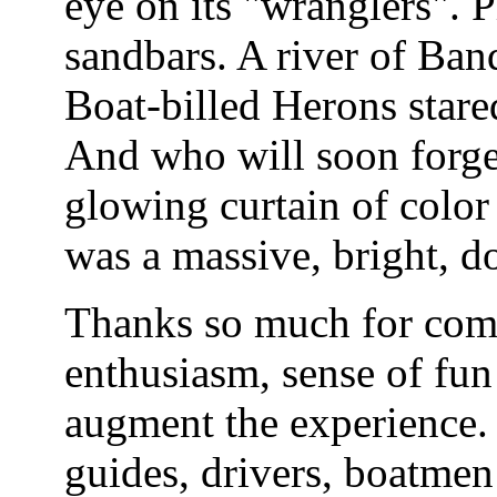
eye on its "wranglers". 
sandbars. A river of Ban
Boat-billed Herons stare
And who will soon forget
glowing curtain of color
was a massive, bright, 
Thanks so much for comi
enthusiasm, sense of fun 
augment the experience. 
guides, drivers, boatmen