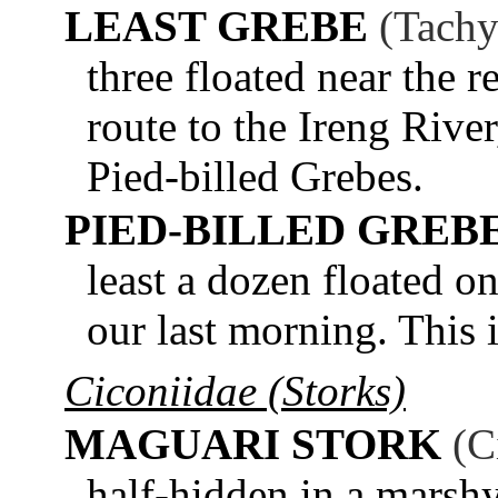
LEAST GREBE
(Tachy
three floated near the r
route to the Ireng Rive
Pied-billed Grebes.
PIED-BILLED GREB
least a dozen floated o
our last morning. This 
Ciconiidae (Storks)
MAGUARI STORK
(C
half-hidden in a marsh