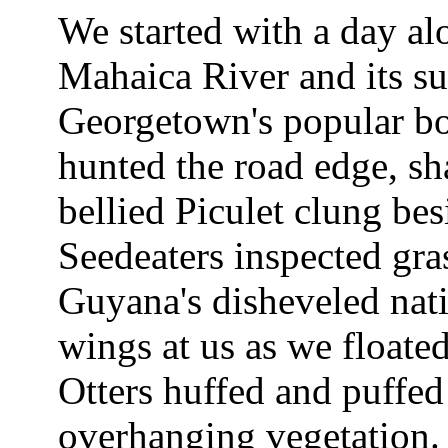
We started with a day alo
Mahaica River and its su
Georgetown's popular b
hunted the road edge, 
bellied Piculet clung be
Seedeaters inspected gra
Guyana's disheveled nati
wings at us as we floate
Otters huffed and puffed
overhanging vegetation.