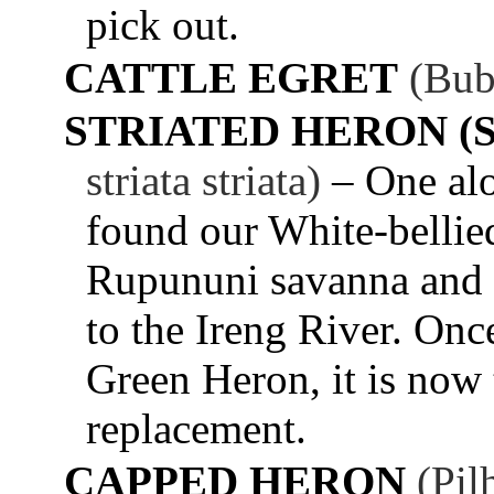
pick out.
CATTLE EGRET
(Bub
STRIATED HERON (
striata striata)
– One al
found our White-bellied
Rupununi savanna and ov
to the Ireng River. Onc
Green Heron, it is now t
replacement.
CAPPED HERON
(Pil