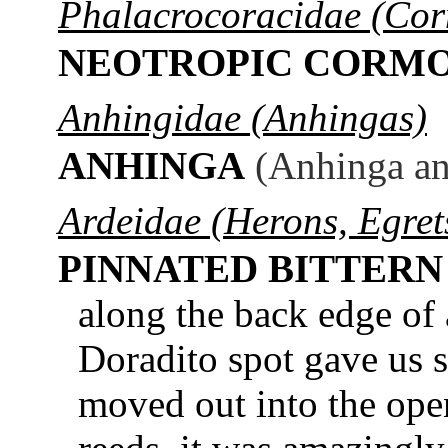
Phalacrocoracidae (Cor
NEOTROPIC CORM
Anhingidae (Anhingas)
ANHINGA
(Anhinga an
Ardeidae (Herons, Egrets
PINNATED BITTERN
along the back edge of
Doradito spot gave us 
moved out into the op