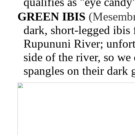
qualifies as "eye candy
GREEN IBIS
(Mesembri
dark, short-legged ibis
Rupununi River; unfort
side of the river, so we 
spangles on their dark