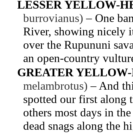
LESSER YELLOW-H
burrovianus)
– One ban
River, showing nicely 
over the Rupununi savan
an open-country vultur
GREATER YELLOW-
melambrotus)
– And thi
spotted our first along
others most days in the
dead snags along the h