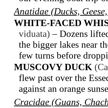
Anatidae (Ducks, Geese,
WHITE-FACED WHI
viduata)
– Dozens lifte
the bigger lakes near th
few turns before dropp
MUSCOVY DUCK
(Ca
flew past over the Esse
against an orange sunse
Cracidae (Guans, Chach