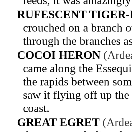
reeds, it was amazingly
RUFESCENT TIGER
crouched on a branch o
through the branches a
COCOI HERON
(Arde
came along the Essequi
the rapids between some
saw it flying off up the
coast.
GREAT EGRET
(Ardea