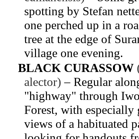
spotting by Stefan nett
one perched up in a ro
tree at the edge of Sur
village one evening.
BLACK CURASSOW
alector)
– Regular alon
"highway" through Iw
Forest, with especially
views of a habituated p
looking for handouts f