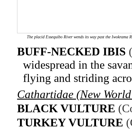
The placid Essequibo River wends its way past the Iwokrama R
BUFF-NECKED IBIS
widespread in the savan
flying and striding acr
Cathartidae (New World 
BLACK VULTURE
(C
TURKEY VULTURE
(