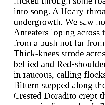
flicked through some roa
into song. A Hoary-throa
undergrowth. We saw no
Anteaters loping across t
from a bush not far fro
Thick-knees strode acros
bellied and Red-should
in raucous, calling floc
Bittern stepped along th
Crested Doradito crept 