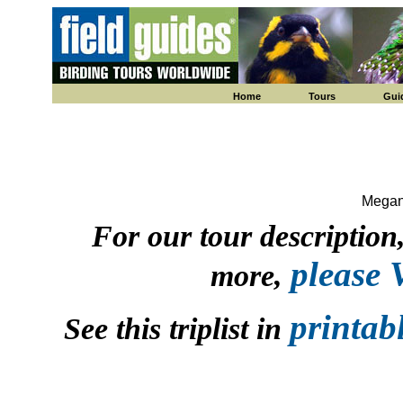
Home
Tours
Gui
Megan
For our tour description, 
please
more,
printab
See this triplist in