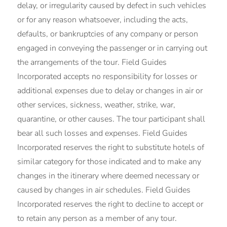
delay, or irregularity caused by defect in such vehicles
or for any reason whatsoever, including the acts,
defaults, or bankruptcies of any company or person
engaged in conveying the passenger or in carrying out
the arrangements of the tour. Field Guides
Incorporated accepts no responsibility for losses or
additional expenses due to delay or changes in air or
other services, sickness, weather, strike, war,
quarantine, or other causes. The tour participant shall
bear all such losses and expenses. Field Guides
Incorporated reserves the right to substitute hotels of
similar category for those indicated and to make any
changes in the itinerary where deemed necessary or
caused by changes in air schedules. Field Guides
Incorporated reserves the right to decline to accept or
to retain any person as a member of any tour.