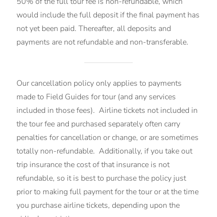
50% of the full tour fee is non-refundable, which
would include the full deposit if the final payment has
not yet been paid. Thereafter, all deposits and
payments are not refundable and non-transferable.
Our cancellation policy only applies to payments
made to Field Guides for tour (and any services
included in those fees). Airline tickets not included in
the tour fee and purchased separately often carry
penalties for cancellation or change, or are sometimes
totally non-refundable. Additionally, if you take out
trip insurance the cost of that insurance is not
refundable, so it is best to purchase the policy just
prior to making full payment for the tour or at the time
you purchase airline tickets, depending upon the