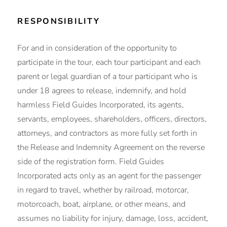
RESPONSIBILITY
For and in consideration of the opportunity to
participate in the tour, each tour participant and each
parent or legal guardian of a tour participant who is
under 18 agrees to release, indemnify, and hold
harmless Field Guides Incorporated, its agents,
servants, employees, shareholders, officers, directors,
attorneys, and contractors as more fully set forth in
the Release and Indemnity Agreement on the reverse
side of the registration form. Field Guides
Incorporated acts only as an agent for the passenger
in regard to travel, whether by railroad, motorcar,
motorcoach, boat, airplane, or other means, and
assumes no liability for injury, damage, loss, accident,