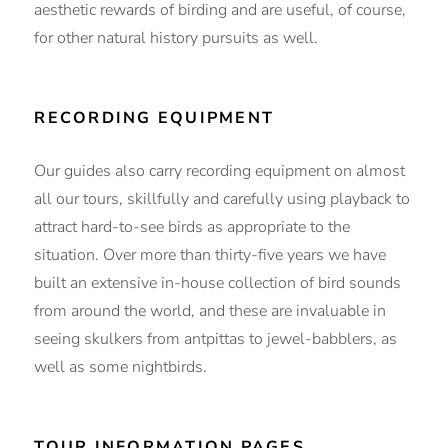
aesthetic rewards of birding and are useful, of course,
for other natural history pursuits as well.
RECORDING EQUIPMENT
Our guides also carry recording equipment on almost
all our tours, skillfully and carefully using playback to
attract hard-to-see birds as appropriate to the
situation. Over more than thirty-five years we have
built an extensive in-house collection of bird sounds
from around the world, and these are invaluable in
seeing skulkers from antpittas to jewel-babblers, as
well as some nightbirds.
TOUR INFORMATION PAGES