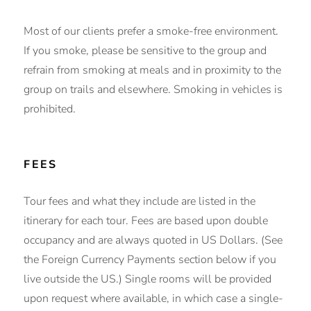
Most of our clients prefer a smoke-free environment.
If you smoke, please be sensitive to the group and
refrain from smoking at meals and in proximity to the
group on trails and elsewhere. Smoking in vehicles is
prohibited.
FEES
Tour fees and what they include are listed in the
itinerary for each tour. Fees are based upon double
occupancy and are always quoted in US Dollars. (See
the Foreign Currency Payments section below if you
live outside the US.) Single rooms will be provided
upon request where available, in which case a single-