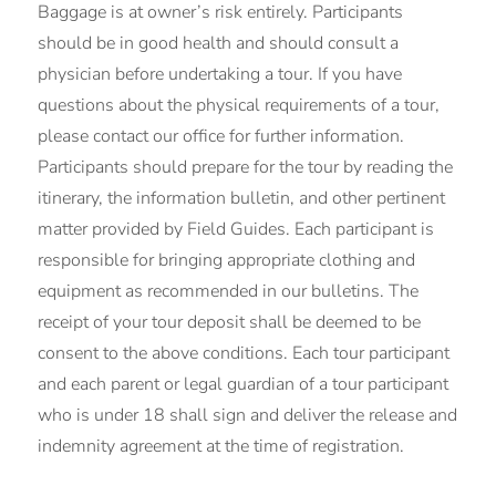
Baggage is at owner’s risk entirely. Participants
should be in good health and should consult a
physician before undertaking a tour. If you have
questions about the physical requirements of a tour,
please contact our office for further information.
Participants should prepare for the tour by reading the
itinerary, the information bulletin, and other pertinent
matter provided by Field Guides. Each participant is
responsible for bringing appropriate clothing and
equipment as recommended in our bulletins. The
receipt of your tour deposit shall be deemed to be
consent to the above conditions. Each tour participant
and each parent or legal guardian of a tour participant
who is under 18 shall sign and deliver the release and
indemnity agreement at the time of registration.