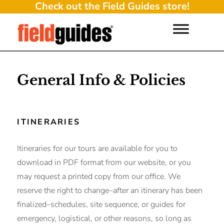
Check out the Field Guides store!
General Info & Policies
ITINERARIES
Itineraries for our tours are available for you to
download in PDF format from our website, or you
may request a printed copy from our office. We
reserve the right to change–after an itinerary has been
finalized–schedules, site sequence, or guides for
emergency, logistical, or other reasons, so long as