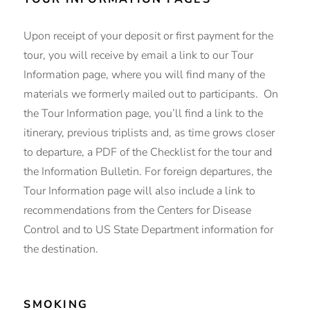
Upon receipt of your deposit or first payment for the
tour, you will receive by email a link to our Tour
Information page, where you will find many of the
materials we formerly mailed out to participants. On
the Tour Information page, you’ll find a link to the
itinerary, previous triplists and, as time grows closer
to departure, a PDF of the Checklist for the tour and
the Information Bulletin. For foreign departures, the
Tour Information page will also include a link to
recommendations from the Centers for Disease
Control and to US State Department information for
the destination.
SMOKING