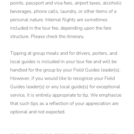
points, passport and visa fees, airport taxes, alcoholic
beverages, phone calls, laundry, or other items of a
personal nature. Internal flights are sometimes
included in the tour fee, depending upon the fare
structure. Please check the itinerary.
Tipping at group meals and for drivers, porters, and
local guides is included in your tour fee and will be
handled for the group by your Field Guides leader(s).
However, if you would like to recognize your Field
Guides leader(s) or any local guide(s) for exceptional
service, it is entirely appropriate to tip. We emphasize
that such tips as a reflection of your appreciation are
optional and not expected.