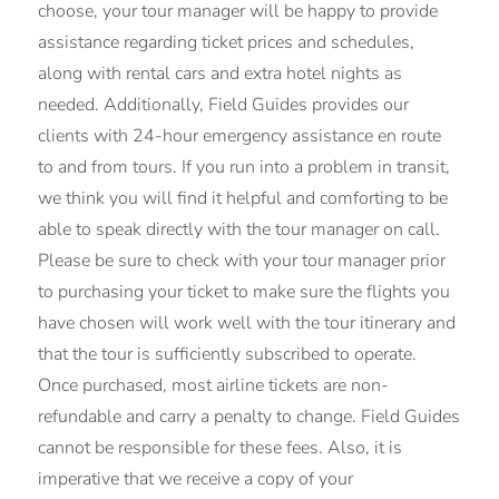
choose, your tour manager will be happy to provide
assistance regarding ticket prices and schedules,
along with rental cars and extra hotel nights as
needed. Additionally, Field Guides provides our
clients with 24-hour emergency assistance en route
to and from tours. If you run into a problem in transit,
we think you will find it helpful and comforting to be
able to speak directly with the tour manager on call.
Please be sure to check with your tour manager prior
to purchasing your ticket to make sure the flights you
have chosen will work well with the tour itinerary and
that the tour is sufficiently subscribed to operate.
Once purchased, most airline tickets are non-
refundable and carry a penalty to change. Field Guides
cannot be responsible for these fees. Also, it is
imperative that we receive a copy of your