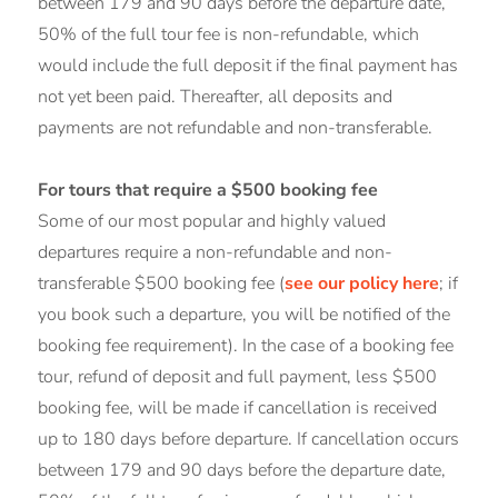
between 179 and 90 days before the departure date,
50% of the full tour fee is non-refundable, which
would include the full deposit if the final payment has
not yet been paid. Thereafter, all deposits and
payments are not refundable and non-transferable.
For tours that require a $500 booking fee
Some of our most popular and highly valued
departures require a non-refundable and non-
transferable $500 booking fee (
see our policy here
; if
you book such a departure, you will be notified of the
booking fee requirement). In the case of a booking fee
tour, refund of deposit and full payment, less $500
booking fee, will be made if cancellation is received
up to 180 days before departure. If cancellation occurs
between 179 and 90 days before the departure date,