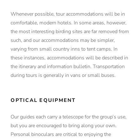
Whenever possible, tour accommodations will be in
comfortable, modern hotels. In some areas, however,
the most interesting birding sites are far removed from
such, and our accommodations may be simpler,
varying from small country inns to tent camps. In
these instances, accommodations will be described in
the itinerary and information bulletin. Transportation
during tours is generally in vans or small buses.
OPTICAL EQUIPMENT
Our guides each carry a telescope for the group’s use,
but you are encouraged to bring along your own.
Personal binoculars are critical to enjoying the