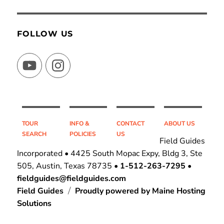
FOLLOW US
YouTube
Instagram
TOUR
INFO &
CONTACT
ABOUT US
SEARCH
POLICIES
US
Field Guides
Incorporated • 4425 South Mopac Expy, Bldg 3, Ste
505, Austin, Texas 78735 •
1-512-263-7295
•
fieldguides@fieldguides.com
Field Guides
Proudly powered by Maine Hosting
Solutions