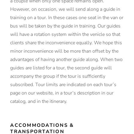
a couple when only one space remains open.
However, on occasion, we will send along a guide in
training on a tour. In these cases one seat in the van or
bus will be taken by the guide in training. Our guides
will have a rotation system within the venicle so that
clients share the inconvenience equally. We hope this
minor inconvenience will be more than offset by the
advantages of having another guide along. When two
guides are listed for a tour, the second guide will
accompany the group if the tour is sufficiently
subscribed. Tour limits are indicated on each tour’s
page on our website, in a tour’s description in our
catalog, and in the itinerary.
ACCOMMODATIONS &
TRANSPORTATION