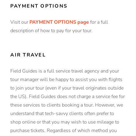
PAYMENT OPTIONS
Visit our
PAYMENT OPTIONS page
for a full
description of how to pay for your tour.
AIR TRAVEL
Field Guides is a full service travel agency and your
tour manager will be happy to assist you with flights
to join your tour (even if your travel originates outside
the US). Field Guides does not charge a service fee for
these services to clients booking a tour. However, we
understand that tech-savvy clients often prefer to
shop online or that you may wish to use mileage to
purchase tickets. Regardless of which method you