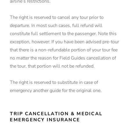
airline’s restrictions.
The right is reserved to cancel any tour prior to
departure. In most such cases, full refund will
constitute full settlement to the passenger. Note this
exception, however: If you have been advised pre-tour
that there is a non-refundable portion of your tour fee
no matter the reason for Field Guides cancellation of
the tour, that portion will not be refunded.
The right is reserved to substitute in case of
emergency another guide for the original one.
TRIP CANCELLATION & MEDICAL
EMERGENCY INSURANCE