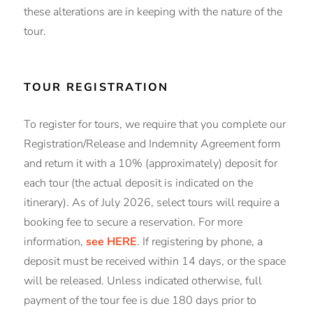
these alterations are in keeping with the nature of the
tour.
TOUR REGISTRATION
To register for tours, we require that you complete our
Registration/Release and Indemnity Agreement form
and return it with a 10% (approximately) deposit for
each tour (the actual deposit is indicated on the
itinerary). As of July 2026, select tours will require a
booking fee to secure a reservation. For more
information,
see HERE
. If registering by phone, a
deposit must be received within 14 days, or the space
will be released. Unless indicated otherwise, full
payment of the tour fee is due 180 days prior to