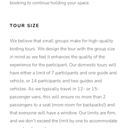
booking to continue holding your space.
TOUR SIZE
We believe that small groups make for high-quality
birding tours. We design the tour with the group size
in mind as we feel it enhances the quality of the
experience for the participant. Our domestic tours will
have either a limit of 7 participants and one guide and
vehicle, or 14 participants and two guides and
vehicles. As we typically travel in 12- or 15-
passenger vans, this will ensure no more than 2
passengers to a seat (more room for backpacks!) and
that everyone will have a window. Our limits are firm,
and we don’t exceed the limit by one to accommodate