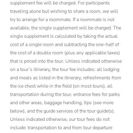
supplement fee will be charged. For participants
traveling alone but wishing to share a room, we will
try to arrange for a roommate. If a roommate is not
available, the single supplement will be charged. The
single supplement is calculated by taking the actual
cost of a single room and subtracting the one-half of
the cost of a double room (plus any applicable taxes)
that is priced into the tour. Unless indicated otherwise
on a tour’s itinerary, the tour fee includes: all lodging
and meals as listed in the itinerary, refreshments from
the ice chest while in the field (on most tours), all
transportation during the tour, entrance fees for parks
and other areas, baggage handling, tips (see more
below), and the guide services of the tour guide(s).
Unless indicated otherwise, our tour fees do not
include: transportation to and from tour departure