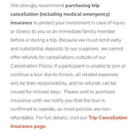
We strongly recommend
purchasing trip
cancellation (including medical emergency)
insurance
to protect your investment in case of injury
or illness to you or an immediate family member
before or during a trip. Because we must remit early
and substantial deposits to our suppliers, we cannot
offer refunds for cancellations outside of our
Cancellation Policy. If a participant is unable to join or
continue a tour due to illness, all related expenses
will be their responsibility, and no refunds can be
issued for missed days. Please wait to purchase
insurance until we notify you that the tour is
confirmed to operate, as most policies are non-
refundable. For full details, visit our
Trip Cancellation
Insurance page
.