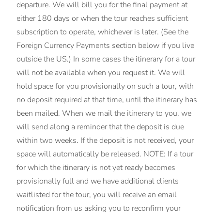
departure. We will bill you for the final payment at
either 180 days or when the tour reaches sufficient
subscription to operate, whichever is later. (See the
Foreign Currency Payments section below if you live
outside the US.) In some cases the itinerary for a tour
will not be available when you request it. We will
hold space for you provisionally on such a tour, with
no deposit required at that time, until the itinerary has
been mailed. When we mail the itinerary to you, we
will send along a reminder that the deposit is due
within two weeks. If the deposit is not received, your
space will automatically be released. NOTE: If a tour
for which the itinerary is not yet ready becomes
provisionally full and we have additional clients
waitlisted for the tour, you will receive an email
notification from us asking you to reconfirm your