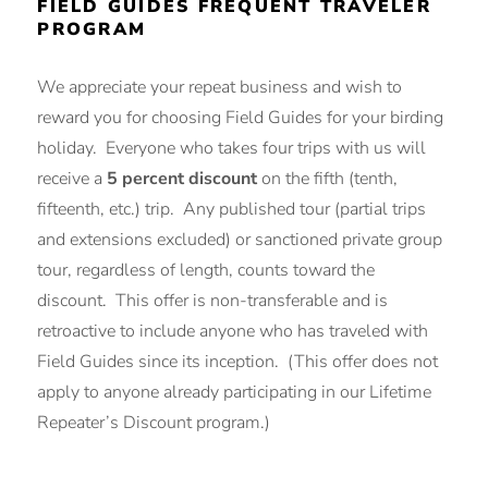
FIELD GUIDES FREQUENT TRAVELER
PROGRAM
We appreciate your repeat business and wish to
reward you for choosing Field Guides for your birding
holiday. Everyone who takes four trips with us will
receive a
5 percent discount
on the fifth (tenth,
fifteenth, etc.) trip. Any published tour (partial trips
and extensions excluded) or sanctioned private group
tour, regardless of length, counts toward the
discount. This offer is non-transferable and is
retroactive to include anyone who has traveled with
Field Guides since its inception. (This offer does not
apply to anyone already participating in our Lifetime
Repeater’s Discount program.)