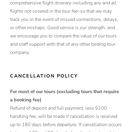
comprehensive flight itinerary–including any and all
flights not covered in the tour fee–so that we may
track you in the event of missed connections, delays,
or other mishaps. Good service is our strength, and
we encourage you to compare the value of our tours
and staff support with that of any other birding tour
company.
CANCELLATION POLICY
For most of our tours (excluding tours that require
a booking fee)
Refund of deposit and full payment, less $100
handling fee, will be made if cancellation is received
up to 180 days before departure. If cancellation occurs