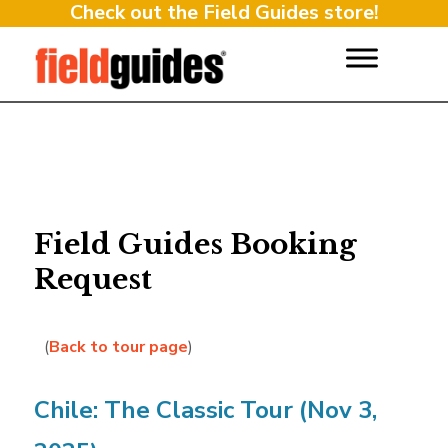
Check out the Field Guides store!
Field Guides Booking
Request
(
Back to tour page
)
Chile: The Classic Tour (Nov 3,