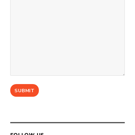
FOLLOW US