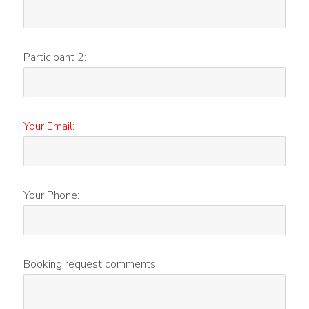
Participant 2:
Your Email
:
Your Phone:
Booking request comments: