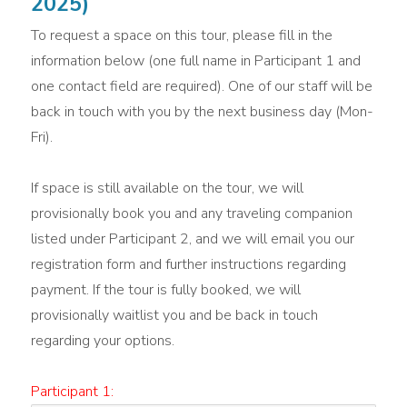
2025)
To request a space on this tour, please fill in the
information below (one full name in Participant 1 and
one contact field are required). One of our staff will be
back in touch with you by the next business day (Mon-
Fri).
If space is still available on the tour, we will
provisionally book you and any traveling companion
listed under Participant 2, and we will email you our
registration form and further instructions regarding
payment. If the tour is fully booked, we will
provisionally waitlist you and be back in touch
regarding your options.
Participant 1: