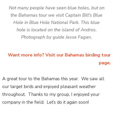
Not many people have seen blue holes, but on
the Bahamas tour we visit Captain Bill's Blue
Hole in Blue Hole National Park. This blue
hole is located on the island of Andros.
Photograph by guide Jesse Fagan.
Want more info? Visit our Bahamas birding tour
page.
A great tour to the Bahamas this year. We saw all
our target birds and enjoyed pleasant weather
throughout. Thanks to my group, I enjoyed your
company in the field. Let’s do it again soon!