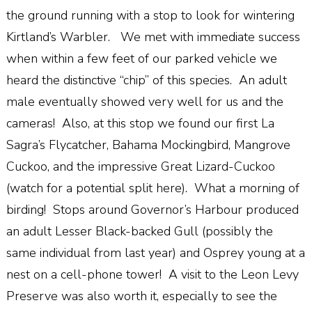
the ground running with a stop to look for wintering
Kirtland’s Warbler. We met with immediate success
when within a few feet of our parked vehicle we
heard the distinctive “chip” of this species. An adult
male eventually showed very well for us and the
cameras! Also, at this stop we found our first La
Sagra’s Flycatcher, Bahama Mockingbird, Mangrove
Cuckoo, and the impressive Great Lizard-Cuckoo
(watch for a potential split here). What a morning of
birding! Stops around Governor’s Harbour produced
an adult Lesser Black-backed Gull (possibly the
same individual from last year) and Osprey young at a
nest on a cell-phone tower! A visit to the Leon Levy
Preserve was also worth it, especially to see the