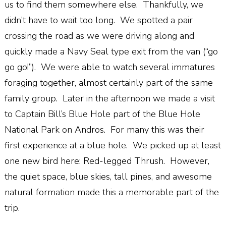
us to find them somewhere else. Thankfully, we
didn’t have to wait too long. We spotted a pair
crossing the road as we were driving along and
quickly made a Navy Seal type exit from the van (“go
go go!”). We were able to watch several immatures
foraging together, almost certainly part of the same
family group. Later in the afternoon we made a visit
to Captain Bill’s Blue Hole part of the Blue Hole
National Park on Andros. For many this was their
first experience at a blue hole. We picked up at least
one new bird here: Red-legged Thrush. However,
the quiet space, blue skies, tall pines, and awesome
natural formation made this a memorable part of the
trip.