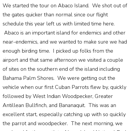
We started the tour on Abaco Island. We shot out of
the gates quicker than normal since our flight
schedule this year left us with limited time here.
Abaco is an important island for endemics and other
near-endemics, and we wanted to make sure we had
enough birding time. I picked up folks from the
airport and that same afternoon we visited a couple
of sites on the southern end of the island including
Bahama Palm Shores. We were getting out the
vehicle when our first Cuban Parrots flew by, quickly
followed by West Indian Woodpecker, Greater
Antillean Bullfinch, and Bananaquit. This was an
excellent start, especially catching up with so quickly
the parrot and woodpecker. The next morning, we