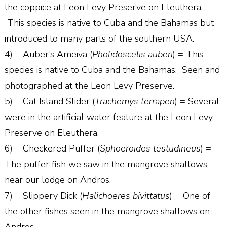
the coppice at Leon Levy Preserve on Eleuthera.
This species is native to Cuba and the Bahamas but
introduced to many parts of the southern USA.
4) Auber’s Ameiva (
Pholidoscelis auberi
) = This
species is native to Cuba and the Bahamas. Seen and
photographed at the Leon Levy Preserve.
5) Cat Island Slider (
Trachemys terrapen
) = Several
were in the artificial water feature at the Leon Levy
Preserve on Eleuthera.
6) Checkered Puffer (
Sphoeroides testudineus
) =
The puffer fish we saw in the mangrove shallows
near our lodge on Andros.
7) Slippery Dick (
Halichoeres bivittatus
) = One of
the other fishes seen in the mangrove shallows on