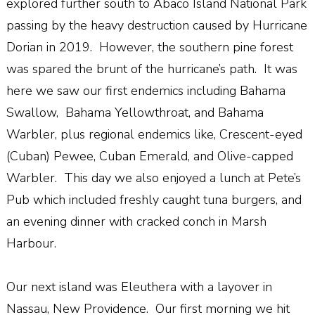
explored further south to Abaco Island National Park
passing by the heavy destruction caused by Hurricane
Dorian in 2019. However, the southern pine forest
was spared the brunt of the hurricane’s path. It was
here we saw our first endemics including Bahama
Swallow, Bahama Yellowthroat, and Bahama
Warbler, plus regional endemics like, Crescent-eyed
(Cuban) Pewee, Cuban Emerald, and Olive-capped
Warbler. This day we also enjoyed a lunch at Pete’s
Pub which included freshly caught tuna burgers, and
an evening dinner with cracked conch in Marsh
Harbour.
Our next island was Eleuthera with a layover in
Nassau, New Providence. Our first morning we hit