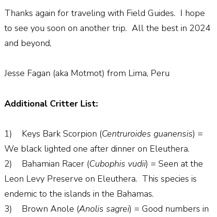
Thanks again for traveling with Field Guides. I hope
to see you soon on another trip. All the best in 2024
and beyond,
Jesse Fagan (aka Motmot) from Lima, Peru
Additional Critter List:
1) Keys Bark Scorpion (
Centruroides guanensis
) =
We black lighted one after dinner on Eleuthera.
2) Bahamian Racer (
Cubophis vudii
) = Seen at the
Leon Levy Preserve on Eleuthera. This species is
endemic to the islands in the Bahamas.
3) Brown Anole (
Anolis sagrei
) = Good numbers in