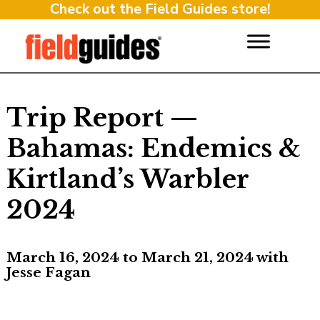
Check out the Field Guides store!
Trip Report —
Bahamas: Endemics &
Kirtland’s Warbler
2024
March 16, 2024 to March 21, 2024 with
Jesse Fagan