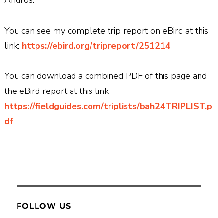
Andros.
You can see my complete trip report on eBird at this
link:
https://ebird.org/tripreport/251214
You can download a combined PDF of this page and
the eBird report at this link:
https://fieldguides.com/triplists/bah24TRIPLIST.p
df
FOLLOW US