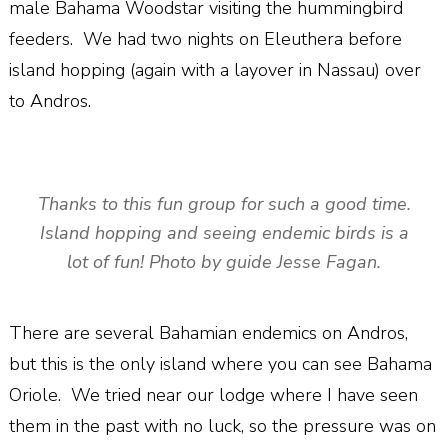
male Bahama Woodstar visiting the hummingbird
feeders. We had two nights on Eleuthera before
island hopping (again with a layover in Nassau) over
to Andros.
Thanks to this fun group for such a good time.
Island hopping and seeing endemic birds is a
lot of fun! Photo by guide Jesse Fagan.
There are several Bahamian endemics on Andros,
but this is the only island where you can see Bahama
Oriole. We tried near our lodge where I have seen
them in the past with no luck, so the pressure was on