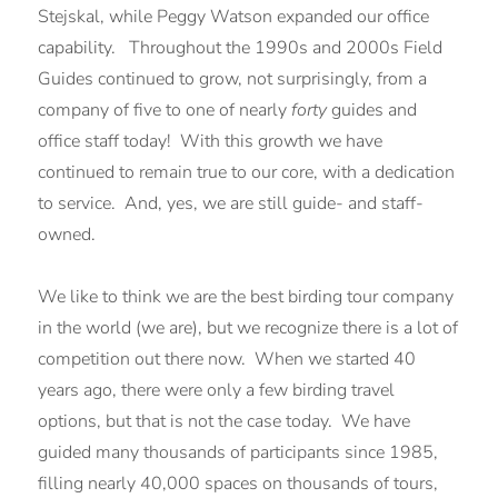
Stejskal, while Peggy Watson expanded our office
capability. Throughout the 1990s and 2000s Field
Guides continued to grow, not surprisingly, from a
company of five to one of nearly
forty
guides and
office staff today! With this growth we have
continued to remain true to our core, with a dedication
to service. And, yes, we are still guide- and staff-
owned.
We like to think we are the best birding tour company
in the world (we are), but we recognize there is a lot of
competition out there now. When we started 40
years ago, there were only a few birding travel
options, but that is not the case today. We have
guided many thousands of participants since 1985,
filling nearly 40,000 spaces on thousands of tours,