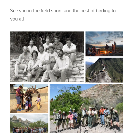
See you in the field soon, and the best of birding to
you all.