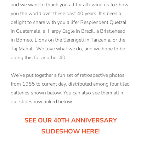
and we want to thank you all for allowing us to show
you the world over these past 40 years. It’s been a
delight to share with you a lifer Resplendent Quetzal
in Guatemala, a Harpy Eagle in Brazil, a Bristlehead
in Borneo, Lions on the Serengeti in Tanzania, or the
Taj Mahal. We love what we do, and we hope to be
doing this for another 40.
We’ve put together a fun set of retrospective photos
from 1985 to current day, distributed among four tiled
galleries shown below. You can also see them all in
our slideshow linked below.
SEE OUR 40TH ANNIVERSARY
SLIDESHOW HERE!