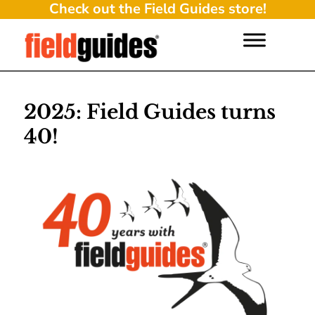
Check out the Field Guides store!
2025: Field Guides turns
40!