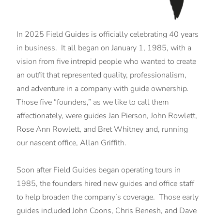
In 2025 Field Guides is officially celebrating 40 years
in business. It all began on January 1, 1985, with a
vision from five intrepid people who wanted to create
an outfit that represented quality, professionalism,
and adventure in a company with guide ownership
.
Those five “founders,” as we like to call them
affectionately, were guides Jan Pierson, John Rowlett,
Rose Ann Rowlett, and Bret Whitney and, running
our nascent office, Allan Griffith.
Soon after Field Guides began operating tours in
1985, the founders hired new guides and office staff
to help broaden the company’s coverage. Those early
guides included John Coons, Chris Benesh, and Dave