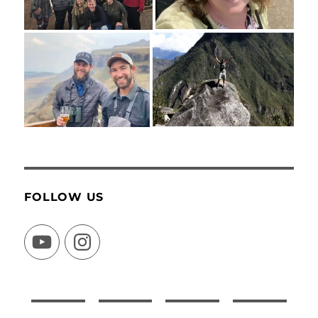
FOLLOW US
YouTube
Instagram