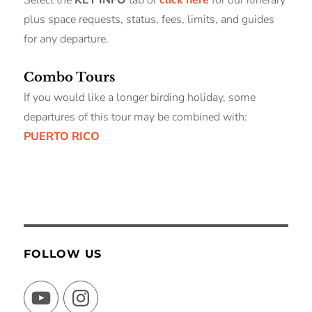
plus space requests, status, fees, limits, and guides
for any departure.
Combo Tours
If you would like a longer birding holiday, some
departures of this tour may be combined with:
PUERTO RICO
FOLLOW US
YouTube
Instagram