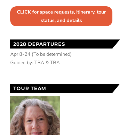
CLICK for space requests, itinerary, tour
status, and details
2028 DEPARTURES
Apr 8-24 (To be determined)
Guided by: TBA & TBA
TOUR TEAM