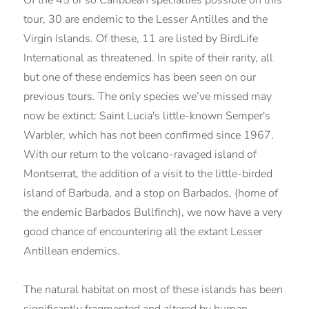
tour, 30 are endemic to the Lesser Antilles and the
Virgin Islands. Of these, 11 are listed by BirdLife
International as threatened. In spite of their rarity, all
but one of these endemics has been seen on our
previous tours. The only species we’ve missed may
now be extinct: Saint Lucia's little-known Semper's
Warbler, which has not been confirmed since 1967.
With our return to the volcano-ravaged island of
Montserrat, the addition of a visit to the little-birded
island of Barbuda, and a stop on Barbados, (home of
the endemic Barbados Bullfinch), we now have a very
good chance of encountering all the extant Lesser
Antillean endemics.
The natural habitat on most of these islands has been
significantly fragmented and altered by human