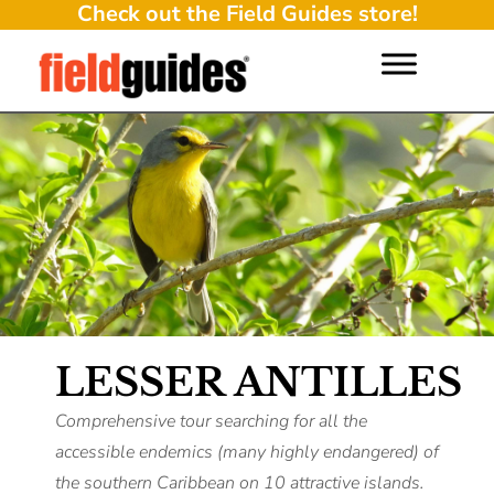
Check out the Field Guides store!
LESSER ANTILLES
Comprehensive tour searching for all the
accessible endemics (many highly endangered) of
the southern Caribbean on 10 attractive islands.