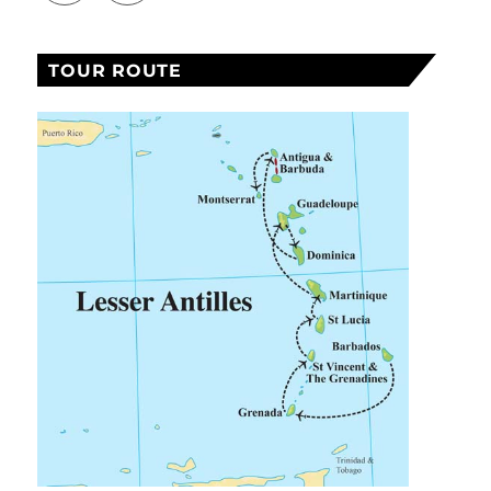
TOUR ROUTE