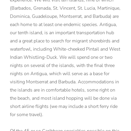
(Barbados, Grenada, St. Vincent, St. Lucia, Martinique,
Dominica, Guadeloupe, Montserrat, and Barbuda) are
each home to at least one endemic species. Antigua,
our tenth island, is an important transportation hub
and a great place to search for migrant shorebirds and
waterfowl, including White-cheeked Pintail and West
Indian Whistling-Duck. We will spend one or two
nights on several of the islands, with the final three
nights on Antigua, which will serve as a base for
visiting Montserrat and Barbuda. Accommodations in
the islands are in comfortable hotels, some right on
the beach, and most island hopping will be done via
short airline flights (we may include a short ferry ride
for some travel).
Of the 45 or so Caribbean specialties possible on this