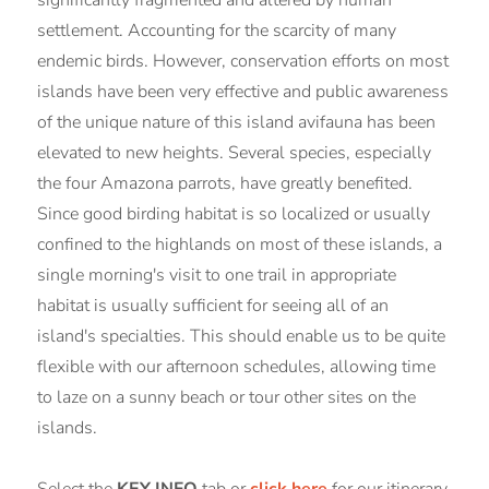
settlement. Accounting for the scarcity of many
endemic birds. However, conservation efforts on most
islands have been very effective and public awareness
of the unique nature of this island avifauna has been
elevated to new heights. Several species, especially
the four Amazona parrots, have greatly benefited.
Since good birding habitat is so localized or usually
confined to the highlands on most of these islands, a
single morning's visit to one trail in appropriate
habitat is usually sufficient for seeing all of an
island's specialties. This should enable us to be quite
flexible with our afternoon schedules, allowing time
to laze on a sunny beach or tour other sites on the
islands.
Select the
KEY INFO
tab or
click here
for our itinerary