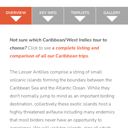
OVERVIEW
KEY INFO
TRIPLISTS
GALLERY
Not sure which Caribbean/West Indies tour to
choose?
Click to see
a complete listing and
comparison of all our Caribbean trips
.
The Lesser Antilles comprise a string of small
volcanic islands forming the boundary between the
Caribbean Sea and the Atlantic Ocean. While they
don't normally jump to mind as an important birding
destination, collectively these exotic islands host a
highly threatened avifauna including many endemics
that most birders never have an opportunity to
experience. We will visit ten islands, nine of which