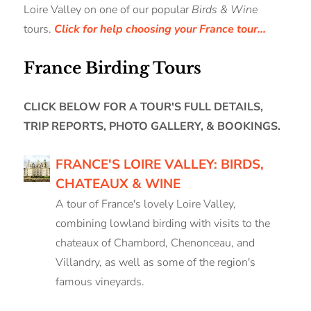
Loire Valley on one of our popular
Birds & Wine
tours.
Click for help choosing your France tour...
France Birding Tours
CLICK BELOW FOR A TOUR'S FULL DETAILS,
TRIP REPORTS, PHOTO GALLERY, & BOOKINGS.
FRANCE'S LOIRE VALLEY: BIRDS,
CHATEAUX & WINE
A tour of France's lovely Loire Valley,
combining lowland birding with visits to the
chateaux of Chambord, Chenonceau, and
Villandry, as well as some of the region's
famous vineyards.