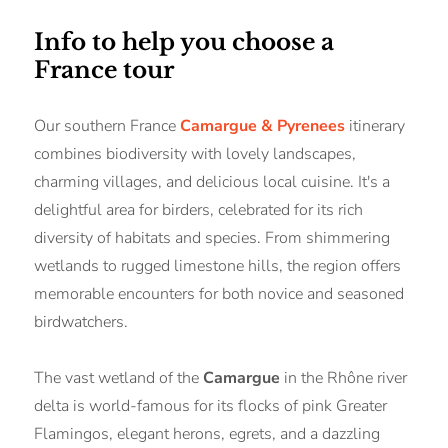
Info to help you choose a
France tour
Our southern France
Camargue & Pyrenees
itinerary
combines biodiversity with lovely landscapes,
charming villages, and delicious local cuisine. It's a
delightful area for birders, celebrated for its rich
diversity of habitats and species. From shimmering
wetlands to rugged limestone hills, the region offers
memorable encounters for both novice and seasoned
birdwatchers.
The vast wetland of the
Camargue
in the Rhône river
delta is world-famous for its flocks of pink Greater
Flamingos, elegant herons, egrets, and a dazzling