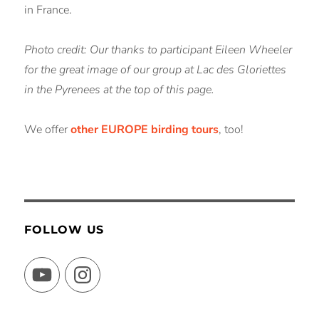
in France.
Photo credit: Our thanks to participant Eileen Wheeler
for the great image of our group at Lac des Gloriettes
in the Pyrenees at the top of this page.
We offer
other EUROPE birding tours
, too!
FOLLOW US
YouTube
Instagram