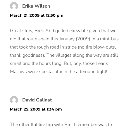
Erika Wilson
says:
March 21, 2009 at 12:50 pm
Great story, Bret. And quite believable given that we
did that route again this January (2009) in a mini-bus
that took the rough road in stride (no tire blow-outs,
thank goodness). The villages along the way are still
small and the hours long. But, boy, those Lear’s
Macaws were spectacular in the afternoon light!
David Galinat
says:
March 25, 2009 at 1:34 pm
The other flat tire trip with Bret I remember was to