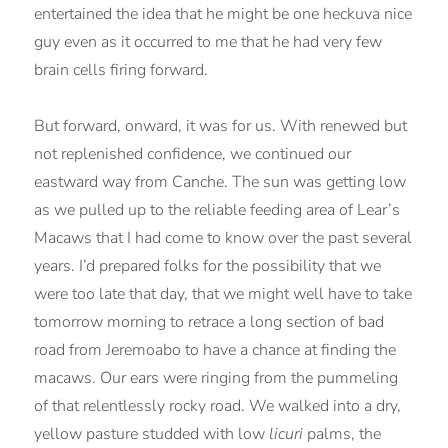
entertained the idea that he might be one heckuva nice
guy even as it occurred to me that he had very few
brain cells firing forward.
But forward, onward, it was for us. With renewed but
not replenished confidence, we continued our
eastward way from Canche. The sun was getting low
as we pulled up to the reliable feeding area of Lear’s
Macaws that I had come to know over the past several
years. I’d prepared folks for the possibility that we
were too late that day, that we might well have to take
tomorrow morning to retrace a long section of bad
road from Jeremoabo to have a chance at finding the
macaws. Our ears were ringing from the pummeling
of that relentlessly rocky road. We walked into a dry,
yellow pasture studded with low
licuri
palms, the