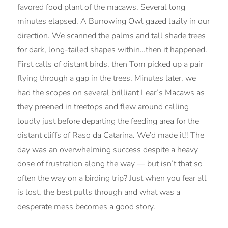
favored food plant of the macaws. Several long
minutes elapsed. A Burrowing Owl gazed lazily in our
direction. We scanned the palms and tall shade trees
for dark, long-tailed shapes within…then it happened.
First calls of distant birds, then Tom picked up a pair
flying through a gap in the trees. Minutes later, we
had the scopes on several brilliant Lear’s Macaws as
they preened in treetops and flew around calling
loudly just before departing the feeding area for the
distant cliffs of Raso da Catarina. We’d made it!! The
day was an overwhelming success despite a heavy
dose of frustration along the way — but isn’t that so
often the way on a birding trip? Just when you fear all
is lost, the best pulls through and what was a
desperate mess becomes a good story.