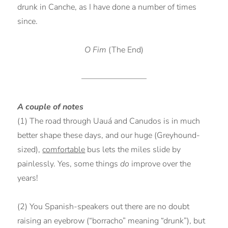
drunk in Canche, as I have done a number of times
since.
O Fim
(The End)
————————
A couple of notes
(1) The road through Uauá and Canudos is in much
better shape these days, and our huge (Greyhound-
sized),
comfortable
bus lets the miles slide by
painlessly. Yes, some things
do
improve over the
years!
(2) You Spanish-speakers out there are no doubt
raising an eyebrow (“borracho” meaning “drunk”), but