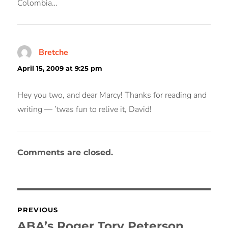
Colombia…
Bretche
says:
April 15, 2009 at 9:25 pm
Hey you two, and dear Marcy! Thanks for reading and
writing — ’twas fun to relive it, David!
Comments are closed.
Post
PREVIOUS
navigation
ABA’s Roger Tory Peterson
Previous