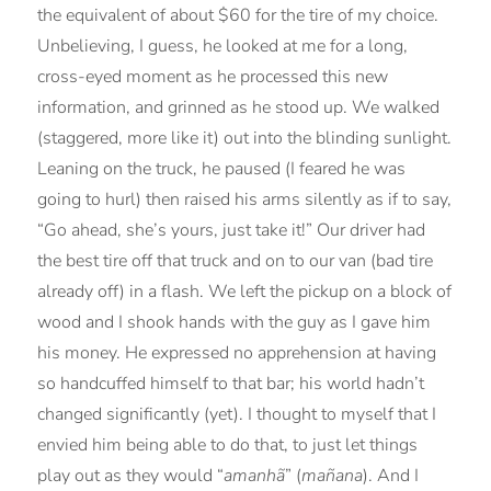
the equivalent of about $60 for the tire of my choice.
Unbelieving, I guess, he looked at me for a long,
cross-eyed moment as he processed this new
information, and grinned as he stood up. We walked
(staggered, more like it) out into the blinding sunlight.
Leaning on the truck, he paused (I feared he was
going to hurl) then raised his arms silently as if to say,
“Go ahead, she’s yours, just take it!” Our driver had
the best tire off that truck and on to our van (bad tire
already off) in a flash. We left the pickup on a block of
wood and I shook hands with the guy as I gave him
his money. He expressed no apprehension at having
so handcuffed himself to that bar; his world hadn’t
changed significantly (yet). I thought to myself that I
envied him being able to do that, to just let things
play out as they would “
amanhã
” (
mañana
). And I