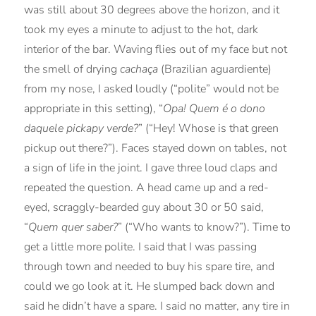
was still about 30 degrees above the horizon, and it
took my eyes a minute to adjust to the hot, dark
interior of the bar. Waving flies out of my face but not
the smell of drying
cachaça
(Brazilian aguardiente)
from my nose, I asked loudly (“polite” would not be
appropriate in this setting), “
Opa! Quem é o dono
daquele pickapy verde?
” (“Hey! Whose is that green
pickup out there?”). Faces stayed down on tables, not
a sign of life in the joint. I gave three loud claps and
repeated the question. A head came up and a red-
eyed, scraggly-bearded guy about 30 or 50 said,
“
Quem quer saber?
” (“Who wants to know?”). Time to
get a little more polite. I said that I was passing
through town and needed to buy his spare tire, and
could we go look at it. He slumped back down and
said he didn’t have a spare. I said no matter, any tire in