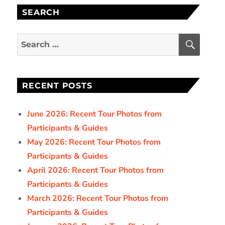
SEARCH
SEAR
Search
for:
RECENT POSTS
June 2026: Recent Tour Photos from
Participants & Guides
May 2026: Recent Tour Photos from
Participants & Guides
April 2026: Recent Tour Photos from
Participants & Guides
March 2026: Recent Tour Photos from
Participants & Guides