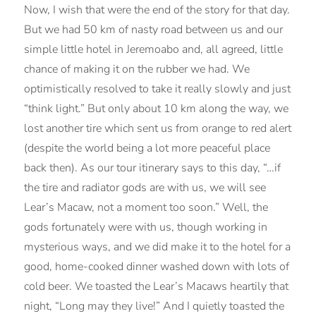
Now, I wish that were the end of the story for that day.
But we had 50 km of nasty road between us and our
simple little hotel in Jeremoabo and, all agreed, little
chance of making it on the rubber we had. We
optimistically resolved to take it really slowly and just
“think light.” But only about 10 km along the way, we
lost another tire which sent us from orange to red alert
(despite the world being a lot more peaceful place
back then). As our tour itinerary says to this day, “…if
the tire and radiator gods are with us, we will see
Lear’s Macaw, not a moment too soon.” Well, the
gods fortunately were with us, though working in
mysterious ways, and we did make it to the hotel for a
good, home-cooked dinner washed down with lots of
cold beer. We toasted the Lear’s Macaws heartily that
night, “Long may they live!” And I quietly toasted the