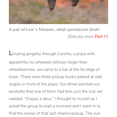
A pair of Lear’s Macaws…what spectacular birds!
(Did you miss
Part I
?)
L
imping gingerly through Canche, a place with
apparently no wheeled vehicles larger than
wheelbarrows, we came to a bar at the far edge of
town. There were three pickup trucks parked at odd
angles in front of the place. Our driver pointed out
excitedly that one of them had tires just the size we
needed. “
Graças a deus
,” I thought to myself as I
asked the group to wait a moment and I went in to
find the owner of that last-chance pickup. The sun