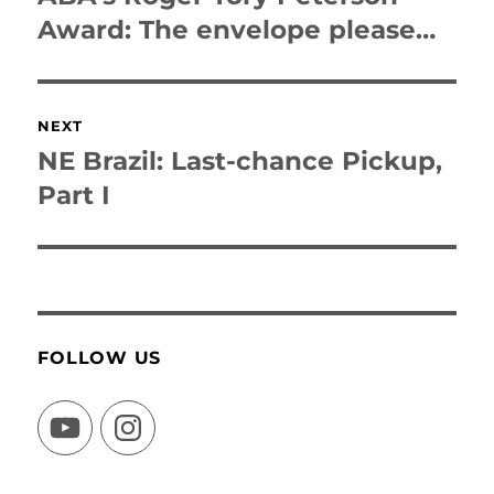
post:
Award: The envelope please…
NEXT
NE Brazil: Last-chance Pickup,
Next
post:
Part I
FOLLOW US
YouTube
Instagram