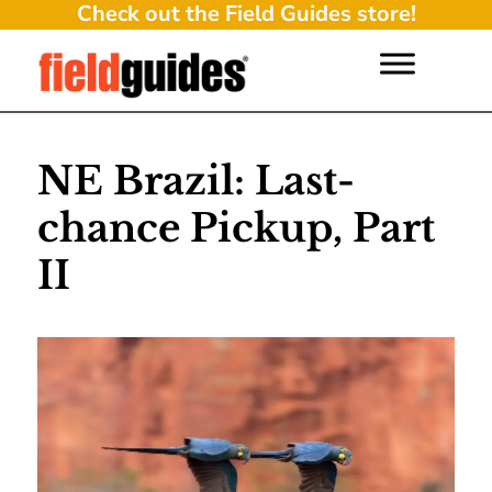
Check out the Field Guides store!
NE Brazil: Last-
chance Pickup, Part
II