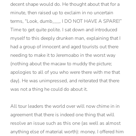
decent shape would do. He thought about that for a
minute, then raised up to exclaim in no uncertain
terms, “Look, dumb___, I DO NOT HAVE A SPARE!”
Time to get quite polite. I sat down and introduced
myself to this deeply drunken man, explaining that I
had a group of innocent and aged tourists out there
needing to make it to Jeremoabo in the worst way
(nothing about the macaw to muddy the picture;
apologies to all of you who were there with me that
day). He was unimpressed, and reiterated that there
was not a thing he could do about it.
All tour leaders the world over will now chime in in
agreement that there is indeed one thing that will
resolve an issue such as this one (as well as almost
anything else of material worth): money. I offered him