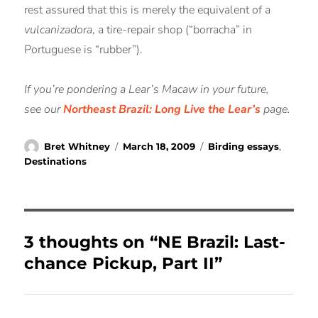
rest assured that this is merely the equivalent of a
vulcanizadora
, a tire-repair shop (“borracha” in
Portuguese is “rubber”).
If you’re pondering a Lear’s Macaw in your future,
see our
Northeast Brazil: Long Live the Lear’s
page.
Author
Posted
Categories
Bret Whitney
March 18, 2009
Birding essays
,
on
Destinations
3 thoughts on “NE Brazil: Last-
chance Pickup, Part II”