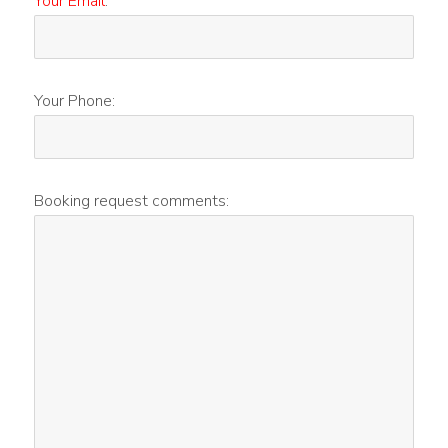
Your Email
:
Your Phone:
Booking request comments: