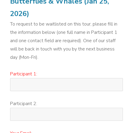
Butterflies & Whales (Jan 25,
2026)
To request to be waitlisted on this tour, please fill in
the information below (one full name in Participant 1
and one contact field are required). One of our staff
will be back in touch with you by the next business
day (Mon-Fri).
Participant 1:
Participant 2: