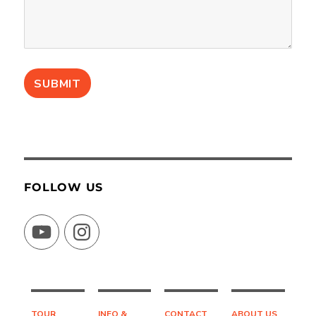
FOLLOW US
YouTube
Instagram
TOUR
INFO &
CONTACT
ABOUT US