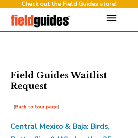
Check out the Field Guides store!
Field Guides Waitlist
Request
(
Back to tour page
)
Central Mexico & Baja: Birds,