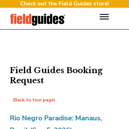
Check out the Field Guides store!
Field Guides Booking
Request
(
Back to tour page
)
Rio Negro Paradise: Manaus,