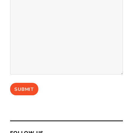
FOLLOW US