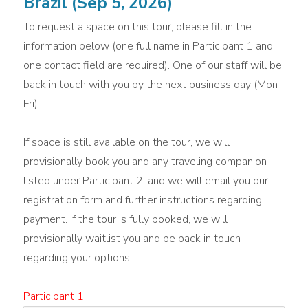
Brazil (Sep 5, 2026)
To request a space on this tour, please fill in the
information below (one full name in Participant 1 and
one contact field are required). One of our staff will be
back in touch with you by the next business day (Mon-
Fri).
If space is still available on the tour, we will
provisionally book you and any traveling companion
listed under Participant 2, and we will email you our
registration form and further instructions regarding
payment. If the tour is fully booked, we will
provisionally waitlist you and be back in touch
regarding your options.
Participant 1: