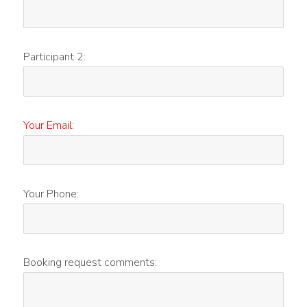
Participant 2:
Your Email
:
Your Phone:
Booking request comments: