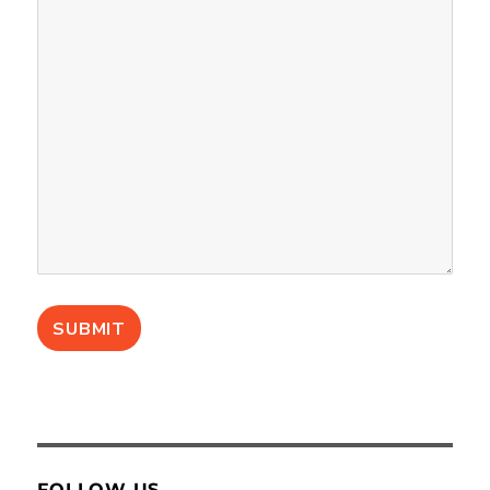
FOLLOW US