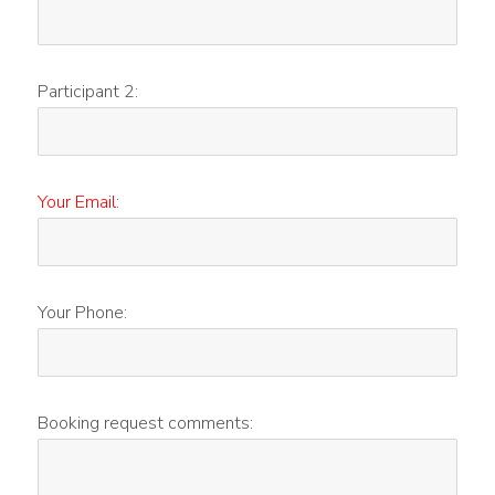
Participant 2:
Your Email
:
Your Phone:
Booking request comments: