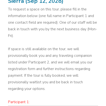
Sierra (Sep 12, 2028)
To request a space on this tour, please fill in the
information below (one full name in Participant 1 and
one contact field are required). One of our staff will be
back in touch with you by the next business day (Mon-
Fri).
If space is still available on the tour, we will
provisionally book you and any traveling companion
listed under Participant 2, and we will email you our
registration form and further instructions regarding
payment. If the tour is fully booked, we will
provisionally waitlist you and be back in touch
regarding your options.
Participant 1: