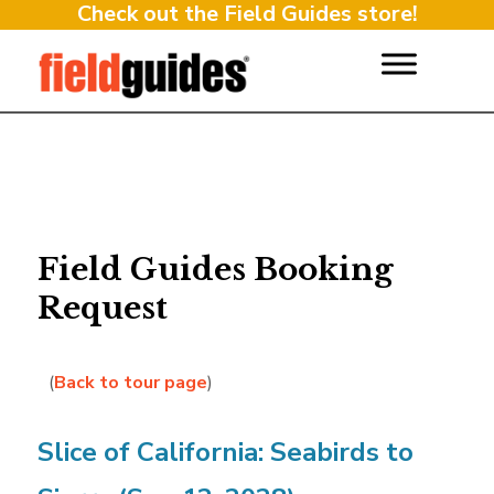
Check out the Field Guides store!
Field Guides Booking
Request
(
Back to tour page
)
Slice of California: Seabirds to