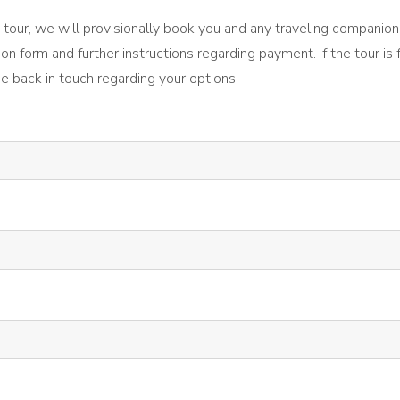
the tour, we will provisionally book you and any traveling companion
ion form and further instructions regarding payment. If the tour is 
be back in touch regarding your options.