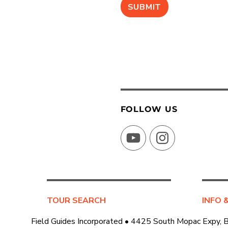
FOLLOW US
YouTube
Instagram
TOUR SEARCH
INFO 
Field Guides Incorporated • 4425 South Mopac Expy, 