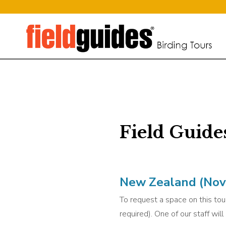
Field Guide
New Zealand (Nov 
To request a space on this tour
required). One of our staff wil