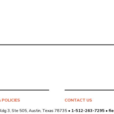
& POLICIES
CONTACT US
Bldg 3, Ste 505, Austin, Texas 78735 •
1-512-263-7295
•
fi