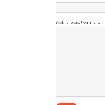
Booking request comments: