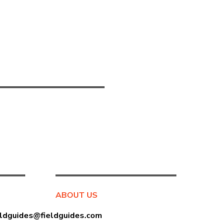
ABOUT US
eldguides@fieldguides.com