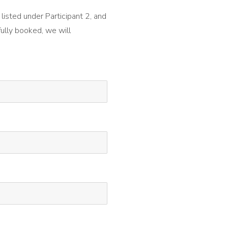
 listed under Participant 2, and
fully booked, we will