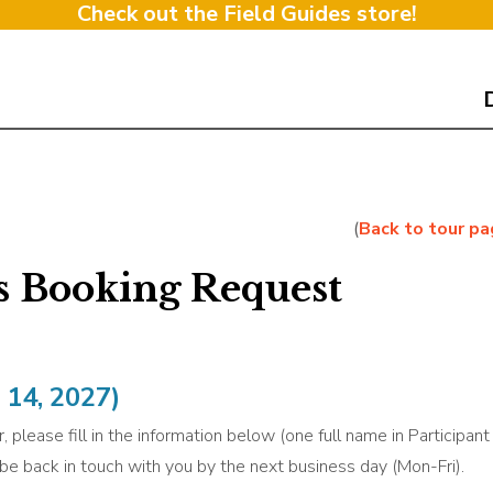
Check out the Field Guides store!
(
Back to tour p
s Booking Request
14, 2027)
, please fill in the information below (one full name in Participan
l be back in touch with you by the next business day (Mon-Fri).