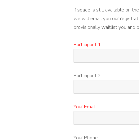
If space is still available on 
we will email you our registrat
provisionally waitlist you and 
Participant 1:
Participant 2:
Your Email
:
Your Phone: