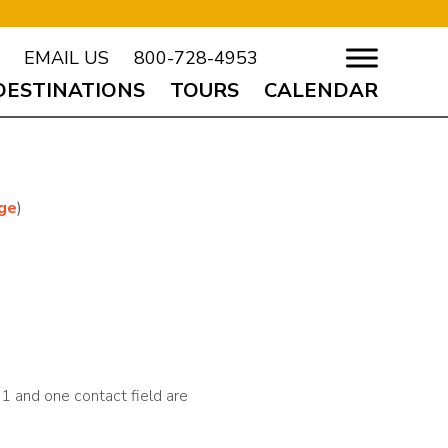
EMAIL US
800-728-4953
DESTINATIONS
TOURS
CALENDAR
age
)
t 1 and one contact field are