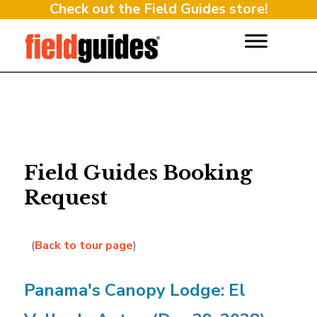
Check out the Field Guides store!
Field Guides Booking
Request
(
Back to tour page
)
Panama's Canopy Lodge: El