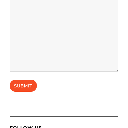
FOLLOW US