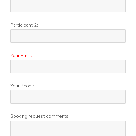
Participant 2:
Your Email
:
Your Phone:
Booking request comments: