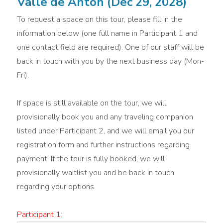
Valle de Anton (Dec 29, 2028)
To request a space on this tour, please fill in the
information below (one full name in Participant 1 and
one contact field are required). One of our staff will be
back in touch with you by the next business day (Mon-
Fri).
If space is still available on the tour, we will
provisionally book you and any traveling companion
listed under Participant 2, and we will email you our
registration form and further instructions regarding
payment. If the tour is fully booked, we will
provisionally waitlist you and be back in touch
regarding your options.
Participant 1: