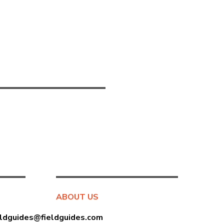
ABOUT US
eldguides@fieldguides.com