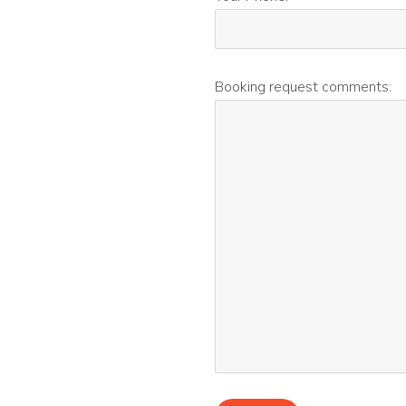
Booking request comments: