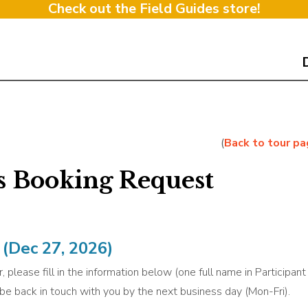
Check out the Field Guides store!
(
Back to tour p
s Booking Request
(Dec 27, 2026)
, please fill in the information below (one full name in Participan
l be back in touch with you by the next business day (Mon-Fri).