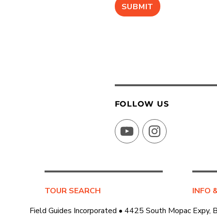
FOLLOW US
YouTube
Instagram
TOUR SEARCH
INFO 
Field Guides Incorporated • 4425 South Mopac Expy, 