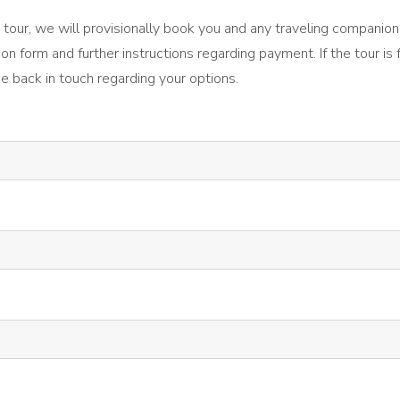
the tour, we will provisionally book you and any traveling companion
ion form and further instructions regarding payment. If the tour is 
be back in touch regarding your options.