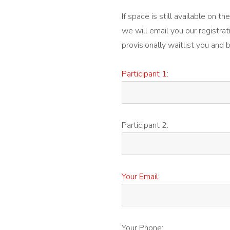
If space is still available on 
we will email you our registrat
provisionally waitlist you and 
Participant 1:
Participant 2:
Your Email
:
Your Phone: