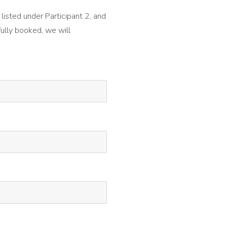
 listed under Participant 2, and
fully booked, we will