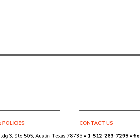
& POLICIES
CONTACT US
Bldg 3, Ste 505, Austin, Texas 78735 •
1-512-263-7295
•
fi