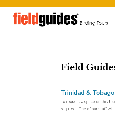
Field Guide
Trinidad & Tobago 
To request a space on this tour
required). One of our staff wil