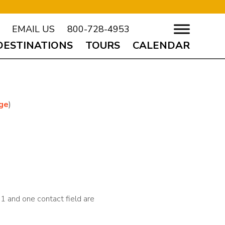
EMAIL US
800-728-4953
DESTINATIONS
TOURS
CALENDAR
age
)
t 1 and one contact field are