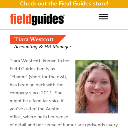
Check out the Field Guides store!
Tiara Westcott
Accounting & HR Manager
Tiara Westcott, known to her
Field Guides family as
"Flamm" (short for the owl),
has been on deck with the
company since 2011. She
might be a familiar voice if
you've called the Austin
office, where both her sense
of detail and her sense of humor are godsends every