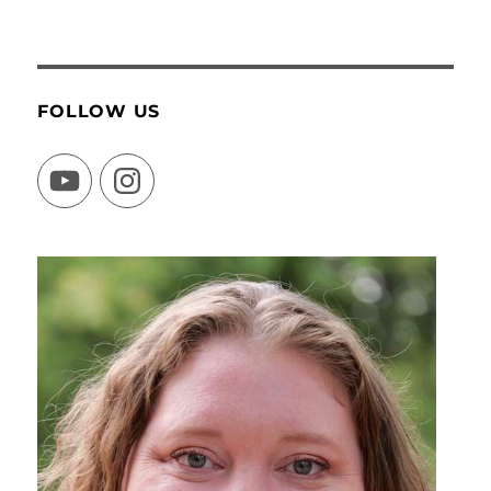
FOLLOW US
YouTube
Instagram