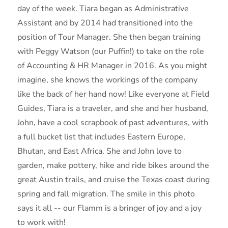
day of the week. Tiara began as Administrative
Assistant and by 2014 had transitioned into the
position of Tour Manager. She then began training
with Peggy Watson (our Puffin!) to take on the role
of Accounting & HR Manager in 2016. As you might
imagine, she knows the workings of the company
like the back of her hand now! Like everyone at Field
Guides, Tiara is a traveler, and she and her husband,
John, have a cool scrapbook of past adventures, with
a full bucket list that includes Eastern Europe,
Bhutan, and East Africa. She and John love to
garden, make pottery, hike and ride bikes around the
great Austin trails, and cruise the Texas coast during
spring and fall migration. The smile in this photo
says it all -- our Flamm is a bringer of joy and a joy
to work with!