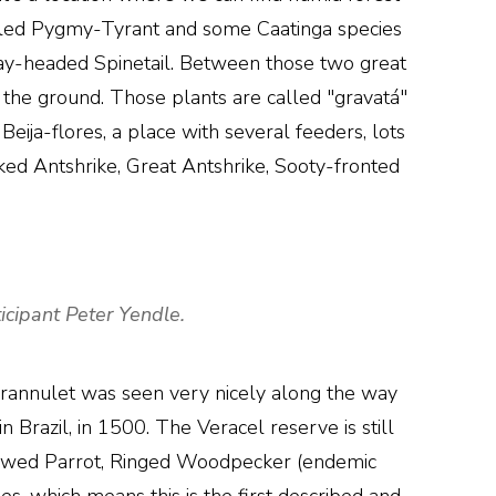
-tailed Pygmy-Tyrant and some Caatinga species
ray-headed Spinetail. Between those two great
 the ground. Those plants are called "gravatá"
Beija-flores, a place with several feeders, lots
ked Antshrike, Great Antshrike, Sooty-fronted
icipant Peter Yendle.
rannulet was seen very nicely along the way
 Brazil, in 1500. The Veracel reserve is still
browed Parrot, Ringed Woodpecker (endemic