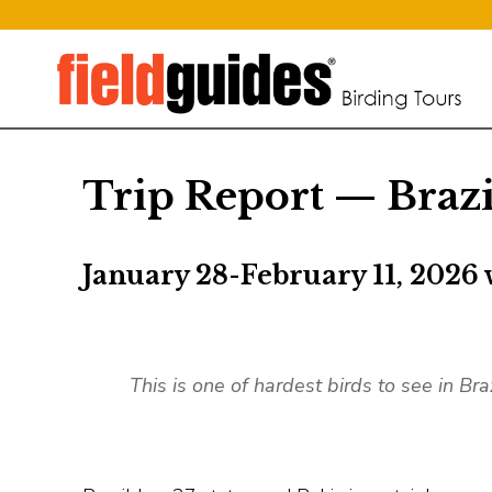
Trip Report — Braz
January 28-February 11, 2026 
This is one of hardest birds to see in Bra