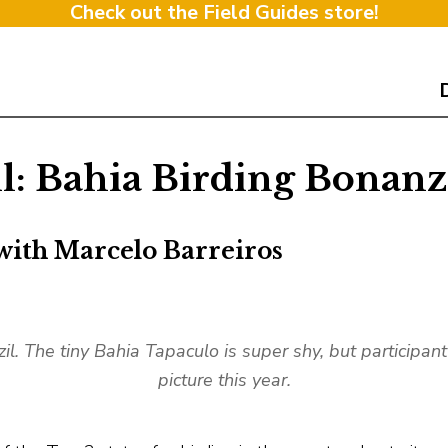
Check out the Field Guides store!
il: Bahia Birding Bonan
with Marcelo Barreiros
zil. The tiny Bahia Tapaculo is super shy, but participa
picture this year.