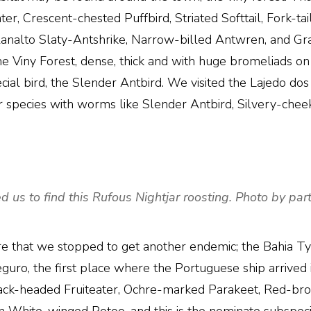
eater, Crescent-chested Puffbird, Striated Softtail, Fork
Planalto Slaty-Antshrike, Narrow-billed Antwren, and G
he Viny Forest, dense, thick and with huge bromeliads on
ial bird, the Slender Antbird. We visited the Lajedo dos 
r species with worms like Slender Antbird, Silvery-chee
d us to find this Rufous Nightjar roosting. Photo by part
e that we stopped to get another endemic; the Bahia Ty
ro, the first place where the Portuguese ship arrived in
 Black-headed Fruiteater, Ochre-marked Parakeet, Red-