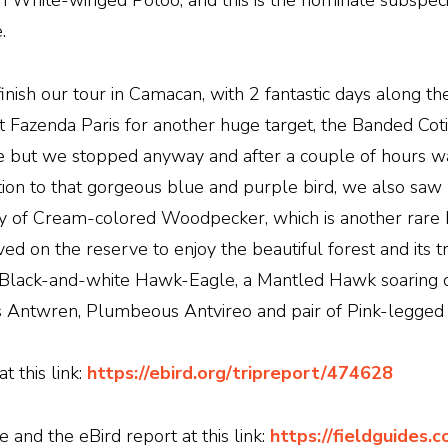
 White-winged Potoo, and this is the nominate subspecies
.
 finish our tour in Camacan, with 2 fantastic days along th
 Fazenda Paris for another huge target, the Banded Coti
le but we stopped anyway and after a couple of hours w
ition to that gorgeous blue and purple bird, we also sa
 of Cream-colored Woodpecker, which is another rare b
ed on the reserve to enjoy the beautiful forest and its t
e, Black-and-white Hawk-Eagle, a Mantled Hawk soaring 
i's Antwren, Plumbeous Antvireo and pair of Pink-legged 
 this link:
https://ebird.org/tripreport/474628
and the eBird report at this link:
https://fieldguides.