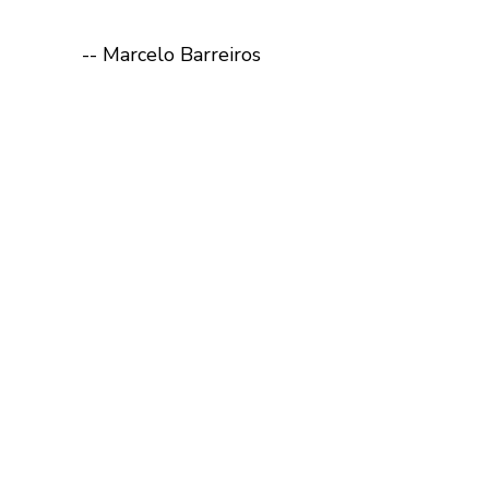
-- Marcelo Barreiros