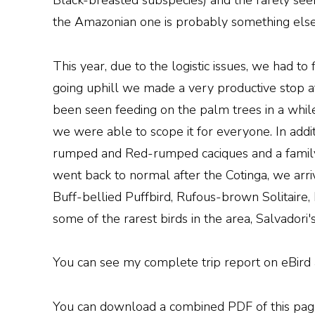
Black-breasted subspecies) and the rarely seen
the Amazonian one is probably something else
This year, due to the logistic issues, we had to
going uphill we made a very productive stop at
been seen feeding on the palm trees in a whi
we were able to scope it for everyone. In add
rumped and Red-rumped caciques and a family
went back to normal after the Cotinga, we arriv
Buff-bellied Puffbird, Rufous-brown Solitair
some of the rarest birds in the area, Salvador
You can see my complete trip report on eBird at
You can download a combined PDF of this page 