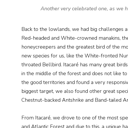
Another very celebrated one, as we h
Back to the lowlands, we had big challenges a
Red-headed and White-crowned manakins, the
honeycreepers and the greatest bird of the morn
new species for us, like the White-fronted N
throated Bellbird. Itacaré has many great birds,
in the middle of the forest and does not like 
the good territories and found a very responsi
biggest target, we also found other great sp
Chestnut-backed Antshrike and Band-tailed A
From Itacaré, we drove to one of the most spec
and Atlantic Forest and due to this, a unique h