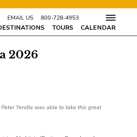
EMAIL US
800-728-4953
DESTINATIONS
TOURS
CALENDAR
za 2026
nt Peter Yendle was able to take this great