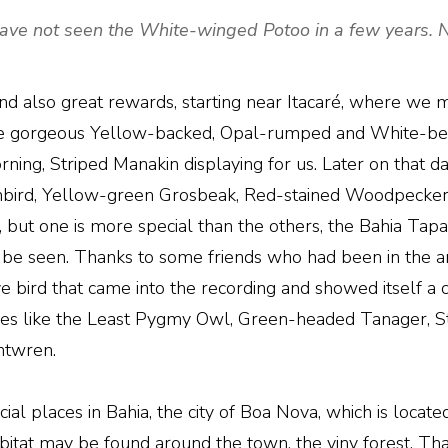
ave not seen the White-winged Potoo in a few years. Ni
nd also great rewards, starting near Itacaré, where we 
 gorgeous Yellow-backed, Opal-rumped and White-bell
ing, Striped Manakin displaying for us. Later on that day
unbird, Yellow-green Grosbeak, Red-stained Woodpecker
 but one is more special than the others, the Bahia Tapacul
to be seen. Thanks to some friends who had been in the 
ve bird that came into the recording and showed itself a
ecies like the Least Pygmy Owl, Green-headed Tanager,
ntwren.
ial places in Bahia, the city of Boa Nova, which is loca
abitat may be found around the town, the viny forest. Th