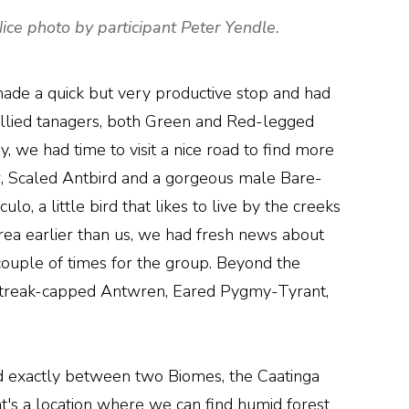
ce photo by participant Peter Yendle.
made a quick but very productive stop and had
ied tanagers, both Green and Red-legged
, we had time to visit a nice road to find more
, Scaled Antbird and a gorgeous male Bare-
o, a little bird that likes to live by the creeks
area earlier than us, we had fresh news about
 couple of times for the group. Beyond the
 Streak-capped Antwren, Eared Pygmy-Tyrant,
ted exactly between two Biomes, the Caatinga
at's a location where we can find humid forest