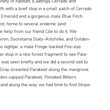
ariety of habitats (Caatinga, Cerrado and
rth with a brief stop in a small patch of Cerrado
ed Emerald and a gorgeous male Blue Finch.
rest, home to several endemic (and
 help from our friend Cóe to do it. We
twren, Sooretama Slaty-Antshrike, and Golden-
he nightjar, a male Fringe-backed Fire-eye
r stop in a nice forest fragment to see Pale-
s seen briefly and we did a second visit to
of Gray-breasted Parakeet along the mangrove,
en-capped Parakeet, Pinnated Bittern,
and along the way, we had time to find Stripe-