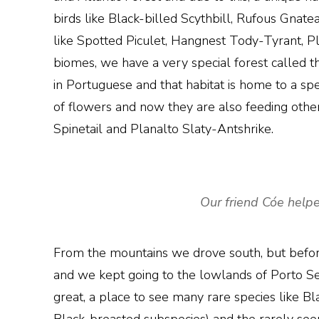
birds like Black-billed Scythbill, Rufous Gnat
like Spotted Piculet, Hangnest Tody-Tyrant, 
biomes, we have a very special forest called t
in Portuguese and that habitat is home to a spec
of flowers and now they are also feeding othe
Spinetail and Planalto Slaty-Antshrike.
Our friend Cóe helpe
From the mountains we drove south, but befor
and we kept going to the lowlands of Porto Segu
great, a place to see many rare species like