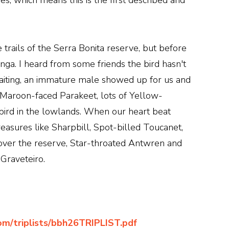
, which means this is the first described and
e trails of the Serra Bonita reserve, but before
nga. I heard from some friends the bird hasn't
aiting, an immature male showed up for us and
w Maroon-faced Parakeet, lots of Yellow-
ird in the lowlands. When our heart beat
reasures like Sharpbill, Spot-billed Toucanet,
over the reserve, Star-throated Antwren and
Graveteiro.
com/triplists/bbh26TRIPLIST.pdf