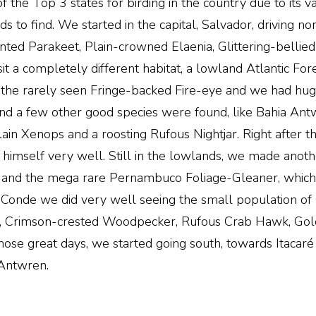
of the Top 3 states for birding in the country due to its v
ds to find. We started in the capital, Salvador, driving no
ronted Parakeet, Plain-crowned Elaenia, Glittering-belli
it a completely different habitat, a lowland Atlantic Fo
 the rarely seen Fringe-backed Fire-eye and we had huge
 and a few other good species were found, like Bahia An
lain Xenops and a roosting Rufous Nightjar. Right after t
imself very well. Still in the lowlands, we made anothe
and the mega rare Pernambuco Foliage-Gleaner, which wa
 at Conde we did very well seeing the small population 
r, Crimson-crested Woodpecker, Rufous Crab Hawk, Gold
ose great days, we started going south, towards Itacaré 
Antwren.