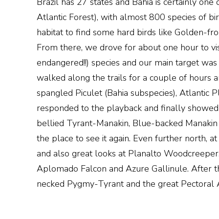
Brazil has 27 states and Bahia is certainly one 
Atlantic Forest), with almost 800 species of bir
habitat to find some hard birds like Golden-f
From there, we drove for about one hour to vis
endangered!!) species and our main target was
walked along the trails for a couple of hours
spangled Piculet (Bahia subspecies), Atlantic P
responded to the playback and finally showed h
bellied Tyrant-Manakin, Blue-backed Manakin 
the place to see it again. Even further north,
and also great looks at Planalto Woodcreepe
Aplomado Falcon and Azure Gallinule. After th
necked Pygmy-Tyrant and the great Pectoral 