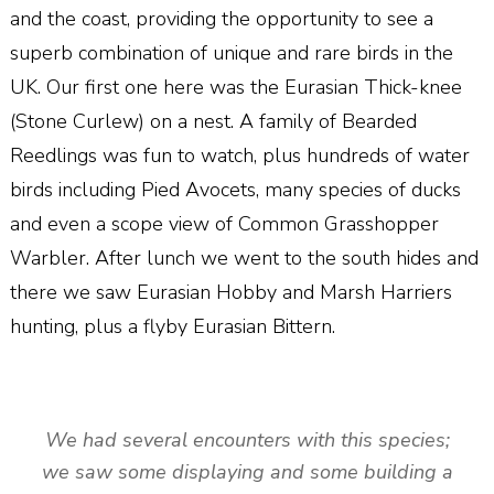
and the coast, providing the opportunity to see a
superb combination of unique and rare birds in the
UK. Our first one here was the Eurasian Thick-knee
(Stone Curlew) on a nest. A family of Bearded
Reedlings was fun to watch, plus hundreds of water
birds including Pied Avocets, many species of ducks
and even a scope view of Common Grasshopper
Warbler. After lunch we went to the south hides and
there we saw Eurasian Hobby and Marsh Harriers
hunting, plus a flyby Eurasian Bittern.
We had several encounters with this species;
we saw some displaying and some building a