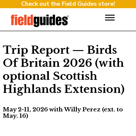
Check out the Field Guides store!
Trip Report — Birds
Of Britain 2026 (with
optional Scottish
Highlands Extension)
May 2-11, 2026 with Willy Perez (ext. to
May. 16)