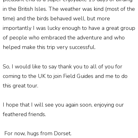
in the British Isles. The weather was kind (most of the
time) and the birds behaved well, but more
importantly I was lucky enough to have a great group
of people who embraced the adventure and who
helped make this trip very successful.
So, I would like to say thank you to all of you for
coming to the UK to join Field Guides and me to do
this great tour.
I hope that I will see you again soon, enjoying our
feathered friends.
For now, hugs from Dorset.