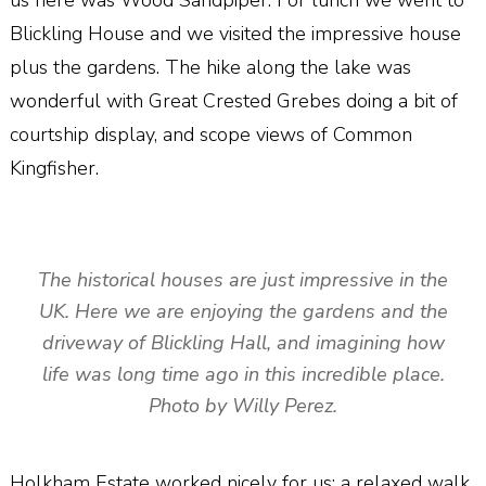
us here was Wood Sandpiper. For lunch we went to
Blickling House and we visited the impressive house
plus the gardens. The hike along the lake was
wonderful with Great Crested Grebes doing a bit of
courtship display, and scope views of Common
Kingfisher.
The historical houses are just impressive in the
UK. Here we are enjoying the gardens and the
driveway of Blickling Hall, and imagining how
life was long time ago in this incredible place.
Photo by Willy Perez.
Holkham Estate worked nicely for us; a relaxed walk