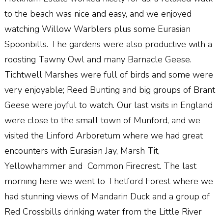
to the beach was nice and easy, and we enjoyed
watching Willow Warblers plus some Eurasian
Spoonbills. The gardens were also productive with a
roosting Tawny Owl and many Barnacle Geese.
Tichtwell Marshes were full of birds and some were
very enjoyable; Reed Bunting and big groups of Brant
Geese were joyful to watch. Our last visits in England
were close to the small town of Munford, and we
visited the Linford Arboretum where we had great
encounters with Eurasian Jay, Marsh Tit,
Yellowhammer and Common Firecrest. The last
morning here we went to Thetford Forest where we
had stunning views of Mandarin Duck and a group of
Red Crossbills drinking water from the Little River