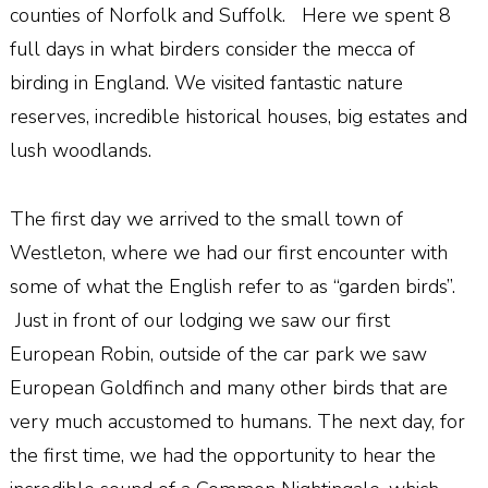
counties of Norfolk and Suffolk. Here we spent 8
full days in what birders consider the mecca of
birding in England. We visited fantastic nature
reserves, incredible historical houses, big estates and
lush woodlands.
The first day we arrived to the small town of
Westleton, where we had our first encounter with
some of what the English refer to as “garden birds”.
Just in front of our lodging we saw our first
European Robin, outside of the car park we saw
European Goldfinch and many other birds that are
very much accustomed to humans. The next day, for
the first time, we had the opportunity to hear the