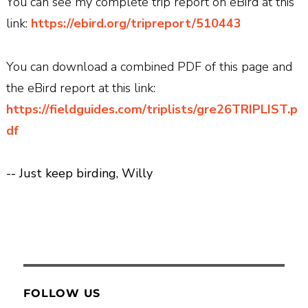
You can see my complete trip report on eBird at this
link:
https://ebird.org/tripreport/510443
You can download a combined PDF of this page and
the eBird report at this link:
https://fieldguides.com/triplists/gre26TRIPLIST.p
df
-- Just keep birding, Willy
FOLLOW US