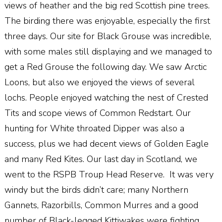
views of heather and the big red Scottish pine trees.
The birding there was enjoyable, especially the first
three days. Our site for Black Grouse was incredible,
with some males still displaying and we managed to
get a Red Grouse the following day. We saw Arctic
Loons, but also we enjoyed the views of several
lochs. People enjoyed watching the nest of Crested
Tits and scope views of Common Redstart. Our
hunting for White throated Dipper was also a
success, plus we had decent views of Golden Eagle
and many Red Kites. Our last day in Scotland, we
went to the RSPB Troup Head Reserve. It was very
windy but the birds didn’t care; many Northern
Gannets, Razorbills, Common Murres and a good
number of Black-legged Kittiwakes were fighting