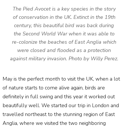
The Pied Avocet is a key species in the story
of conservation in the UK. Extinct in the 19th
century, this beautiful bird was back during
the Second World War when it was able to
re-colonize the beaches of East Anglia which
were closed and flooded as a protection
against military invasion. Photo by Willy Perez.
May is the perfect month to visit the UK, when a lot
of nature starts to come alive again, birds are
definitely in full swing and this year it worked out
beautifully well. We started our trip in London and
travelled northeast to the stunning region of East
Anglia, where we visited the two neighboring