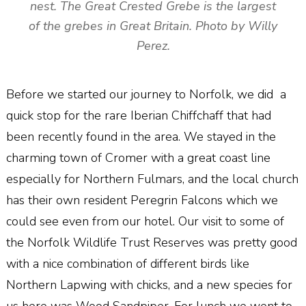
nest. The Great Crested Grebe is the largest
of the grebes in Great Britain. Photo by Willy
Perez.
Before we started our journey to Norfolk, we did a
quick stop for the rare Iberian Chiffchaff that had
been recently found in the area. We stayed in the
charming town of Cromer with a great coast line
especially for Northern Fulmars, and the local church
has their own resident Peregrin Falcons which we
could see even from our hotel. Our visit to some of
the Norfolk Wildlife Trust Reserves was pretty good
with a nice combination of different birds like
Northern Lapwing with chicks, and a new species for