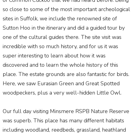
so close to some of the most important archeological
sites in Suffolk, we include the renowned site of
Sutton Hoo in the itinerary and did a guided tour by
one of the cultural guides there. The site visit was
incredible with so much history, and for us it was
super interesting to learn about how it was
discovered and to learn the whole history of this
place. The estate grounds are also fantastic for birds.
Here, we saw Eurasian Green and Great Spotted
woodpeckers, plus a very well-hidden Little Owl.
Our full day visiting Minsmere RSPB Nature Reserve
was superb. This place has many different habitats
including woodland, reedbeds, grassland, heathland