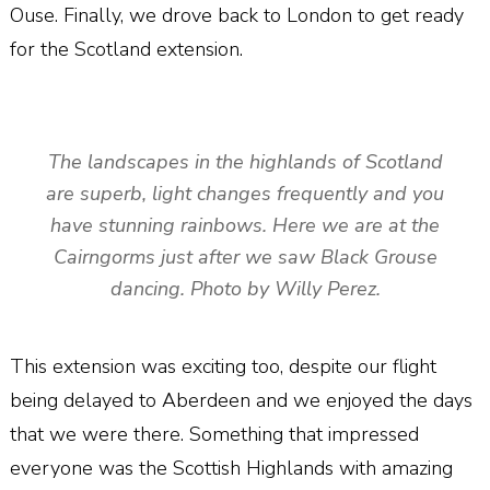
Ouse. Finally, we drove back to London to get ready
for the Scotland extension.
The landscapes in the highlands of Scotland
are superb, light changes frequently and you
have stunning rainbows. Here we are at the
Cairngorms just after we saw Black Grouse
dancing. Photo by Willy Perez.
This extension was exciting too, despite our flight
being delayed to Aberdeen and we enjoyed the days
that we were there. Something that impressed
everyone was the Scottish Highlands with amazing