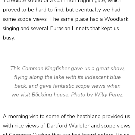
incredible sound of a Common Nightingale, which
proved to be hard to find, but eventually we had
some scope views. The same place had a Woodlark
singing and several Eurasian Linnets that kept us
busy.
This Common Kingfisher gave us a great show,
flying along the lake with its iridescent blue
back, and gave fantastic scope views when
we visit Blickling house. Photo by Willy Perez.
A morning visit to some of the heathland provided us
with nice views of Dartford Warbler and scope views
of Common Cuckoo that we had heard before. Being