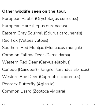
Other wildlife seen on the tour.
European Rabbit (Oryctolagus cuniculus)
European Hare (Lepus europaeus)
Eastern Gray Squirrel (Sciurus carolinensis)
Red Fox (Vulpes vulpes)
Southern Red Muntjac (Muntiacus muntjak)
Common Fallow Deer (Dama dama)
Western Red Deer (Cervus elaphus)
Caribou (Reindeer) (Rangifer tarandus sibiricus)
Western Roe Deer (Capreolus capreolus)
Peacock Butterfly (Aglais io)
Common Lizard (Zootoca vivipara)