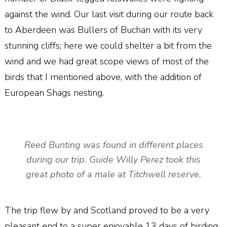
against the wind. Our last visit during our route back
to Aberdeen was Bullers of Buchan with its very
stunning cliffs; here we could shelter a bit from the
wind and we had great scope views of most of the
birds that I mentioned above, with the addition of
European Shags nesting.
Reed Bunting was found in different places
during our trip. Guide Willy Perez took this
great photo of a male at Titchwell reserve.
The trip flew by and Scotland proved to be a very
pleasant end to a super enjoyable 13 days of birding