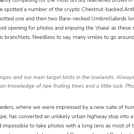
rtainly competing for the most unruly feathered brows in
we spotted a number of the cryptic Chestnut-backed Ant
spotted one and then two Bare-necked Umbrellabirds lo
ood opening for photos and enjoying the ‘chase’ as these 
uous branchlets. Needless to say, many smiles to go aroun
as and our main target birds in the lowlands. Always a 
on knowledge of ripe fruiting trees and a little luck. P
 feeders, where we were impressed by a new suite of hum
 has converted an unlikely urban highway stop into a min
, and impossible to take photos with a long lens as most