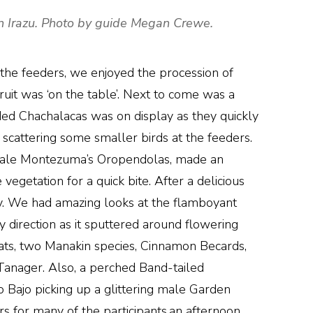
án Irazu. Photo by guide Megan Crewe.
 the feeders, we enjoyed the procession of
 fruit was ‘on the table’. Next to come was a
ded Chachalacas was on display as they quickly
scattering some smaller birds at the feeders.
e male Montezuma’s Oropendolas, made an
egetation for a quick bite. After a delicious
y. We had amazing looks at the flamboyant
y direction as it sputtered around flowering
ats, two Manakin species, Cinnamon Becards,
nager. Also, a perched Band-tailed
 Bajo picking up a glittering male Garden
rs for many of the participants,an afternoon