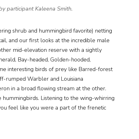
by participant Kaleena Smith.
ering shrub and hummingbird favorite) netting
 and our first looks at the incredible male
her mid-elevation reserve with a sightly
 Emerald, Bay-headed, Golden-hooded,
 interesting birds of prey like Barred-forest
Buff-rumped Warbler and Louisiana
on in a broad flowing stream at the other.
e hummingbirds. Listening to the wing-whirring
ou feel like you were a part of the frenetic