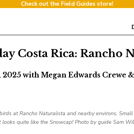
Check out the Field Guides store!
ay Costa Rica: Rancho Na
, 2025 with Megan Edwards Crewe 
 birds at Rancho Naturalista and nearby environs. Small
t looks quite like the Snowcap! Photo by guide Sam Wi