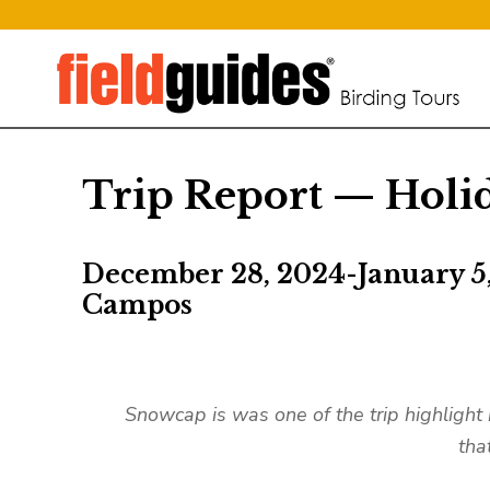
Trip Report — Holid
December 28, 2024-January 5
Campos
Snowcap is was one of the trip highlight
tha