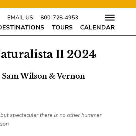
EMAIL US
800-728-4953
DESTINATIONS
TOURS
CALENDAR
turalista II 2024
& Sam Wilson & Vernon
 but spectacular there is no other hummer
lson