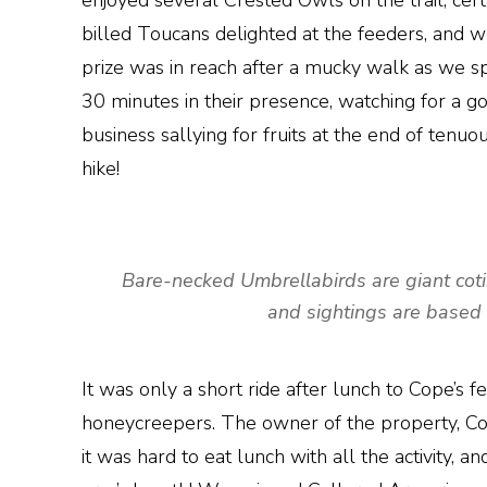
enjoyed several Crested Owls on the trail, ce
billed Toucans delighted at the feeders, and 
prize was in reach after a mucky walk as we 
30 minutes in their presence, watching for a g
business sallying for fruits at the end of ten
hike!
Bare-necked Umbrellabirds are giant coting
and sightings are based 
It was only a short ride after lunch to Cope’s
honeycreepers. The owner of the property, Cope,
it was hard to eat lunch with all the activity