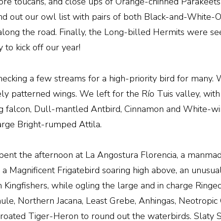
more toucans, and close ups of Orange-chinned Parakeet
d out our owl list with pairs of both Black-and-White
ng the road. Finally, the Long-billed Hermits were see
to kick off our year!
checking a few streams for a high-priority bird for many
ately patterned wings. We left for the Río Tuis valley, wi
ing falcon, Dull-mantled Antbird, Cinnamon and White-wi
large Bright-rumped Attila.
spent the afternoon at La Angostura Florencia, a manma
a Magnificent Frigatebird soaring high above, an unusual 
ngfishers, while ogling the large and in charge Ringed 
nule, Northern Jacana, Least Grebe, Anhingas, Neotropi
hroated Tiger-Heron to round out the waterbirds. Slaty 