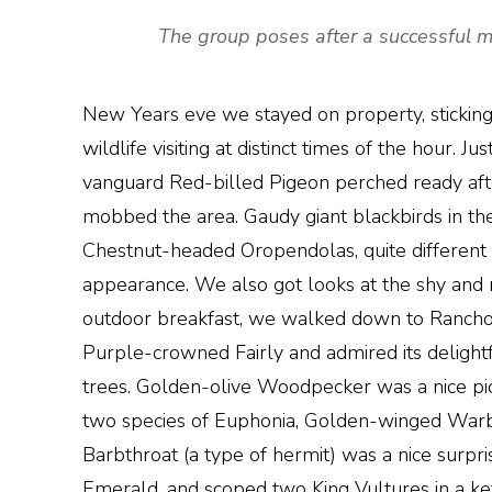
The group poses after a successful m
New Years eve we stayed on property, sticking 
wildlife visiting at distinct times of the hour. 
vanguard Red-billed Pigeon perched ready after
mobbed the area. Gaudy giant blackbirds in th
Chestnut-headed Oropendolas, quite different
appearance. We also got looks at the shy and re
outdoor breakfast, we walked down to Rancho 
Purple-crowned Fairly and admired its delightfu
trees. Golden-olive Woodpecker was a nice pi
two species of Euphonia, Golden-winged Warb
Barbthroat (a type of hermit) was a nice surpr
Emerald, and scoped two King Vultures in a kett