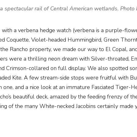
spectacular rail of Central American wetlands. Photo 
ed with a verbena hedge watch (verbena is a purple-flow
d Coquette, Violet-headed Hummingbird, Green Thorntail,
the Rancho property, we made our way to El Copal, anot
agers were a thrilling neon dream with Silver-throated,
 Crimson-collared on full display. We also spotted some
aded Kite. A few stream-side stops were fruitful with 
one, and a nice look at an immature Fasciated Tiger-Her
ho’s beautiful deck, amazed by the feeding frenzy of th
shing of the many White-necked Jacobins certainly made y