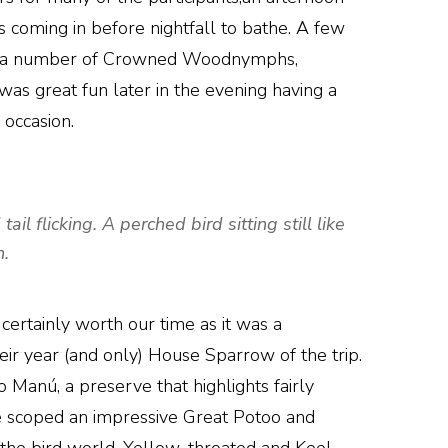
 coming in before nightfall to bathe. A few
 and a number of Crowned Woodnymphs,
 was great fun later in the evening having a
 occasion.
l flicking. A perched bird sitting still like
h.
 certainly worth our time as it was a
eir year (and only) House Sparrow of the trip.
Manú, a preserve that highlights fairly
e scoped an impressive Great Potoo and