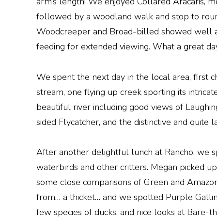
arm’s length! We enjoyed Collared Aracaris, 
followed by a woodland walk and stop to roun
Woodcreeper and Broad-billed showed well alo
feeding for extended viewing. What a great day 
We spent the next day in the local area, first 
stream, one flying up creek sporting its intric
beautiful river including good views of Laugh
sided Flycatcher, and the distinctive and quite 
After another delightful lunch at Rancho, we 
waterbirds and other critters. Megan picked up 
some close comparisons of Green and Amazon Ki
from… a thicket… and we spotted Purple Galli
few species of ducks, and nice looks at Bare-t