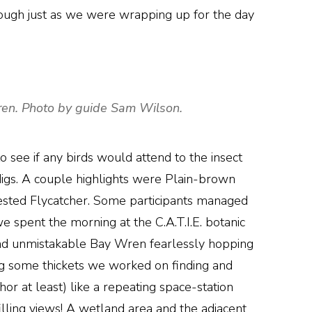
ough just as we were wrapping up for the day
 wren. Photo by guide Sam Wilson.
 see if any birds would attend to the insect
digs. A couple highlights were Plain-brown
ested Flycatcher. Some participants managed
e spent the morning at the C.A.T.I.E. botanic
 and unmistakable Bay Wren fearlessly hopping
g some thickets we worked on finding and
hor at least) like a repeating space-station
lling views! A wetland area and the adjacent