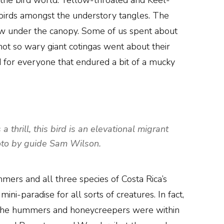
 the bird world. Yellow-throated and Keel-
birds amongst the understory tangles. The
w under the canopy. Some of us spent about
not so wary giant cotingas went about their
d for everyone that endured a bit of a mucky
thrill, this bird is an elevational migrant
hoto by guide Sam Wilson.
mers and all three species of Costa Rica’s
i-paradise for all sorts of creatures. In fact,
 of the hummers and honeycreepers were within