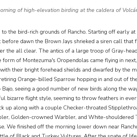
orning of high-elevation birding at the caldera of Volc
to the bird-rich grounds of Rancho. Starting off early at
Just before dawn the Brown Jays shrieked a siren call that
 the all clear. The antics of a large troop of Gray-hea
e form of Montezuma's Oropendolas came flying in next, 
 with their bright forehead shields and dwarfed by th
tiring Orange-billed Sparrow hopping in and out of the v
Bajo, seeing a good number of new birds along the wa
l bizarre flight style, seeming to throw feathers in ever
ck up along with a couple Checker-throated Stipplethro
ler, Golden-crowned Warbler, and White-shouldered Ta
ise. We finished off the morning lower down near Rancho
le of Black and Turkey Vultures. After the spate of life