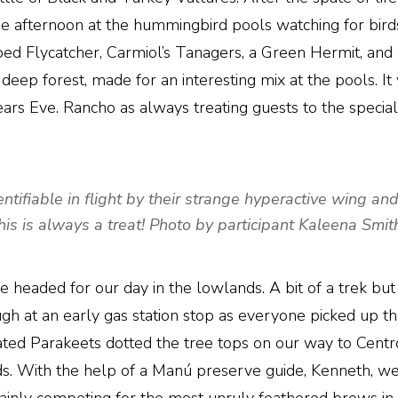
he afternoon at the hummingbird pools watching for birds
pped Flycatcher, Carmiol’s Tanagers, a Green Hermit,
 deep forest, made for an interesting mix at the pools. It
ars Eve. Rancho as always treating guests to the special
fiable in flight by their strange hyperactive wing and tai
his is always a treat! Photo by participant Kaleena Smit
e headed for our day in the lowlands. A bit of a trek but
gh at an early gas station stop as everyone picked up th
ted Parakeets dotted the tree tops on our way to Centro 
ds. With the help of a Manú preserve guide, Kenneth, w