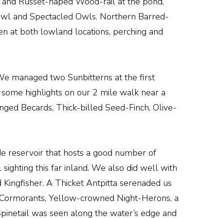
s and Russet-naped Wood-rail at the pond,
-Owl and Spectacled Owls. Northern Barred-
n at both lowland locations, perching and
. We managed two Sunbitterns at the first
th some highlights on our 2 mile walk near a
nged Becards, Thick-billed Seed-Finch, Olive-
de reservoir that hosts a good number of
sighting this far inland. We also did well with
Kingfisher. A Thicket Antpitta serenaded us
c Cormorants, Yellow-crowned Night-Herons, a
Spinetail was seen along the water’s edge and