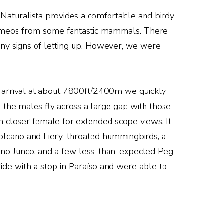
Naturalista provides a comfortable and birdy
 cameos from some fantastic mammals. There
any signs of letting up. However, we were
on arrival at about 7800ft/2400m we quickly
g the males fly across a large gap with those
h closer female for extended scope views. It
 Volcano and Fiery-throated hummingbirds, a
ano Junco, and a few less-than-expected Peg-
ide with a stop in Paraíso and were able to