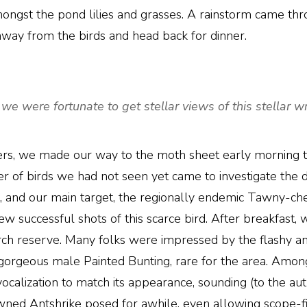
gst the pond lilies and grasses. A rainstorm came thr
 away from the birds and head back for dinner.
we were fortunate to get stellar views of this stellar
ers, we made our way to the moth sheet early morning to
r of birds we had not seen yet came to investigate the 
and our main target, the regionally endemic Tawny-ch
 successful shots of this scarce bird. After breakfast, w
earch reserve. Many folks were impressed by the flashy
orgeous male Painted Bunting, rare for the area. Amon
vocalization to match its appearance, sounding (to the aut
wned Antshrike posed for awhile, even allowing scope-fi