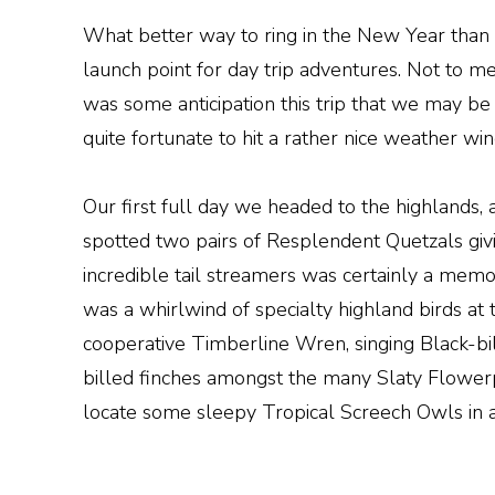
What better way to ring in the New Year than 
launch point for day trip adventures. Not to
was some anticipation this trip that we may be
quite fortunate to hit a rather nice weather wi
Our first full day we headed to the highlands,
spotted two pairs of Resplendent Quetzals givin
incredible tail streamers was certainly a mem
was a whirlwind of specialty highland birds at
cooperative Timberline Wren, singing Black-b
billed finches amongst the many Slaty Flowerp
locate some sleepy Tropical Screech Owls in a 