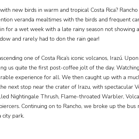
with new birds in warm and tropical Costa Rica? Rancho 
 mention veranda mealtimes with the birds and frequent
 in for a wet week with a late rainy season not showing 
ndow and rarely had to don the rain gear!
 ascending one of Costa Rica’s iconic volcanos, Irazú. Up
g us quite the first post-coffee jolt of the day. Watchin
orable experience for all. We then caught up with a muc
 the next stop near the crater of Irazu, with spectacular
illed Nightingale Thrush, Flame-throated Warbler, Volc
iercers. Continuing on to Rancho, we broke up the bus r
city park.