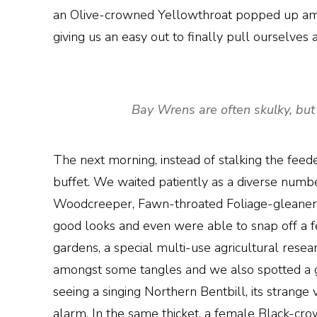
an Olive-crowned Yellowthroat popped up amon
giving us an easy out to finally pull ourselves
Bay Wrens are often skulky, but 
The next morning, instead of stalking the feed
buffet. We waited patiently as a diverse numbe
Woodcreeper, Fawn-throated Foliage-gleaner, 
good looks and even were able to snap off a few
gardens, a special multi-use agricultural res
amongst some tangles and we also spotted a g
seeing a singing Northern Bentbill, its strange 
alarm. In the same thicket, a female Black-cro