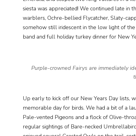
siesta was appreciated! We continued late in t
warblers, Ochre-bellied Flycatcher, Slaty-ca
somehow still iridescent in the low light of the
band and full holiday turkey dinner for New Ye
Purple-crowned Fairys are immediately identi
t
Up early to kick off our New Years Day lists, w
memorable day for birds. We had a bit of a lau
Pale-vented Pigeons and a flock of Olive-throa
regular sightings of Bare-necked Umbrellabir