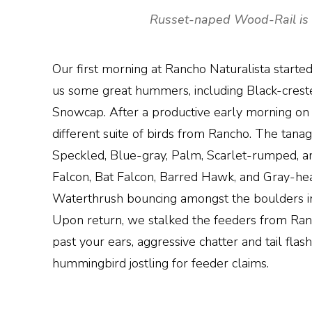
Russet-naped Wood-Rail is a 
Our first morning at Rancho Naturalista start
us some great hummers, including Black-creste
Snowcap. After a productive early morning on 
different suite of birds from Rancho. The tan
Speckled, Blue-gray, Palm, Scarlet-rumped, and
Falcon, Bat Falcon, Barred Hawk, and Gray-he
Waterthrush bouncing amongst the boulders in 
Upon return, we stalked the feeders from Ranc
past your ears, aggressive chatter and tail fla
hummingbird jostling for feeder claims.