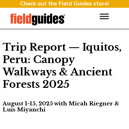
Check out the Field Guides store!
Trip Report — Iquitos,
Peru: Canopy
Walkways & Ancient
Forests 2025
August 1-15, 2025 with Micah Riegner &
Luis Miyanchi