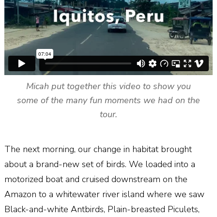
Micah put together this video to show you
some of the many fun moments we had on the
tour.
The next morning, our change in habitat brought
about a brand-new set of birds. We loaded into a
motorized boat and cruised downstream on the
Amazon to a whitewater river island where we saw
Black-and-white Antbirds, Plain-breasted Piculets,