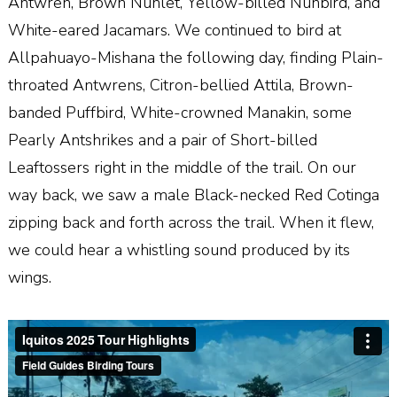
Antwren, Brown Nunlet, Yellow-billed Nunbird, and
White-eared Jacamars. We continued to bird at
Allpahuayo-Mishana the following day, finding Plain-
throated Antwrens, Citron-bellied Attila, Brown-
banded Puffbird, White-crowned Manakin, some
Pearly Antshrikes and a pair of Short-billed
Leaftossers right in the middle of the trail. On our
way back, we saw a male Black-necked Red Cotinga
zipping back and forth across the trail. When it flew,
we could hear a whistling sound produced by its
wings.