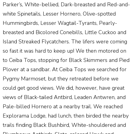
Parker’s, White-bellied, Dark-breasted and Red-and-
white Spinetails, Lesser Hornero, Olive-spotted
Hummingbirds, Lesser Wagtail-Tyrants, Pearly-
breasted and Bicolored Conebills, Little Cuckoo and
Island Streaked Flycatchers. The lifers were coming
so fast it was hard to keep up! We then motored on
to Ceiba Tops, stopping for Black Skimmers and Pied
Plover at a sandbar. At Ceiba Tops we searched for
Pygmy Marmoset, but they retreated before we
could get good views. We did, however, have great
views of Black-tailed Antbird, Leaden Antwren, and
Pale-billed Hornero at a nearby trail. We reached
Explorama Lodge, had lunch, then birded the nearby
trails finding Black Bushbird, White-shouldered and