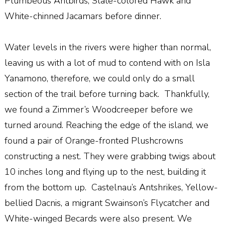
Plumbeous Antbirds, Slate-colored Hawk and
White-chinned Jacamars before dinner.
Water levels in the rivers were higher than normal,
leaving us with a lot of mud to contend with on Isla
Yanamono, therefore, we could only do a small
section of the trail before turning back.
Thankfully,
we found a Zimmer’s Woodcreeper before we
turned around. Reaching the edge of the island, we
found a pair of Orange-fronted Plushcrowns
constructing a nest. They were grabbing twigs about
10 inches long and flying up to the nest, building it
from the bottom up.
Castelnau’s Antshrikes, Yellow-
bellied Dacnis, a migrant Swainson’s Flycatcher and
White-winged Becards were also present. We