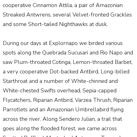
cooperative Cinnamon Attila, a pair of Amazonian
Streaked Antwrens, several Velvet-fronted Grackles
and some Short-tailed Nighthawks at dusk.
During our days at Explornapo we birded various
spots along the Quebrada Sucusari and Rio Napo and
saw Plum-throated Cotinga, Lemon-throated Barbet,
a very cooperative Dot-backed Antbird, Long-billed
Starthroat and a number of White-chinned and
White-chested Swifts overhead, Sepia-capped
Flycatchers, Riparian Antbird, Varzea Thrush, Riparian
Parrotlets and an Amazonian Umbrellabird flying
across the river. Along Sendero Julian, a trail that
goes along the flooded forest, we came across