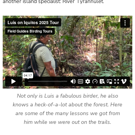
another island specialist: River Tyrannulet.
Not only is Luis a fabulous birder, he also
knows a heck-of-a-lot about the forest. Here
are some of the many lessons we got from
him while we were out on the trails.