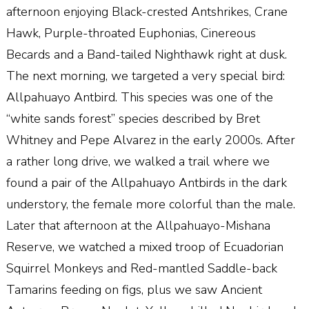
afternoon enjoying Black-crested Antshrikes, Crane
Hawk, Purple-throated Euphonias, Cinereous
Becards and a Band-tailed Nighthawk right at dusk.
The next morning, we targeted a very special bird:
Allpahuayo Antbird. This species was one of the
“white sands forest” species described by Bret
Whitney and Pepe Alvarez in the early 2000s. After
a rather long drive, we walked a trail where we
found a pair of the Allpahuayo Antbirds in the dark
understory, the female more colorful than the male.
Later that afternoon at the Allpahuayo-Mishana
Reserve, we watched a mixed troop of Ecuadorian
Squirrel Monkeys and Red-mantled Saddle-back
Tamarins feeding on figs, plus we saw Ancient