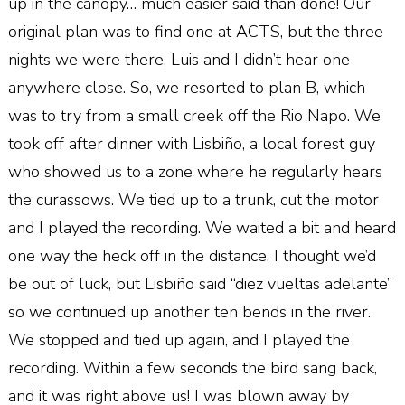
up in the canopy… much easier said than done! Our
original plan was to find one at ACTS, but the three
nights we were there, Luis and I didn’t hear one
anywhere close. So, we resorted to plan B, which
was to try from a small creek off the Rio Napo. We
took off after dinner with Lisbiño, a local forest guy
who showed us to a zone where he regularly hears
the curassows. We tied up to a trunk, cut the motor
and I played the recording. We waited a bit and heard
one way the heck off in the distance. I thought we’d
be out of luck, but Lisbiño said “diez vueltas adelante”
so we continued up another ten bends in the river.
We stopped and tied up again, and I played the
recording. Within a few seconds the bird sang back,
and it was right above us! I was blown away by