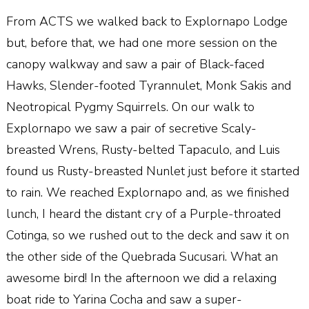
From ACTS we walked back to Explornapo Lodge
but, before that, we had one more session on the
canopy walkway and saw a pair of Black-faced
Hawks, Slender-footed Tyrannulet, Monk Sakis and
Neotropical Pygmy Squirrels. On our walk to
Explornapo we saw a pair of secretive Scaly-
breasted Wrens, Rusty-belted Tapaculo, and Luis
found us Rusty-breasted Nunlet just before it started
to rain. We reached Explornapo and, as we finished
lunch, I heard the distant cry of a Purple-throated
Cotinga, so we rushed out to the deck and saw it on
the other side of the Quebrada Sucusari. What an
awesome bird! In the afternoon we did a relaxing
boat ride to Yarina Cocha and saw a super-