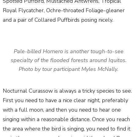
Spotted Puffbird, Mustached Antwrens, Tropical
Royal Flycatcher, Ochre-throated Foliage-gleaner
and a pair of Collared Puffbirds posing nicely.
Pale-billed Hornero is another tough-to-see
specialty of the flooded forests around Iquitos.
Photo by tour participant Myles McNally.
Nocturnal Curassow is always a tricky species to see.
First you need to have a nice clear night, preferably
with a full moon, and then you need to hear one
singing within a reasonable distance. Once you reach
the area where the bird is singing, you need to find it