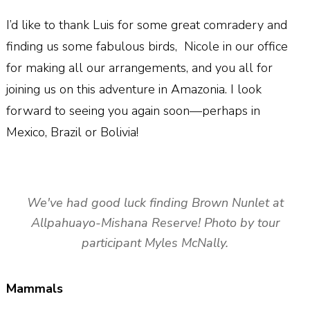
I’d like to thank Luis for some great comradery and
finding us some fabulous birds,
Nicole in our office
for making all our arrangements, and you all for
joining us on this adventure in Amazonia. I look
forward to seeing you again soon—perhaps in
Mexico, Brazil or Bolivia!
We've had good luck finding Brown Nunlet at
Allpahuayo-Mishana Reserve! Photo by tour
participant Myles McNally.
Mammals