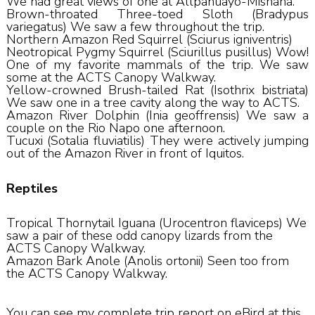
We had great views of one at Allpahuayo-Mishana.
Brown-throated Three-toed Sloth (Bradypus
variegatus) We saw a few throughout the trip.
Northern Amazon Red Squirrel (Sciurus igniventris)
Neotropical Pygmy Squirrel (Sciurillus pusillus) Wow!
One of my favorite mammals of the trip. We saw
some at the ACTS Canopy Walkway.
Yellow-crowned Brush-tailed Rat (Isothrix bistriata)
We saw one in a tree cavity along the way to ACTS.
Amazon River Dolphin (Inia geoffrensis) We saw a
couple on the Rio Napo one afternoon.
Tucuxi (Sotalia fluviatilis) They were actively jumping
out of the Amazon River in front of Iquitos.
Reptiles
Tropical Thornytail Iguana (Urocentron flaviceps) We
saw a pair of these odd canopy lizards from the
ACTS Canopy Walkway.
Amazon Bark Anole (Anolis ortonii) Seen too from
the ACTS Canopy Walkway.
You can see my complete trip report on eBird at this