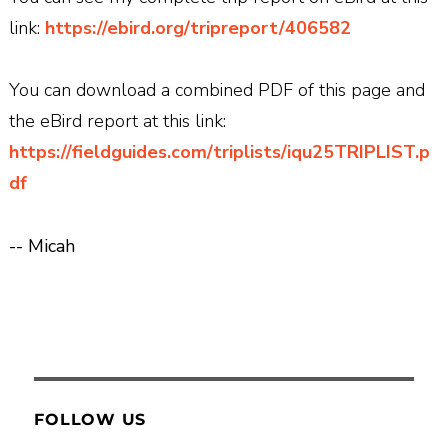
link:
https://ebird.org/tripreport/406582
You can download a combined PDF of this page and
the eBird report at this link:
https://fieldguides.com/triplists/iqu25TRIPLIST.p
df
-- Micah
FOLLOW US