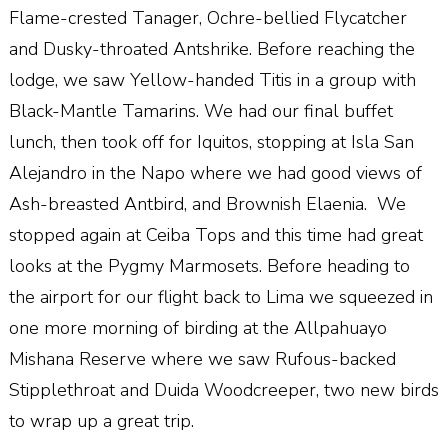
Flame-crested Tanager, Ochre-bellied Flycatcher
and Dusky-throated Antshrike. Before reaching the
lodge, we saw Yellow-handed Titis in a group with
Black-Mantle Tamarins. We had our final buffet
lunch, then took off for Iquitos, stopping at Isla San
Alejandro in the Napo where we had good views of
Ash-breasted Antbird, and Brownish Elaenia.
We
stopped again at Ceiba Tops and this time had great
looks at the Pygmy Marmosets. Before heading to
the airport for our flight back to Lima we squeezed in
one more morning of birding at the Allpahuayo
Mishana Reserve where we saw Rufous-backed
Stipplethroat and Duida Woodcreeper, two new birds
to wrap up a great trip.