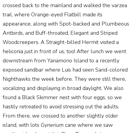
crossed back to the mainland and walked the varzea
trail, where Orange-eyed Flatbill made its
appearance, along with Spot-backed and Plumbeous
Antbirds, and Buff-throated, Elegant and Striped
Woodcreepers. A Straight-billed Hermit visited a
heliconia just in front of us, too! After lunch we went
downstream from Yanamono Island to a recently
exposed sandbar where Luis had seen Sand-colored
Nighthawks the week before. They were still there,
vocalizing and displaying in broad daylight. We also
found a Black Skimmer nest with four eggs, so we
hastily retreated to avoid stressing out the adults.
From there, we crossed to another slightly older
island, with lots
Gynerium
cane where we saw