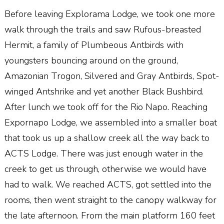
Before leaving Explorama Lodge, we took one more
walk through the trails and saw Rufous-breasted
Hermit, a family of Plumbeous Antbirds with
youngsters bouncing around on the ground,
Amazonian Trogon, Silvered and Gray Antbirds, Spot-
winged Antshrike and yet another Black Bushbird.
After lunch we took off for the Rio Napo. Reaching
Expornapo Lodge, we assembled into a smaller boat
that took us up a shallow creek all the way back to
ACTS Lodge. There was just enough water in the
creek to get us through, otherwise we would have
had to walk. We reached ACTS, got settled into the
rooms, then went straight to the canopy walkway for
the late afternoon. From the main platform 160 feet