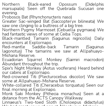
Northern Black-eared Opossum (Didelphis
marsupialis) Seen off the Quebrada Sucusari one
evening.
Proboscis Bat (Rhynchonycteris naso)
Greater Sac-winged Bat (Saccopteryx bilineata) We
saw one clinging to a buttress of a big tree.
Northern Pygmy Marmoset (Cebuella pygmaea) We
had fantastic views of some at Ceiba Tops.
Black-mantled Tamarin (Saguinus nigricollis) Daily
encounters at Explornapo.
Red-mantle Saddle-back Tamarin (Saguinus
lagonotus) The tamarins we saw at Allpahuayo-
Mishana Reserve.
Ecuadorian Squirrel Monkey (Saimiri macrodon)
Abundant throughout the trip.
Spix's Night Monkey (Aotus vociferans) Heard behind
our cabins at Explornapo.
Red-crowned Titi (Plecturocebus discolor) We saw
some at Allpahuayo-Mishana Reserve.
White-collared Titi (Cheracebus torquatus) Seen our
final morning at Explornapo.
Monk Saki Monkey (Pithecia monachus) Seen at a
distance from the ACTS Canopy Walkway.
Linnaeus's Two-toed Sloth (Choloepus didactylus)