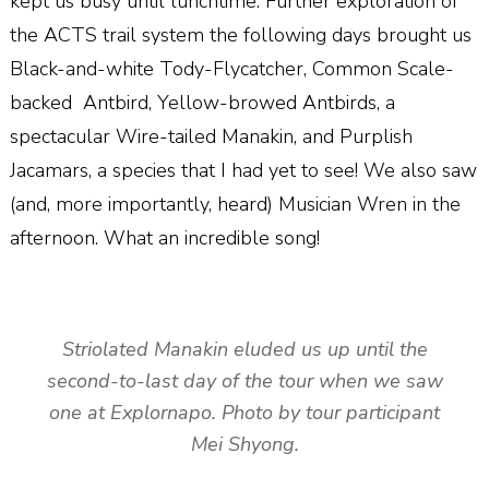
kept us busy until lunchtime. Further exploration of
the ACTS trail system the following days brought us
Black-and-white Tody-Flycatcher, Common Scale-
backed
Antbird, Yellow-browed Antbirds, a
spectacular Wire-tailed Manakin, and Purplish
Jacamars, a species that I had yet to see! We also saw
(and, more importantly, heard) Musician Wren in the
afternoon. What an incredible song!
Striolated Manakin eluded us up until the
second-to-last day of the tour when we saw
one at Explornapo. Photo by tour participant
Mei Shyong.