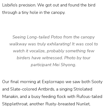
Lisbiño’s precision. We got out and found the bird
through a tiny hole in the canopy.
Seeing Long-tailed Potoo from the canopy
walkway was truly exhilarating! It was cool to
watch it vocalize, probably something few
birders have witnessed. Photo by tour
participant Mei Shyong.
Our final morning at Explornapo we saw both Sooty
and Slate-colored Antbirds, a singing Striolated
Manakin, and a busy feeding flock with Rufous-tailed
Stipplethroat, another Rusty-breasted Nunlet,