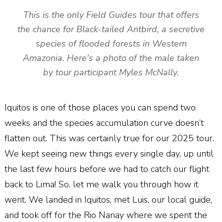
This is the only Field Guides tour that offers
the chance for Black-tailed Antbird, a secretive
species of flooded forests in Western
Amazonia. Here's a photo of the male taken
by tour participant Myles McNally.
Iquitos is one of those places you can spend two
weeks and the species accumulation curve doesn’t
flatten out. This was certainly true for our 2025 tour.
We kept seeing new things every single day, up until
the last few hours before we had to catch our flight
back to Lima! So, let me walk you through how it
went. We landed in Iquitos, met Luis, our local guide,
and took off for the Rio Nanay where we spent the