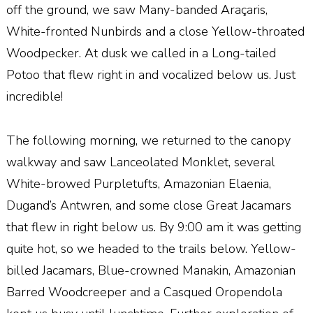
off the ground, we saw Many-banded Ara
ç
aris,
White-fronted Nunbirds and a close Yellow-throated
Woodpecker. At dusk we called in a Long-tailed
Potoo that flew right in and vocalized below us. Just
incredible!
The following morning, we returned to the canopy
walkway and saw Lanceolated Monklet, several
White-browed Purpletufts, Amazonian Elaenia,
Dugand’s Antwren, and some close Great Jacamars
that flew in right below us. By 9:00 am it was getting
quite hot, so we headed to the trails below. Yellow-
billed Jacamars, Blue-crowned Manakin, Amazonian
Barred Woodcreeper and a Casqued Oropendola