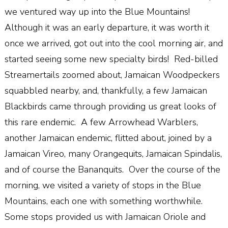
we ventured way up into the Blue Mountains!
Although it was an early departure, it was worth it
once we arrived, got out into the cool morning air, and
started seeing some new specialty birds! Red-billed
Streamertails zoomed about, Jamaican Woodpeckers
squabbled nearby, and, thankfully, a few Jamaican
Blackbirds came through providing us great looks of
this rare endemic. A few Arrowhead Warblers,
another Jamaican endemic, flitted about, joined by a
Jamaican Vireo, many Orangequits, Jamaican Spindalis,
and of course the Bananquits. Over the course of the
morning, we visited a variety of stops in the Blue
Mountains, each one with something worthwhile.
Some stops provided us with Jamaican Oriole and