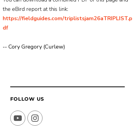
the eBird report at this link:
https://fieldguides.com/triplistsjam26aTRIPLIST.p
df
-- Cory Gregory (Curlew)
FOLLOW US
YouTube
Instagram