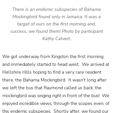
There is an endemic subspecies of Bahama
Mockingbird found only in Jamaica. It was a
target of ours on the first morning and,
success, we found them! Photo by participant
Kathy Calvert.
We got underway from Kingston the first morning
and immediately started to head west. We arrived at
Hellshire Hills hoping to find a very rare resident
there, the Bahama Mockingbird. It wasn't long after
we left the bus that Raymond called us back, the
mockingbird was singing right in front of the bus! We
enjoyed incredible views, through the scopes even, of
this endemic subspecies. Shortly after, we found our