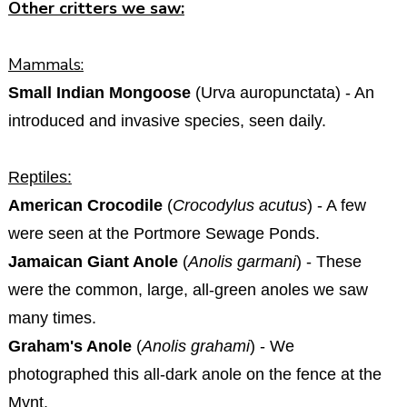
Other critters we saw:
Mammals:
Small Indian Mongoose
(Urva auropunctata) - An
introduced and invasive species, seen daily.
Reptiles:
American Crocodile
(
Crocodylus acutus
) - A few
were seen at the Portmore Sewage Ponds.
Jamaican Giant Anole
(
Anolis garmani
) - These
were the common, large, all-green anoles we saw
many times.
Graham's Anole
(
Anolis grahami
) - We
photographed this all-dark anole on the fence at the
Mynt.