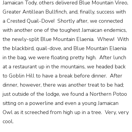
Jamaican Tody, others delivered Blue Mountain Vireo,
Greater Antillean Bullfinch, and, finally, success with
a Crested Quail-Dove! Shortly after, we connected
with another one of the toughest Jamaican endemics,
the newly-split Blue Mountain Elaenia. Whew! With
the blackbird, quail-dove, and Blue Mountain Elaenia
in the bag, we were floating pretty high. After lunch
at a restaurant up in the mountains, we headed back
to Goblin Hill to have a break before dinner. After
dinner, however, there was another treat to be had;
just outside of the lodge, we found a Northern Potoo
sitting on a powerline and even a young Jamaican
Owl as it screeched from high up in a tree. Very, very
cool.