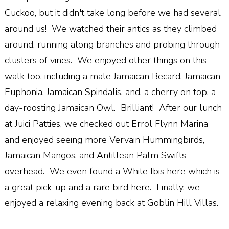
Cuckoo, but it didn't take long before we had several
around us! We watched their antics as they climbed
around, running along branches and probing through
clusters of vines. We enjoyed other things on this
walk too, including a male Jamaican Becard, Jamaican
Euphonia, Jamaican Spindalis, and, a cherry on top, a
day-roosting Jamaican Owl. Brilliant! After our lunch
at Juici Patties, we checked out Errol Flynn Marina
and enjoyed seeing more Vervain Hummingbirds,
Jamaican Mangos, and Antillean Palm Swifts
overhead. We even found a White Ibis here which is
a great pick-up and a rare bird here. Finally, we
enjoyed a relaxing evening back at Goblin Hill Villas.