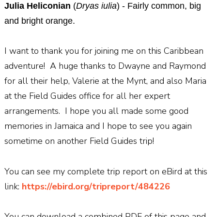
Julia Heliconian
(
Dryas iulia
) - Fairly common, big
and bright orange.
I want to thank you for joining me on this Caribbean
adventure! A huge thanks to Dwayne and Raymond
for all their help, Valerie at the Mynt, and also Maria
at the Field Guides office for all her expert
arrangements. I hope you all made some good
memories in Jamaica and I hope to see you again
sometime on another Field Guides trip!
You can see my complete trip report on eBird at this
link:
https://ebird.org/tripreport/484226
You can download a combined PDF of this page and