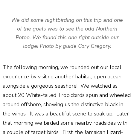
We did some nightbirding on this trip and one
of the goals was to see the odd Northern
Potoo. We found this one right outside our
lodge! Photo by guide Cory Gregory.
The following morning, we rounded out our local
experience by visiting another habitat, open ocean
alongside a gorgeous seashore! We watched as
about 20 White-tailed Tropicbirds spun and wheeled
around offshore, showing us the distinctive black in
the wings. It was a beautiful scene to soak up. Later
that morning we birded some nearby roadsides with
a couple of target birds. First, the Jamaican Lizard-