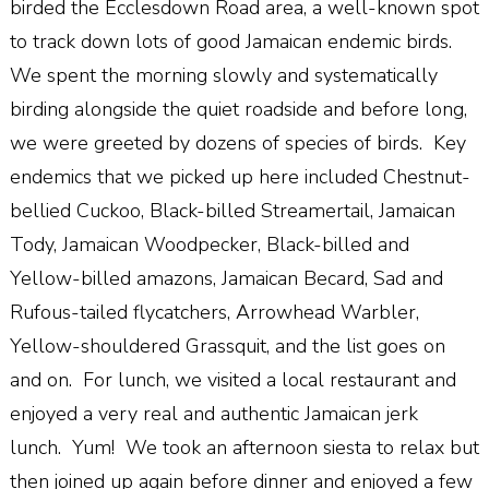
birded the Ecclesdown Road area, a well-known spot
to track down lots of good Jamaican endemic birds.
We spent the morning slowly and systematically
birding alongside the quiet roadside and before long,
we were greeted by dozens of species of birds. Key
endemics that we picked up here included Chestnut-
bellied Cuckoo, Black-billed Streamertail, Jamaican
Tody, Jamaican Woodpecker, Black-billed and
Yellow-billed amazons, Jamaican Becard, Sad and
Rufous-tailed flycatchers, Arrowhead Warbler,
Yellow-shouldered Grassquit, and the list goes on
and on. For lunch, we visited a local restaurant and
enjoyed a very real and authentic Jamaican jerk
lunch. Yum! We took an afternoon siesta to relax but
then joined up again before dinner and enjoyed a few