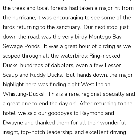
the trees and local forests had taken a major hit from
the hurricane, it was encouraging to see some of the
birds returning to the sanctuary. Our next stop, just
down the road, was the very birdy Montego Bay
Sewage Ponds. It was a great hour of birding as we
scoped through all the waterbirds; Ring-necked
Ducks, hundreds of dabblers, even a few Lesser
Scaup and Ruddy Ducks. But, hands down, the major
highlight here was finding eight West Indian
Whistling-Ducks! This is a rare, regional specialty and
a great one to end the day on! After returning to the
hotel, we said our goodbyes to Raymond and
Dwayne and thanked them for all their wonderful
insight, top-notch leadership, and excellent driving