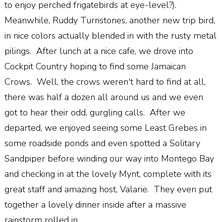
to enjoy perched frigatebirds at eye-level?).
Meanwhile, Ruddy Turnstones, another new trip bird,
in nice colors actually blended in with the rusty metal
pilings. After lunch at a nice cafe, we drove into
Cockpit Country hoping to find some Jamaican
Crows. Well, the crows weren't hard to find at all,
there was half a dozen all around us and we even
got to hear their odd, gurgling calls. After we
departed, we enjoyed seeing some Least Grebes in
some roadside ponds and even spotted a Solitary
Sandpiper before winding our way into Montego Bay
and checking in at the lovely Mynt, complete with its
great staff and amazing host, Valarie. They even put
together a lovely dinner inside after a massive
rainstorm rolled in.