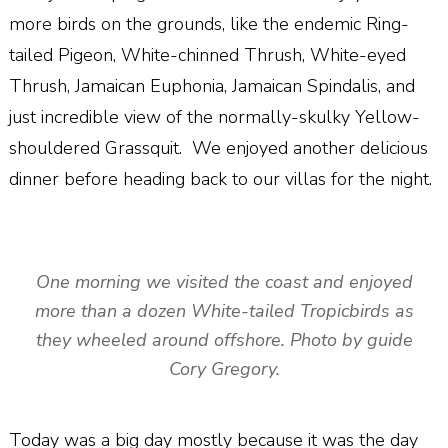
more birds on the grounds, like the endemic Ring-
tailed Pigeon, White-chinned Thrush, White-eyed
Thrush, Jamaican Euphonia, Jamaican Spindalis, and
just incredible view of the normally-skulky Yellow-
shouldered Grassquit. We enjoyed another delicious
dinner before heading back to our villas for the night.
One morning we visited the coast and enjoyed
more than a dozen White-tailed Tropicbirds as
they wheeled around offshore. Photo by guide
Cory Gregory.
Today was a big day mostly because it was the day