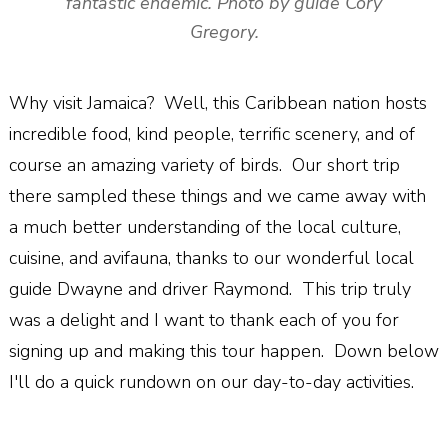
fantastic endemic. Photo by guide Cory
Gregory.
Why visit Jamaica? Well, this Caribbean nation hosts
incredible food, kind people, terrific scenery, and of
course an amazing variety of birds. Our short trip
there sampled these things and we came away with
a much better understanding of the local culture,
cuisine, and avifauna, thanks to our wonderful local
guide Dwayne and driver Raymond. This trip truly
was a delight and I want to thank each of you for
signing up and making this tour happen. Down below
I'll do a quick rundown on our day-to-day activities.