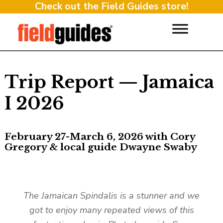
Check out the Field Guides store!
Trip Report — Jamaica
I 2026
February 27-March 6, 2026 with Cory
Gregory & local guide Dwayne Swaby
The Jamaican Spindalis is a stunner and we
got to enjoy many repeated views of this