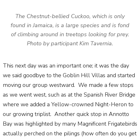
The Chestnut-bellied Cuckoo, which is only
found in Jamaica, is a large species and is fond
of climbing around in treetops looking for prey.
Photo by participant Kim Tavernia.
This next day was an important one; it was the day
we said goodbye to the Goblin Hill Villas and started
moving our group westward. We made a few stops
as we went west, such as at the Spanish River Bridge
where we added a Yellow-crowned Night-Heron to
our growing triplist. Another quick stop in Annotto
Bay was highlighted by many Magnificent Frigatebirds
actually perched on the pilings (how often do you get