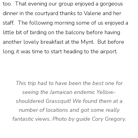
too. That evening our group enjoyed a gorgeous
dinner in the courtyard thanks to Valerie and her
staff. The following morning some of us enjoyed a
little bit of birding on the balcony before having
another lovely breakfast at the Mynt. But before
long, it was time to start heading to the airport.
This trip had to have been the best one for
seeing the Jamaican endemic Yellow-
shouldered Grassquit! We found them at a
number of locations and got some really
fantastic views. Photo by guide Cory Gregory.