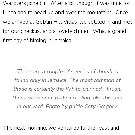
Warblers joined in. After a bit though, it was time for
lunch and to head up and over the mountains. Once
we arrived at Goblin Hill Villas, we settled in and met
for our checklist and a lovely dinner. What a grand
first day of birding in Jamaica.
There are a couple of species of thrushes
found only in Jamaica. The most common of
those is certainly the White-chinned Thrush.
These were seen daily including, like this one,
in our yard. Photo by guide Cory Gregory.
The next morning, we ventured farther east and