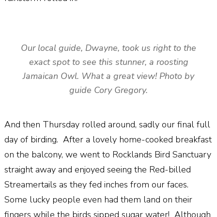
Our local guide, Dwayne, took us right to the
exact spot to see this stunner, a roosting
Jamaican Owl. What a great view! Photo by
guide Cory Gregory.
And then Thursday rolled around, sadly our final full
day of birding. After a lovely home-cooked breakfast
on the balcony, we went to Rocklands Bird Sanctuary
straight away and enjoyed seeing the Red-billed
Streamertails as they fed inches from our faces.
Some lucky people even had them land on their
fingers while the birds sipped sugar water! Although