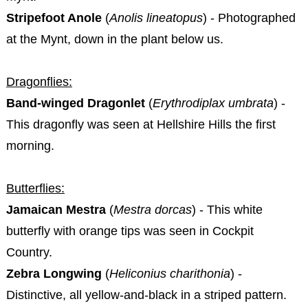
Stripefoot Anole
(
Anolis lineatopus
) - Photographed
at the Mynt, down in the plant below us.
Dragonflies:
Band-winged Dragonlet
(
Erythrodiplax umbrata
) -
This dragonfly was seen at Hellshire Hills the first
morning.
Butterflies:
Jamaican Mestra
(
Mestra dorcas
) - This white
butterfly with orange tips was seen in Cockpit
Country.
Zebra Longwing
(
Heliconius charithonia
) -
Distinctive, all yellow-and-black in a striped pattern.