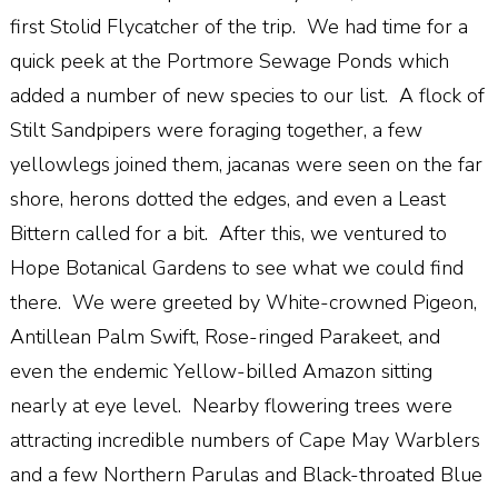
first Stolid Flycatcher of the trip. We had time for a
quick peek at the Portmore Sewage Ponds which
added a number of new species to our list. A flock of
Stilt Sandpipers were foraging together, a few
yellowlegs joined them, jacanas were seen on the far
shore, herons dotted the edges, and even a Least
Bittern called for a bit. After this, we ventured to
Hope Botanical Gardens to see what we could find
there. We were greeted by White-crowned Pigeon,
Antillean Palm Swift, Rose-ringed Parakeet, and
even the endemic Yellow-billed Amazon sitting
nearly at eye level. Nearby flowering trees were
attracting incredible numbers of Cape May Warblers
and a few Northern Parulas and Black-throated Blue