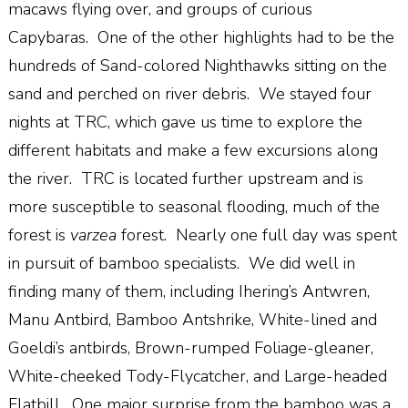
macaws flying over, and groups of curious
Capybaras.
One of the other highlights had to be the
hundreds of Sand-colored Nighthawks sitting on the
sand and perched on river debris.
We stayed four
nights at TRC, which gave us time to explore the
different habitats and make a few excursions along
the river.
TRC is located further upstream and is
more susceptible to seasonal flooding, much of the
forest is
varzea
forest.
Nearly one full day was spent
in pursuit of bamboo specialists.
We did well in
finding many of them, including Ihering’s Antwren,
Manu Antbird, Bamboo Antshrike, White-lined and
Goeldi’s antbirds, Brown-rumped Foliage-gleaner,
White-cheeked Tody-Flycatcher, and Large-headed
Flatbill.
One major surprise from the bamboo was a