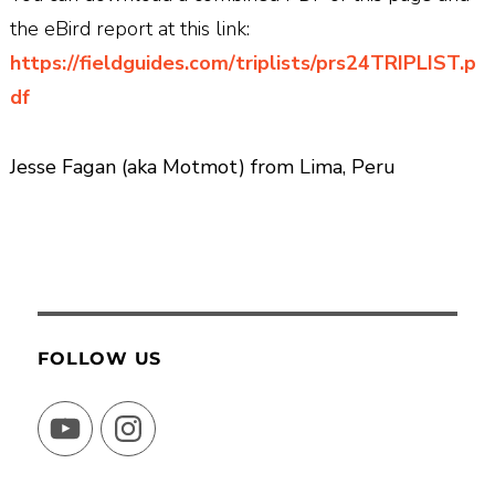
the eBird report at this link:
https://fieldguides.com/triplists/prs24TRIPLIST.p
df
Jesse Fagan (aka Motmot) from Lima, Peru
FOLLOW US
YouTube
Instagram