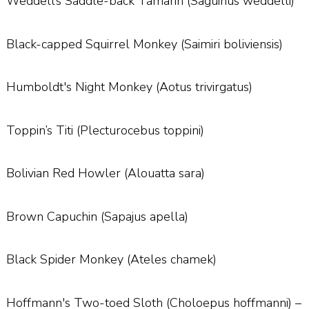
Weddell’s Saddle-back Tamarin (Saguinus weddelli)
Black-capped Squirrel Monkey (Saimiri boliviensis)
Humboldt's Night Monkey (Aotus trivirgatus)
Toppin’s Titi (Plecturocebus toppini)
Bolivian Red Howler (Alouatta sara)
Brown Capuchin (Sapajus apella)
Black Spider Monkey (Ateles chamek)
Hoffmann's Two-toed Sloth (Choloepus hoffmanni) –