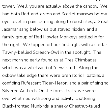
tower.
Well, you are actually
above
the canopy.
We
had both Red-and-green and Scarlet macaws below
eye-level, in pairs cruising along to roost sites, a Great
Jacamar sang below us but stayed hidden, and a
family group of Red Howler Monkeys settled in for
the night.
We topped off our first night with a stellar
Tawny-bellied Screech-Owl in the spotlight.
The
next morning early found us at Tres Chimbadas
which was
a
whirlwind of “new” stuff.
Along the
oxbow lake edge there were prehistoric Hoatzins, a
confiding Rufescent Tiger-Heron, and a pair of singing
Silvered Antbirds. On the forest trails, we were
overwhelmed with song and activity: chattering
Black-fronted Nunbirds, a sneaky Chestnut-tailed