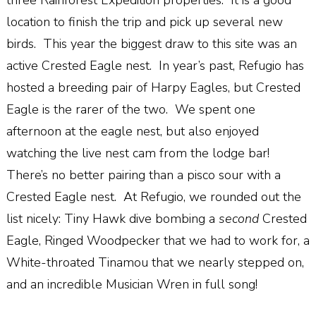
three Rainforest Expedition properties.
It is a good
location to finish the trip and pick up several new
birds.
This year the biggest draw to this site was an
active Crested Eagle nest.
In year’s past, Refugio has
hosted a breeding pair of Harpy Eagles, but Crested
Eagle is the rarer of the two.
We spent one
afternoon at the eagle nest, but also enjoyed
watching the live nest cam from the lodge bar!
There’s no better pairing than a pisco sour with a
Crested Eagle nest.
At Refugio, we rounded out the
list nicely: Tiny Hawk dive bombing a
second
Crested
Eagle, Ringed Woodpecker that we had to work for, a
White-throated Tinamou that we nearly stepped on,
and an incredible Musician Wren in full song!