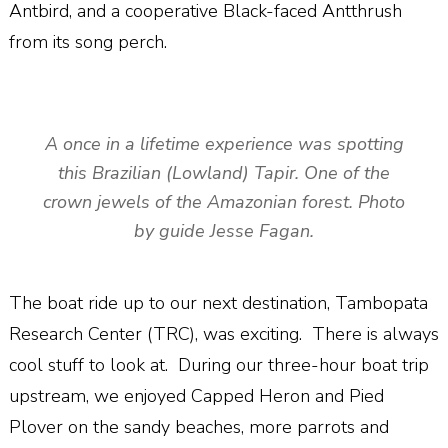
Antbird, and a cooperative Black-faced Antthrush
from its song perch.
A once in a lifetime experience was spotting
this Brazilian (Lowland) Tapir. One of the
crown jewels of the Amazonian forest. Photo
by guide Jesse Fagan.
The boat ride up to our next destination, Tambopata
Research Center (TRC), was exciting.
There is always
cool stuff to look at.
During our three-hour boat trip
upstream, we enjoyed Capped Heron and Pied
Plover on the sandy beaches, more parrots and