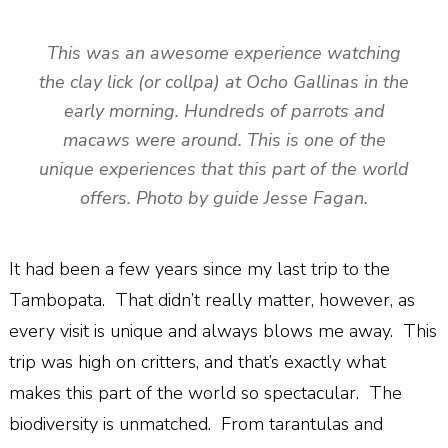
This was an awesome experience watching
the clay lick (or collpa) at Ocho Gallinas in the
early morning. Hundreds of parrots and
macaws were around. This is one of the
unique experiences that this part of the world
offers. Photo by guide Jesse Fagan.
It had been a few years since my last trip to the
Tambopata.
That didn’t really matter, however, as
every visit is unique and always blows me away.
This
trip was high on critters, and that’s exactly what
makes this part of the world so spectacular.
The
biodiversity is unmatched.
From tarantulas and