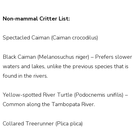
Non-mammal Critter List:
Spectacled Caiman (Caiman crocodilus)
Black Caiman (Melanosuchus niger) – Prefers slower
waters and lakes, unlike the previous species that is
found in the rivers.
Yellow-spotted River Turtle (Podocnemis unifilis) –
Common along the Tambopata River.
Collared Treerunner (Plica plica)