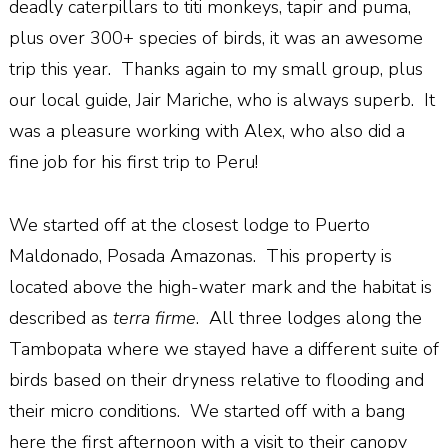
deadly caterpillars to titi monkeys, tapir and puma,
plus over 300+ species of birds, it was an awesome
trip this year.
Thanks again to my small group, plus
our local guide, Jair Mariche, who is always superb.
It
was a pleasure working with Alex, who also did a
fine job for his first trip to Peru!
We started off at the closest lodge to Puerto
Maldonado, Posada Amazonas.
This property is
located above the high-water mark and the habitat is
described as
terra firme
.
All three lodges along the
Tambopata where we stayed have a different suite of
birds based on their dryness relative to flooding and
their micro conditions.
We started off with a bang
here the first afternoon with a visit to their canopy