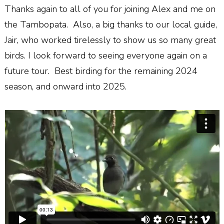
Thanks again to all of you for joining Alex and me on
the Tambopata.
Also, a big thanks to our local guide,
Jair, who worked tirelessly to show us so many great
birds. I look forward to seeing everyone again on a
future tour.
Best birding for the remaining 2024
season, and onward into 2025.