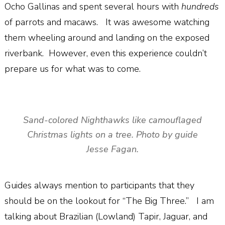
Ocho Gallinas and spent several hours with
hundreds
of parrots and macaws.
It was awesome watching
them wheeling around and landing on the exposed
riverbank.
However, even this experience couldn’t
prepare us for what was to come.
Sand-colored Nighthawks like camouflaged
Christmas lights on a tree. Photo by guide
Jesse Fagan.
Guides always mention to participants that they
should be on the lookout for “The Big Three.”
I am
talking about Brazilian (Lowland) Tapir, Jaguar, and