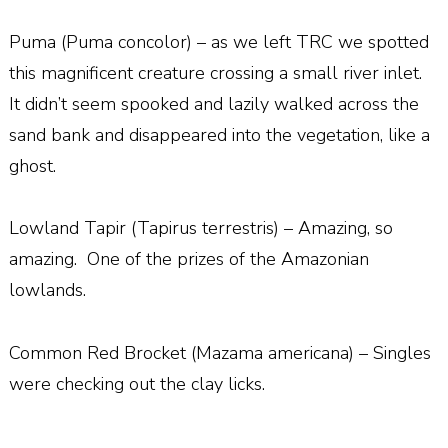
Puma (Puma concolor) – as we left TRC we spotted
this magnificent creature crossing a small river inlet.
It didn’t seem spooked and lazily walked across the
sand bank and disappeared into the vegetation, like a
ghost.
Lowland Tapir (Tapirus terrestris) – Amazing, so
amazing.
One of the prizes of the Amazonian
lowlands.
Common Red Brocket (Mazama americana) – Singles
were checking out the clay licks.