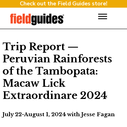
Check out the Field Guides store!
Trip Report —
Peruvian Rainforests
of the Tambopata:
Macaw Lick
Extraordinare 2024
July 22-August 1, 2024 with Jesse Fagan