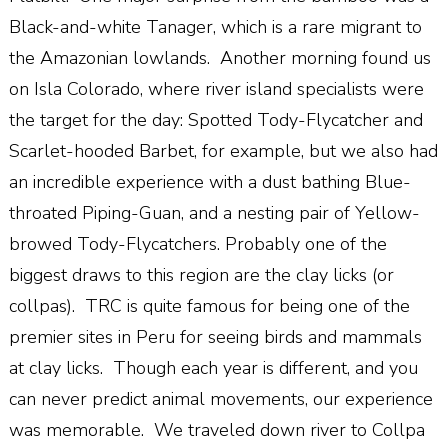
Black-and-white Tanager, which is a rare migrant to
the Amazonian lowlands.
Another morning found us
on Isla Colorado, where river island specialists were
the target for the day: Spotted Tody-Flycatcher and
Scarlet-hooded Barbet, for example, but we also had
an incredible experience with a dust bathing Blue-
throated Piping-Guan, and a nesting pair of Yellow-
browed Tody-Flycatchers. Probably one of the
biggest draws to this region are the clay licks (or
collpas).
TRC is quite famous for being one of the
premier sites in Peru for seeing birds and mammals
at clay licks.
Though each year is different, and you
can never predict animal movements, our experience
was memorable.
We traveled down river to Collpa