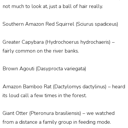
not much to look at, just a ball of hair really.
Southern Amazon Red Squirrel (Sciurus spadiceus)
Greater Capybara (Hydrochoerus hydrochaeris) –
fairly common on the river banks.
Brown Agouti (Dasyprocta variegata)
Amazon Bamboo Rat (Dactylomys dactylinus) – heard
its loud call a few times in the forest.
Giant Otter (Pteronura brasiliensis) – we watched
from a distance a family group in feeding mode.