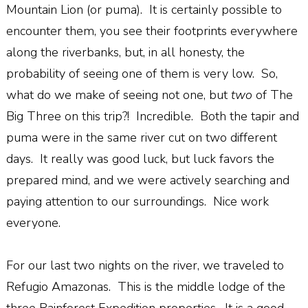
Mountain Lion (or puma).
It is certainly possible to
encounter them, you see their footprints everywhere
along the riverbanks, but, in all honesty, the
probability of seeing one of them is very low.
So,
what do we make of seeing not one, but
two
of The
Big Three on this trip?!
Incredible.
Both the tapir and
puma were in the same river cut on two different
days.
It really was good luck, but luck favors the
prepared mind, and we were actively searching and
paying attention to our surroundings.
Nice work
everyone.
For our last two nights on the river, we traveled to
Refugio Amazonas.
This is the middle lodge of the