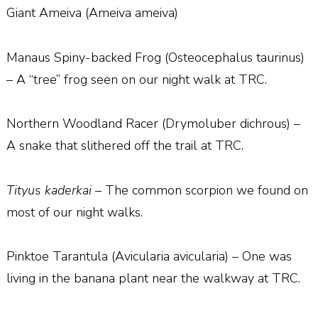
Giant Ameiva (Ameiva ameiva)
Manaus Spiny-backed Frog (Osteocephalus taurinus)
– A “tree” frog seen on our night walk at TRC.
Northern Woodland Racer (Drymoluber dichrous) –
A snake that slithered off the trail at TRC.
Tityus kaderkai
– The common scorpion we found on
most of our night walks.
Pinktoe Tarantula (Avicularia avicularia) – One was
living in the banana plant near the walkway at TRC.