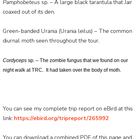
Pamphobeteus
sp. – A large black tarantula that Jair
coaxed out of its den.
Green-banded Urania (Urania leilus) – The common
diurnal moth seen throughout the tour.
Cordyceps
sp. – The zombie fungus that we found on our
night walk at TRC.
It had taken over the body of moth.
You can see my complete trip report on eBird at this
link:
https://ebird.org/tripreport/265992
You can download a combined PDF of this page and