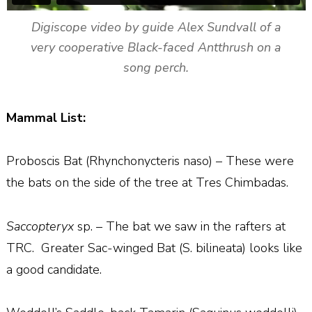
Digiscope video by guide Alex Sundvall of a
very cooperative Black-faced Antthrush on a
song perch.
Mammal List:
Proboscis Bat (Rhynchonycteris naso) – These were
the bats on the side of the tree at Tres Chimbadas.
Saccopteryx
sp. – The bat we saw in the rafters at
TRC.
Greater Sac-winged Bat (S. bilineata) looks like
a good candidate.