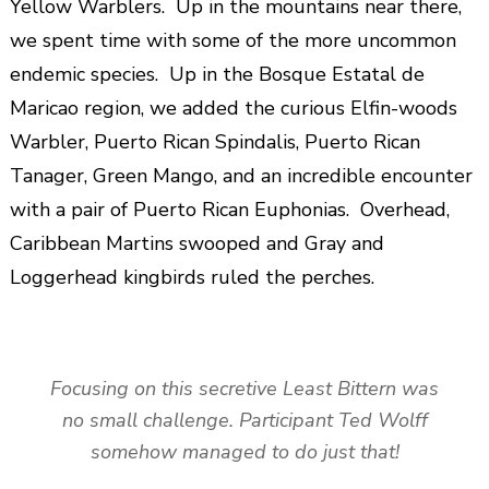
Yellow Warblers. Up in the mountains near there,
we spent time with some of the more uncommon
endemic species. Up in the Bosque Estatal de
Maricao region, we added the curious Elfin-woods
Warbler, Puerto Rican Spindalis, Puerto Rican
Tanager, Green Mango, and an incredible encounter
with a pair of Puerto Rican Euphonias. Overhead,
Caribbean Martins swooped and Gray and
Loggerhead kingbirds ruled the perches.
Focusing on this secretive Least Bittern was
no small challenge. Participant Ted Wolff
somehow managed to do just that!