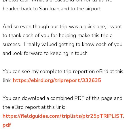
headed back to San Juan and to the airport.
And so even though our trip was a quick one, I want
to thank each of you for helping make this trip a
success. I really valued getting to know each of you
and look forward to keeping in touch.
You can see my complete trip report on eBird at this
link:
https://ebird.org/tripreport/332635
You can download a combined PDF of this page and
the eBird report at this link:
https://fieldguides.com/triplists/ptr25pTRIPLIST.
pdf