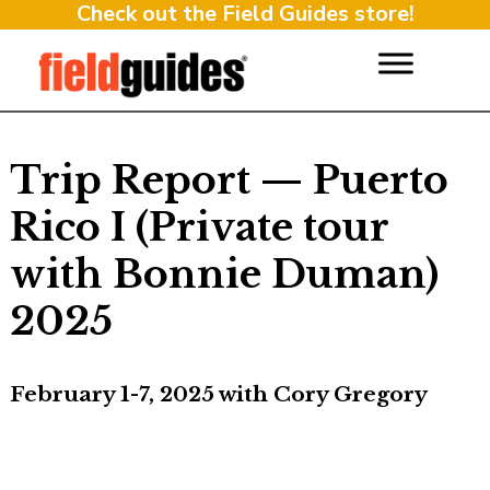
Check out the Field Guides store!
Trip Report — Puerto
Rico I (Private tour
with Bonnie Duman)
2025
February 1-7, 2025 with Cory Gregory