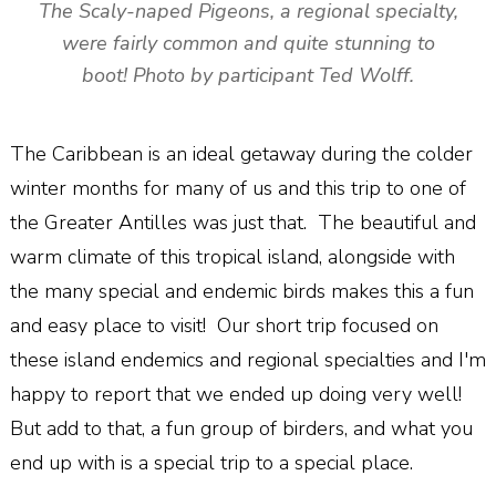
The Scaly-naped Pigeons, a regional specialty,
were fairly common and quite stunning to
boot! Photo by participant Ted Wolff.
The Caribbean is an ideal getaway during the colder
winter months for many of us and this trip to one of
the Greater Antilles was just that. The beautiful and
warm climate of this tropical island, alongside with
the many special and endemic birds makes this a fun
and easy place to visit! Our short trip focused on
these island endemics and regional specialties and I'm
happy to report that we ended up doing very well!
But add to that, a fun group of birders, and what you
end up with is a special trip to a special place.