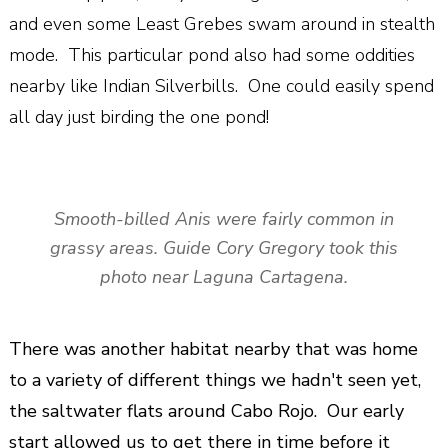
and even some Least Grebes swam around in stealth
mode. This particular pond also had some oddities
nearby like Indian Silverbills. One could easily spend
all day just birding the one pond!
Smooth-billed Anis were fairly common in
grassy areas. Guide Cory Gregory took this
photo near Laguna Cartagena.
There was another habitat nearby that was home
to a variety of different things we hadn't seen yet,
the saltwater flats around Cabo Rojo. Our early
start allowed us to get there in time before it