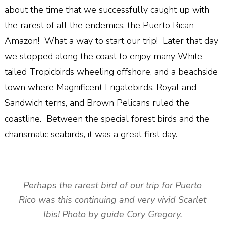
about the time that we successfully caught up with
the rarest of all the endemics, the Puerto Rican
Amazon! What a way to start our trip! Later that day
we stopped along the coast to enjoy many White-
tailed Tropicbirds wheeling offshore, and a beachside
town where Magnificent Frigatebirds, Royal and
Sandwich terns, and Brown Pelicans ruled the
coastline. Between the special forest birds and the
charismatic seabirds, it was a great first day.
Perhaps the rarest bird of our trip for Puerto
Rico was this continuing and very vivid Scarlet
Ibis! Photo by guide Cory Gregory.