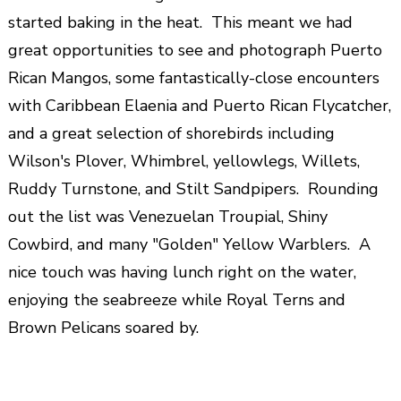
started baking in the heat. This meant we had
great opportunities to see and photograph Puerto
Rican Mangos, some fantastically-close encounters
with Caribbean Elaenia and Puerto Rican Flycatcher,
and a great selection of shorebirds including
Wilson's Plover, Whimbrel, yellowlegs, Willets,
Ruddy Turnstone, and Stilt Sandpipers. Rounding
out the list was Venezuelan Troupial, Shiny
Cowbird, and many "Golden" Yellow Warblers. A
nice touch was having lunch right on the water,
enjoying the seabreeze while Royal Terns and
Brown Pelicans soared by.