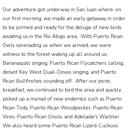
Our adventure got underway in San Juan where, on
our first morning, we made an early getaway in order
to be primed and ready for the deluge of new birds
awaiting us in the Rio Abajo area. With Puerto Rican
Owls serenading us when we arrived, we were
witness to the forest waking up all around us;
Bananaquits singing, Puerto Rican Flycatchers calling,
distant Key West Quail-Doves singing, and Puerto
Rican Bullfinches sounding off. After our picnic
breakfast, we continued to bird the area and quickly
picked up a myriad of new endemics such as Puerto
Rican Tody, Puerto Rican Woodpecker, Puerto Rican
Vireo, Puerto Rican Oriole, and Adelaide's Warbler.
We also heard some Puerto Rican Lizard-Cuckoos