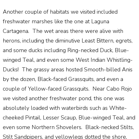
Another couple of habitats we visited included
freshwater marshes like the one at Laguna
Cartagena. The wet areas there were alive with
herons, including the diminutive Least Bittern, egrets,
and some ducks including Ring-necked Duck, Blue-
winged Teal, and even some West Indian Whistling-
Ducks! The grassy areas hosted Smooth-billed Anis
by the dozen, Black-faced Grassquits, and even a
couple of Yellow-faced Grassquits. Near Cabo Rojo
we visited another freshwater pond, this one was
absolutely loaded with waterbirds such as White-
cheeked Pintail, Lesser Scaup, Blue-winged Teal, and
even some Northern Shovelers. Black-necked Stilts,
Stilt Sandpipers, and yellowlegs dotted the shore,