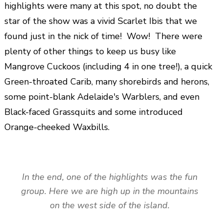
highlights were many at this spot, no doubt the
star of the show was a vivid Scarlet Ibis that we
found just in the nick of time! Wow! There were
plenty of other things to keep us busy like
Mangrove Cuckoos (including 4 in one tree!), a quick
Green-throated Carib, many shorebirds and herons,
some point-blank Adelaide's Warblers, and even
Black-faced Grassquits and some introduced
Orange-cheeked Waxbills.
In the end, one of the highlights was the fun
group. Here we are high up in the mountains
on the west side of the island.