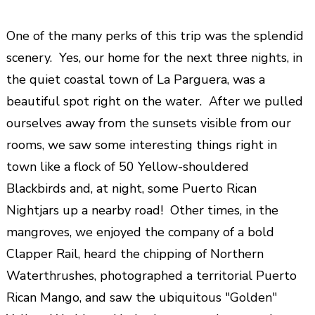
One of the many perks of this trip was the splendid
scenery. Yes, our home for the next three nights, in
the quiet coastal town of La Parguera, was a
beautiful spot right on the water. After we pulled
ourselves away from the sunsets visible from our
rooms, we saw some interesting things right in
town like a flock of 50 Yellow-shouldered
Blackbirds and, at night, some Puerto Rican
Nightjars up a nearby road! Other times, in the
mangroves, we enjoyed the company of a bold
Clapper Rail, heard the chipping of Northern
Waterthrushes, photographed a territorial Puerto
Rican Mango, and saw the ubiquitous "Golden"