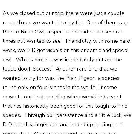
As we closed out our trip, there were just a couple
more things we wanted to try for. One of them was
Puerto Rican Owl, a species we had heard several
times but wanted to see. Thankfully, with some hard
work, we DID get visuals on this endemic and special
owl. What's more, it was immediately outside the
lodge door! Success! Another rare bird that we
wanted to try for was the Plain Pigeon, a species
found only on four islands in the world. It came
down to our final morning when we visited a spot
that has historically been good for this tough-to-find
species. Through our persistence and a little luck, we
DID find this target bird and ended up getting good
photos too! What a great send-off for us as we