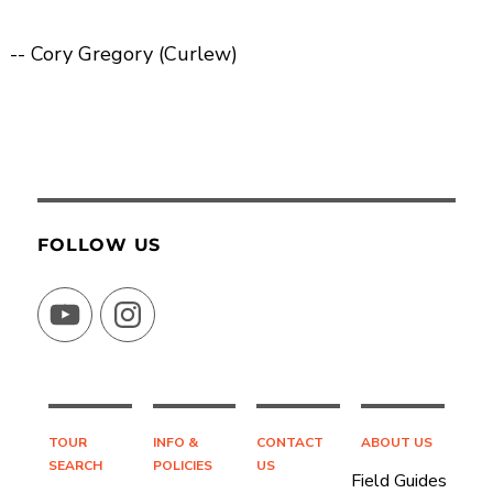
-- Cory Gregory (Curlew)
FOLLOW US
YouTube
Instagram
TOUR
INFO &
CONTACT
ABOUT US
SEARCH
POLICIES
US
Field Guides