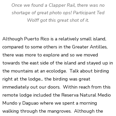
Once we found a Clapper Rail, there was no
shortage of great photo ops! Participant Ted
Wolff got this great shot of it.
Although Puerto Rico is a relatively small island,
compared to some others in the Greater Antilles,
there was more to explore and so we moved
towards the east side of the island and stayed up in
the mountains at an ecolodge. Talk about birding
right at the lodge... the birding was great
immediately out our doors. Within reach from this
remote lodge included the Reserva Natural Medio
Mundo y Daguao where we spent a morning
walking through the mangroves. Although the