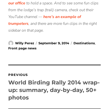
our office
to hold a space. And to see some fun clips
from the lodge’s trap (trail) camera, check out their
YouTube channel —
here’s an example of
trumpeters
, and there are more fun clips in the right
sidebar on that page.
Author
Posted
Categories
Willy Perez
September 9, 2014
Destinations
,
on
Front page news
Post
PREVIOUS
navigation
World Birding Rally 2014 wrap-
Previous
post:
up: summary, day-by-day, 50+
photos