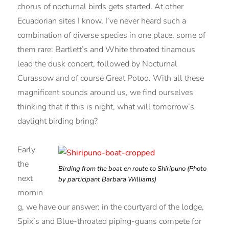
chorus of nocturnal birds gets started. At other
Ecuadorian sites I know, I’ve never heard such a
combination of diverse species in one place, some of
them rare: Bartlett’s and White throated tinamous
lead the dusk concert, followed by Nocturnal
Curassow and of course Great Potoo. With all these
magnificent sounds around us, we find ourselves
thinking that if this is night, what will tomorrow’s
daylight birding bring?
Early
the
Birding from the boat en route to Shiripuno (Photo
next
by participant Barbara Williams)
mornin
g, we have our answer: in the courtyard of the lodge,
Spix’s and Blue-throated piping-guans compete for