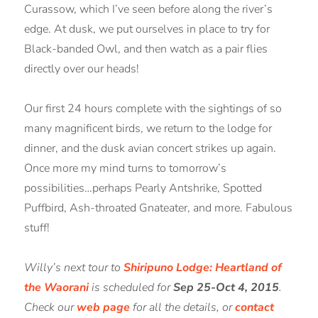
Curassow, which I’ve seen before along the river’s
edge. At dusk, we put ourselves in place to try for
Black-banded Owl, and then watch as a pair flies
directly over our heads!
Our first 24 hours complete with the sightings of so
many magnificent birds, we return to the lodge for
dinner, and the dusk avian concert strikes up again.
Once more my mind turns to tomorrow’s
possibilities…perhaps Pearly Antshrike, Spotted
Puffbird, Ash-throated Gnateater, and more. Fabulous
stuff!
Willy’s next tour to
Shiripuno Lodge: Heartland of
the Waorani
is scheduled for
Sep 25-Oct 4, 2015
.
Check our
web page
for all the details, or
contact