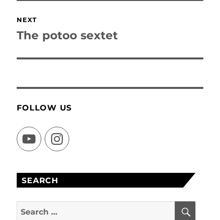
NEXT
The potoo sextet
Next
post:
FOLLOW US
YouTube
Instagram
SEARCH
SEAR
Search