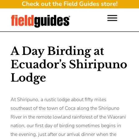
Check out the Field Guides store!
A Day Birding at
Ecuador’s Shiripuno
Lodge
At Shiripuno, a rustic lodge about fifty miles
southeast of the town of Coca along the Shiripuno
River in the remote lowland rainforest of the Waorani
nation, our first day of birding sometimes begins in
the evening, just after our arrival dinner when the