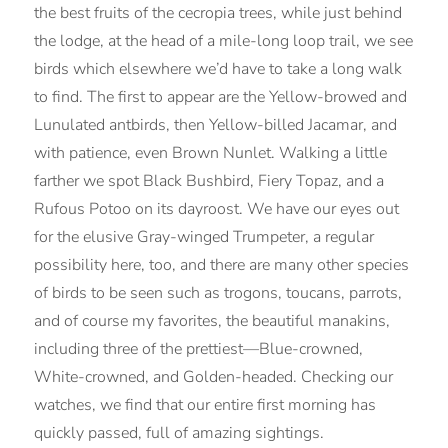
the best fruits of the cecropia trees, while just behind
the lodge, at the head of a mile-long loop trail, we see
birds which elsewhere we’d have to take a long walk
to find. The first to appear are the Yellow-browed and
Lunulated antbirds, then Yellow-billed Jacamar, and
with patience, even Brown Nunlet. Walking a little
farther we spot Black Bushbird, Fiery Topaz, and a
Rufous Potoo on its dayroost. We have our eyes out
for the elusive Gray-winged Trumpeter, a regular
possibility here, too, and there are many other species
of birds to be seen such as trogons, toucans, parrots,
and of course my favorites, the beautiful manakins,
including three of the prettiest—Blue-crowned,
White-crowned, and Golden-headed. Checking our
watches, we find that our entire first morning has
quickly passed, full of amazing sightings.