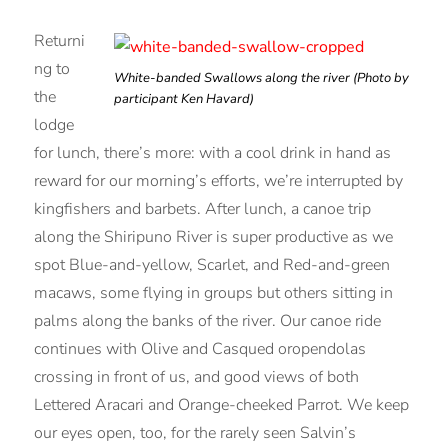
Returni
ng to
White-banded Swallows along the river (Photo by
the
participant Ken Havard)
lodge
for lunch, there’s more: with a cool drink in hand as
reward for our morning’s efforts, we’re interrupted by
kingfishers and barbets. After lunch, a canoe trip
along the Shiripuno River is super productive as we
spot Blue-and-yellow, Scarlet, and Red-and-green
macaws, some flying in groups but others sitting in
palms along the banks of the river. Our canoe ride
continues with Olive and Casqued oropendolas
crossing in front of us, and good views of both
Lettered Aracari and Orange-cheeked Parrot. We keep
our eyes open, too, for the rarely seen Salvin’s