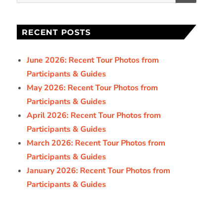
for:
RECENT POSTS
June 2026: Recent Tour Photos from
Participants & Guides
May 2026: Recent Tour Photos from
Participants & Guides
April 2026: Recent Tour Photos from
Participants & Guides
March 2026: Recent Tour Photos from
Participants & Guides
January 2026: Recent Tour Photos from
Participants & Guides