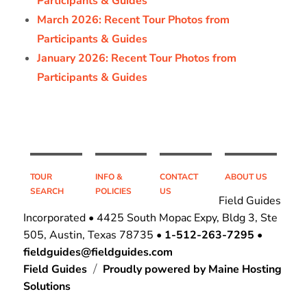
Participants & Guides
March 2026: Recent Tour Photos from
Participants & Guides
January 2026: Recent Tour Photos from
Participants & Guides
TOUR
INFO &
CONTACT
ABOUT US
SEARCH
POLICIES
US
Field Guides
Incorporated • 4425 South Mopac Expy, Bldg 3, Ste
505, Austin, Texas 78735 •
1-512-263-7295
•
fieldguides@fieldguides.com
Field Guides
Proudly powered by Maine Hosting
Solutions