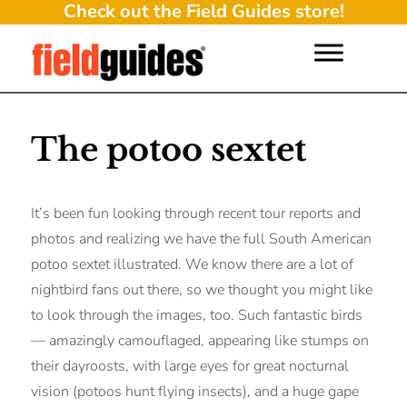
Check out the Field Guides store!
The potoo sextet
It’s been fun looking through recent tour reports and
photos and realizing we have the full South American
potoo sextet illustrated. We know there are a lot of
nightbird fans out there, so we thought you might like
to look through the images, too. Such fantastic birds
— amazingly camouflaged, appearing like stumps on
their dayroosts, with large eyes for great nocturnal
vision (potoos hunt flying insects), and a huge gape