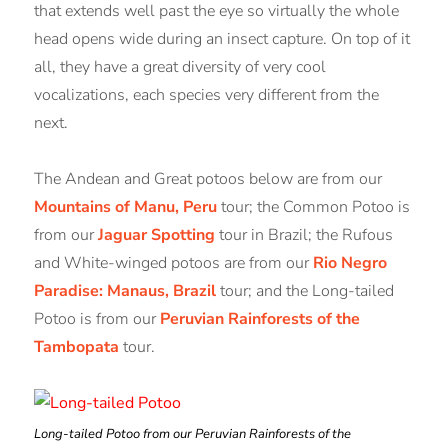
that extends well past the eye so virtually the whole
head opens wide during an insect capture. On top of it
all, they have a great diversity of very cool
vocalizations, each species very different from the
next.
The Andean and Great potoos below are from our
Mountains of Manu, Peru
tour; the Common Potoo is
from our
Jaguar Spotting
tour in Brazil; the Rufous
and White-winged potoos are from our
Rio Negro
Paradise: Manaus, Brazil
tour; and the Long-tailed
Potoo is from our
Peruvian Rainforests of the
Tambopata
tour.
Long-tailed Potoo from our Peruvian Rainforests of the