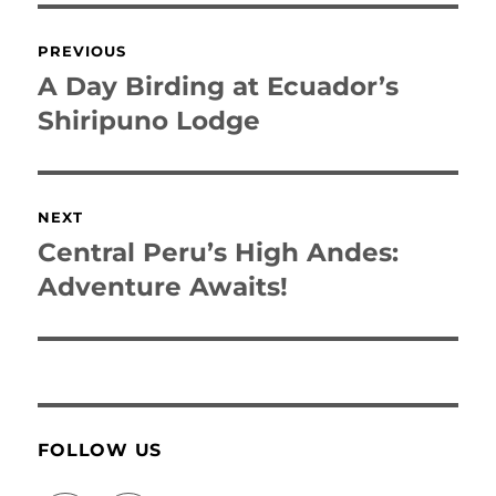
Post
PREVIOUS
navigation
A Day Birding at Ecuador’s
Previous
post:
Shiripuno Lodge
NEXT
Central Peru’s High Andes:
Next
post:
Adventure Awaits!
FOLLOW US