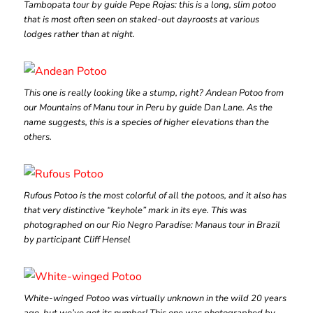
Tambopata tour by guide Pepe Rojas: this is a long, slim potoo
that is most often seen on staked-out dayroosts at various
lodges rather than at night.
This one is really looking like a stump, right? Andean Potoo from
our Mountains of Manu tour in Peru by guide Dan Lane. As the
name suggests, this is a species of higher elevations than the
others.
Rufous Potoo is the most colorful of all the potoos, and it also has
that very distinctive “keyhole” mark in its eye. This was
photographed on our Rio Negro Paradise: Manaus tour in Brazil
by participant Cliff Hensel
White-winged Potoo was virtually unknown in the wild 20 years