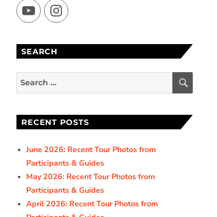
YouTube
Instagram
SEARCH
SEAR
Search
for:
RECENT POSTS
June 2026: Recent Tour Photos from
Participants & Guides
May 2026: Recent Tour Photos from
Participants & Guides
April 2026: Recent Tour Photos from