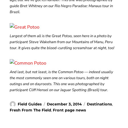
ago, but we’ve got its number! This one was photographed by
guide Bret Whitney on our Rio Negro Paradise: Manaus tour in
Brazil.
Largest of them all is the Great Potoo, seen here in a photo by
participant Steve Wakeham from our Mountains of Manu, Peru
tour. It gives quite the blood-curdling scream/roar at night, too!
And last, but not least, is the Common Potoo — indeed usually
the most commonly seen one on various tours, both on night
outings and on dayroosts. This one was photographed by
participant Cliff Hensel on our Jaguar Spotting (Brazil) tour.
Author
Posted
Categories
Field Guides
December 3, 2014
Destinations
,
on
Fresh From The Field
,
Front page news