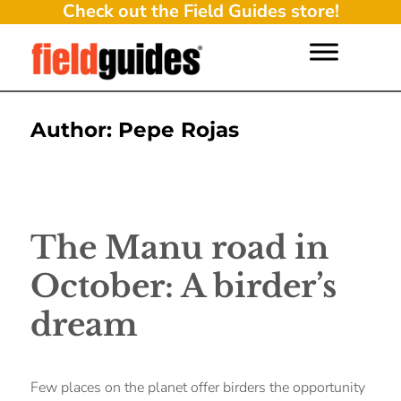
Check out the Field Guides store!
Author:
Pepe Rojas
The Manu road in
October: A birder’s
dream
Few places on the planet offer birders the opportunity