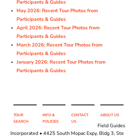
Participants & Guides
May 2026: Recent Tour Photos from
Participants & Guides
April 2026: Recent Tour Photos from
Participants & Guides
March 2026: Recent Tour Photos from
Participants & Guides
January 2026: Recent Tour Photos from
Participants & Guides
TOUR
INFO &
CONTACT
ABOUT US
SEARCH
POLICIES
US
Field Guides
Incorporated • 4425 South Mopac Expy, Bldg 3, Ste