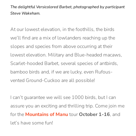
The delightful Versicolored Barbet, photographed by participant
Steve Wakeham.
At our lowest elevation, in the foothills, the birds
we’ll find are a mix of lowlanders reaching up the
slopes and species from above occurring at their
lowest elevation. Military and Blue-headed macaws,
Scarlet-hooded Barbet, several species of antbirds,
bamboo birds and, if we are lucky, even Rufous-
vented Ground-Cuckoo are all possible!
I can’t guarantee we will see 1000 birds, but I can
assure you an exciting and thrilling trip. Come join me
for the
Mountains of Manu
tour
October 1-16
, and
let’s have some fun!