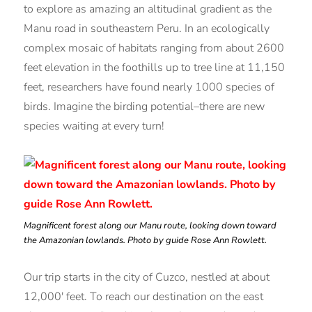
to explore as amazing an altitudinal gradient as the
Manu road in southeastern Peru. In an ecologically
complex mosaic of habitats ranging from about 2600
feet elevation in the foothills up to tree line at 11,150
feet, researchers have found nearly 1000 species of
birds. Imagine the birding potential–there are new
species waiting at every turn!
Magnificent forest along our Manu route, looking down toward
the Amazonian lowlands. Photo by guide Rose Ann Rowlett.
Our trip starts in the city of Cuzco, nestled at about
12,000′ feet. To reach our destination on the east