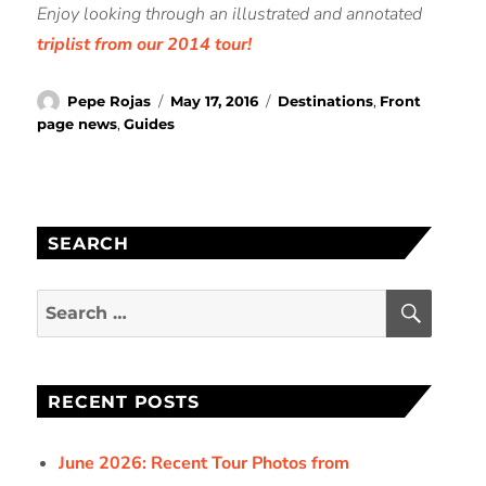
Enjoy looking through an illustrated and annotated
triplist from our 2014 tour!
Author
Posted
Categories
Pepe Rojas
May 17, 2016
Destinations
,
Front
on
page news
,
Guides
SEARCH
SEAR
Search
for:
RECENT POSTS
June 2026: Recent Tour Photos from