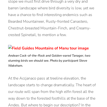
slope we must first drive through a very dry and
barren landscape where bird diversity is low, yet we
have a chance to find interesting endemics such as
Bearded Mountaineer, Rusty-fronted Canastero,
Chestnut-breasted Mountain-Finch, and Creamy-
crested Spinetail, to mention a few.
Andean Cock-of-the-Rock and Golden-eared Tanager, two
stunning birds we should see. Photo by participant Steve
Wakeham.
At the Accjanaco pass at treeline elevation, the
landscape starts to change dramatically. The heart of
our route will span from the high elfin forest all the
way down to the forested foothills at the base of the
Andes. But where to begin our description? In the