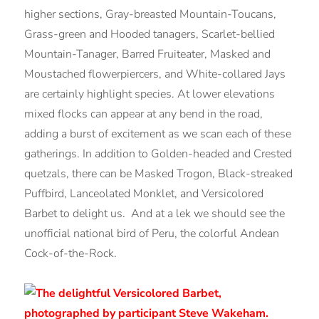
higher sections, Gray-breasted Mountain-Toucans,
Grass-green and Hooded tanagers, Scarlet-bellied
Mountain-Tanager, Barred Fruiteater, Masked and
Moustached flowerpiercers, and White-collared Jays
are certainly highlight species. At lower elevations
mixed flocks can appear at any bend in the road,
adding a burst of excitement as we scan each of these
gatherings. In addition to Golden-headed and Crested
quetzals, there can be Masked Trogon, Black-streaked
Puffbird, Lanceolated Monklet, and Versicolored
Barbet to delight us. And at a lek we should see the
unofficial national bird of Peru, the colorful Andean
Cock-of-the-Rock.