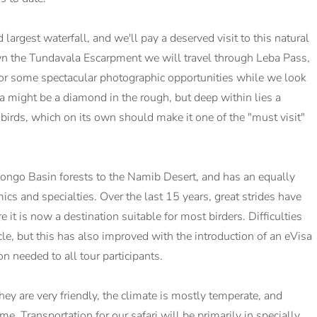
 largest waterfall, and we'll pay a deserved visit to this natural
n the Tundavala Escarpment we will travel through Leba Pass,
g for some spectacular photographic opportunities while we look
a might be a diamond in the rough, but deep within lies a
 birds, which on its own should make it one of the "must visit"
Congo Basin forests to the Namib Desert, and has an equally
ics and specialties. Over the last 15 years, great strides have
 it is now a destination suitable for most birders. Difficulties
cle, but this has also improved with the introduction of an eVisa
 needed to all tour participants.
y are very friendly, the climate is mostly temperate, and
ime. Transportation for our safari will be primarily in specially