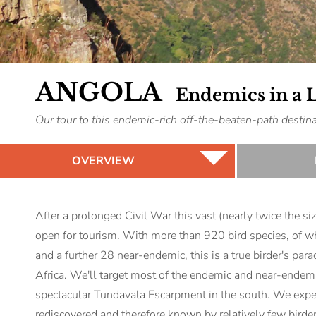
ANGOLA
Endemics in a 
Our tour to this endemic-rich off-the-beaten-path dest
OVERVIEW
After a prolonged Civil War this vast (nearly twice the si
open for tourism. With more than 920 bird species, of w
and a further 28 near-endemic, this is a true birder's para
Africa. We'll target most of the endemic and near-endemic
spectacular Tundavala Escarpment in the south. We expect
rediscovered and therefore known by relatively few birder