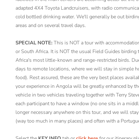
adapted 4X4 Toyota Landcruisers, with radio communication
cold bottled drinking water. We'll generally be out birdi
areas and on several travel days.
SPECIAL NOTE:
This is NOT a tour with accommodation 
or South Africa. It is NOT the usual Field Guides birding t
Africa's most little-known and range-restricted birds. Due 
days to remote locations, where we will stay in simple ho
food). Rest assured, these are the very best places availa
your experience in Angola will be greatly enhanced by the fa
vehicle in two vehicles traveling together with Terry Stev
each participant to have a window (no one sits in a middl
longer necessary anywhere on this tour, and we will stay
(way too much in many places) and often with a Portugue
Select the
KEY INFO
tab or
click here
for our itinerary p