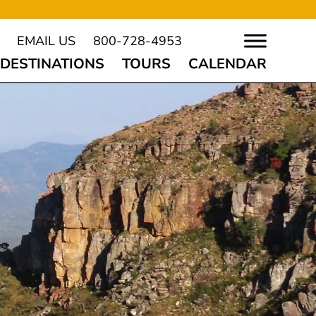
EMAIL US
800-728-4953
DESTINATIONS
TOURS
CALENDAR