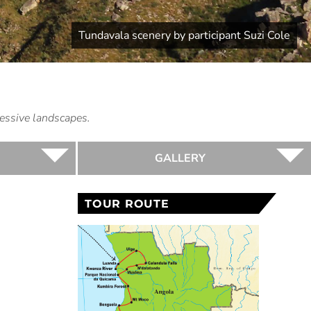
Tundavala scenery by participant Suzi Cole
essive landscapes.
GALLERY
TOUR ROUTE