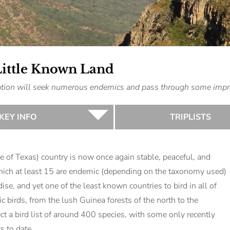
Little Known Land
ination will seek numerous endemics and pass through some impr
KEY INFO
TRIPLISTS
ze of Texas) country is now once again stable, peaceful, and
hich at least 15 are endemic (depending on the taxonomy used)
dise, and yet one of the least known countries to bird in all of
 birds, from the lush Guinea forests of the north to the
 a bird list of around 400 species, with some only recently
s to date.