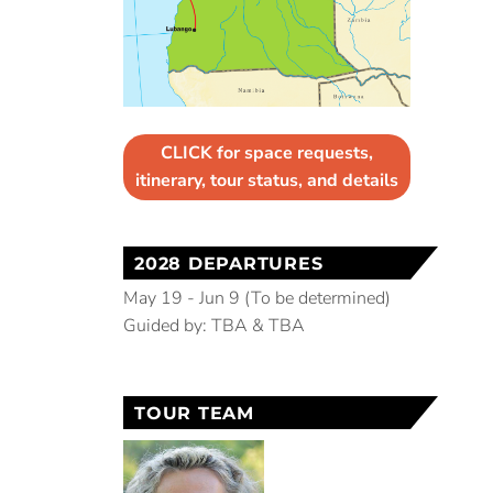
CLICK for space requests,
itinerary, tour status, and details
2028 DEPARTURES
May 19 - Jun 9 (To be determined)
Guided by: TBA & TBA
TOUR TEAM