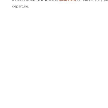
departure.