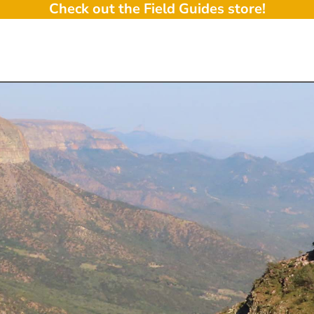
Check out the Field Guides store!