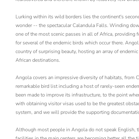
Lurking within its wild borders lies the continent's second
wonder -- the spectacular Calandula Falls. Winding dow
one of the most scenic passes in all of Africa, providin
for several of the endemic birds which occur there. Angol
country of surprising beauty, hosting an array of endemic
African destinations.
Angola covers an impressive diversity of habitats, from 
remarkable bird list including a host of rarely-seen endem
been made to improve its infrastructure, to the point where
with obtaining visitor visas used to be the greatest obsta
system, and we will provide the supporting documentation
Although most people in Angola do not speak English, the
facilities in the main centers are becoming better all the t