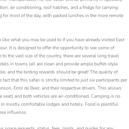
, air conditioning, roof hatches, and a fridge for carrying
ng for most of the day, with packed lunches in the more remote
like what you may be used to if you have already visited East
our. It is designed to offer the opportunity to see some of
to the vast size of the country, there are several long travel
tels in towns (all are clean and provide ample buffet-style
ble, and the birding rewards should be great! The quality of
ct that this safari is strictly limited to just six participants per
enson, Errol de Beer, and their respective drivers. This allows
e seat) and both vehicles are air-conditioned. Camping is no
 in mostly comfortable lodges and hotels. Food is plentiful
se influence.
lus space requests, status, fees, limits, and guides for any