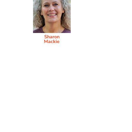
Sharon
Mackie