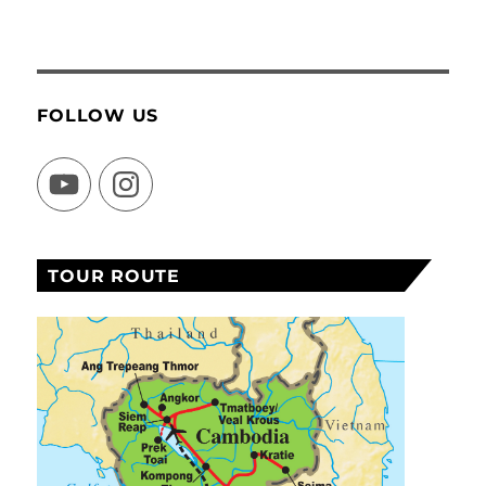
FOLLOW US
YouTube
Instagram
TOUR ROUTE