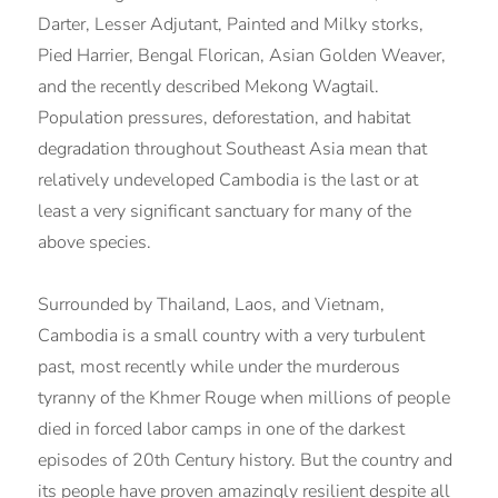
Darter, Lesser Adjutant, Painted and Milky storks,
Pied Harrier, Bengal Florican, Asian Golden Weaver,
and the recently described Mekong Wagtail.
Population pressures, deforestation, and habitat
degradation throughout Southeast Asia mean that
relatively undeveloped Cambodia is the last or at
least a very significant sanctuary for many of the
above species.
Surrounded by Thailand, Laos, and Vietnam,
Cambodia is a small country with a very turbulent
past, most recently while under the murderous
tyranny of the Khmer Rouge when millions of people
died in forced labor camps in one of the darkest
episodes of 20th Century history. But the country and
its people have proven amazingly resilient despite all