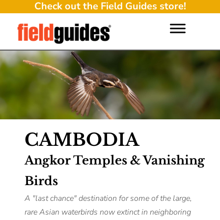
Check out the Field Guides store!
CAMBODIA
Angkor Temples & Vanishing
Birds
A "last chance" destination for some of the large,
rare Asian waterbirds now extinct in neighboring