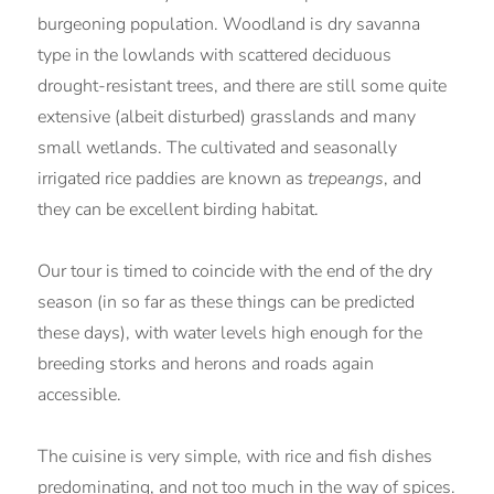
burgeoning population. Woodland is dry savanna
type in the lowlands with scattered deciduous
drought-resistant trees, and there are still some quite
extensive (albeit disturbed) grasslands and many
small wetlands. The cultivated and seasonally
irrigated rice paddies are known as
trepeangs
, and
they can be excellent birding habitat.
Our tour is timed to coincide with the end of the dry
season (in so far as these things can be predicted
these days), with water levels high enough for the
breeding storks and herons and roads again
accessible.
The cuisine is very simple, with rice and fish dishes
predominating, and not too much in the way of spices.