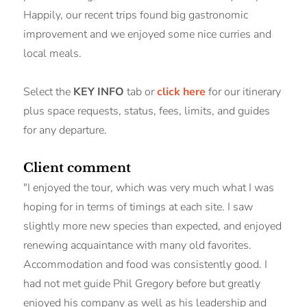
Happily, our recent trips found big gastronomic
improvement and we enjoyed some nice curries and
local meals.
Select the
KEY INFO
tab or
click here
for our itinerary
plus space requests, status, fees, limits, and guides
for any departure.
Client comment
"I enjoyed the tour, which was very much what I was
hoping for in terms of timings at each site. I saw
slightly more new species than expected, and enjoyed
renewing acquaintance with many old favorites.
Accommodation and food was consistently good. I
had not met guide Phil Gregory before but greatly
enjoyed his company as well as his leadership and