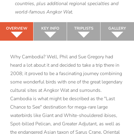
countries, plus additional regional specialties and
world-famous Angkor Wat.
OVERVIEW
KEY INFO
TRIPLISTS
GALLERY
Why Cambodia? Well, Phil and Sue Gregory had
heard a lot about it and decided to take a trip there in
2008; it proved to be a fascinating journey combining
some wonderful birds with one of the great legendary
cultural sites at Angkor Wat and surrounds.
Cambodia is what might be described as the "Last
Chance to See" destination for mega-rare large
waterbirds like Giant and White-shouldered ibises,
Spot-billed Pelican, and Greater Adjutant, as well as
the endangered Asian taxon of Sarus Crane, Oriental