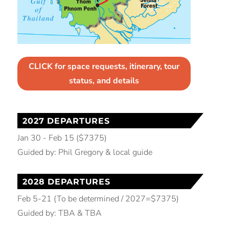
CLICK for space requests, itinerary, tour
status, and details
2027 DEPARTURES
Jan 30 - Feb 15 ($7375)
Guided by: Phil Gregory & local guide
2028 DEPARTURES
Feb 5-21 (To be determined / 2027=$7375)
Guided by: TBA & TBA