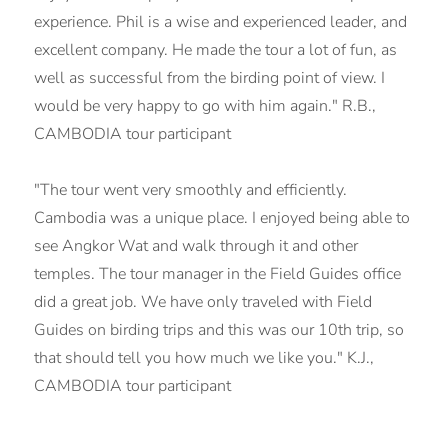
experience. Phil is a wise and experienced leader, and
excellent company. He made the tour a lot of fun, as
well as successful from the birding point of view. I
would be very happy to go with him again." R.B.,
CAMBODIA tour participant
"The tour went very smoothly and efficiently.
Cambodia was a unique place. I enjoyed being able to
see Angkor Wat and walk through it and other
temples. The tour manager in the Field Guides office
did a great job. We have only traveled with Field
Guides on birding trips and this was our 10th trip, so
that should tell you how much we like you." K.J.,
CAMBODIA tour participant