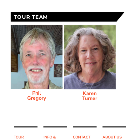
TOUR TEAM
Phil
Karen
Gregory
Turner
TOUR
INFO &
CONTACT
ABOUT US