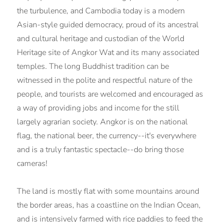
the turbulence, and Cambodia today is a modern
Asian-style guided democracy, proud of its ancestral
and cultural heritage and custodian of the World
Heritage site of Angkor Wat and its many associated
temples. The long Buddhist tradition can be
witnessed in the polite and respectful nature of the
people, and tourists are welcomed and encouraged as
a way of providing jobs and income for the still
largely agrarian society. Angkor is on the national
flag, the national beer, the currency--it's everywhere
and is a truly fantastic spectacle--do bring those
cameras!
The land is mostly flat with some mountains around
the border areas, has a coastline on the Indian Ocean,
and is intensively farmed with rice paddies to feed the