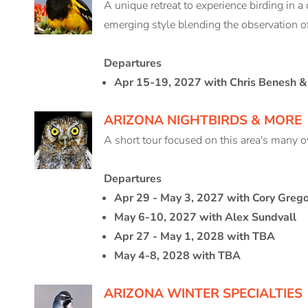
A unique retreat to experience birding in a 
emerging style blending the observation of
Departures
Apr 15-19, 2027 with Chris Benesh & 
ARIZONA NIGHTBIRDS & MORE
A short tour focused on this area's many ow
Departures
Apr 29 - May 3, 2027 with Cory Greg
May 6-10, 2027 with Alex Sundvall
Apr 27 - May 1, 2028 with TBA
May 4-8, 2028 with TBA
ARIZONA WINTER SPECIALTIES