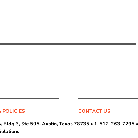
& POLICIES
CONTACT US
, Bldg 3, Ste 505, Austin, Texas 78735 •
1-512-263-7295
olutions