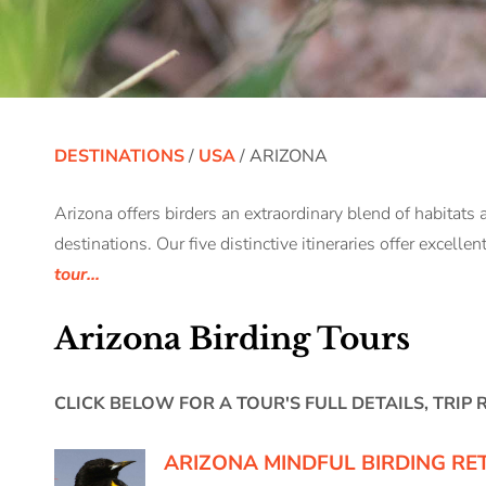
DESTINATIONS
/
USA
/ ARIZONA
Arizona offers birders an extraordinary blend of habitats 
destinations. Our five distinctive itineraries offer excelle
tour...
Arizona Birding Tours
CLICK BELOW FOR A TOUR'S FULL DETAILS, TRIP
ARIZONA MINDFUL BIRDING RE