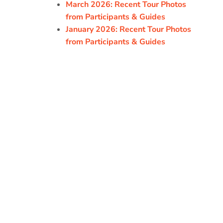
March 2026: Recent Tour Photos
from Participants & Guides
January 2026: Recent Tour Photos
from Participants & Guides