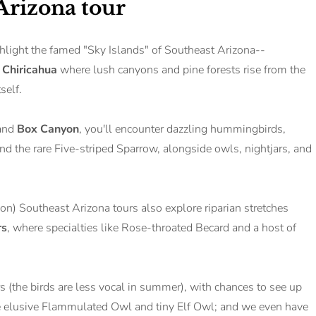
 Arizona tour
hlight the famed "Sky Islands" of Southeast Arizona--
d
Chiricahua
where lush canyons and pine forests rise from the
tself.
 and
Box Canyon
, you'll encounter dazzling hummingbirds,
 the rare Five-striped Sparrow, alongside owls, nightjars, and
n) Southeast Arizona tours also explore riparian stretches
rs
, where specialties like Rose-throated Becard and a host of
urs (the birds are less vocal in summer), with chances to see up
the elusive Flammulated Owl and tiny Elf Owl; and we even have