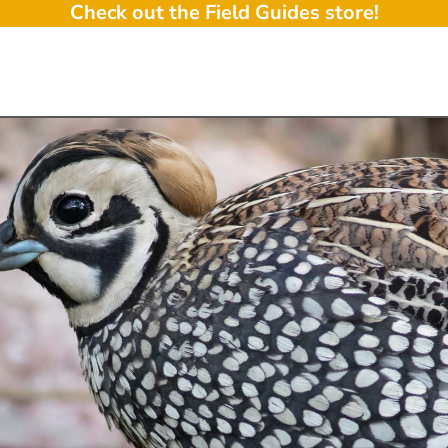
Check out the Field Guides store!