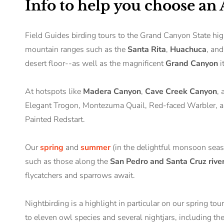
Info to help you choose an
Field Guides birding tours to the Grand Canyon State hig
mountain ranges such as the
Santa Rita
,
Huachuca
, an
desert floor--as well as the magnificent
Grand Canyon
i
At hotspots like
Madera Canyon
,
Cave Creek Canyon
,
Elegant Trogon, Montezuma Quail, Red-faced Warbler, and
Painted Redstart.
Our
spring
and
summer
(in the delightful monsoon seaso
such as those along the
San Pedro and Santa Cruz rive
flycatchers and sparrows await.
Nightbirding is a highlight in particular on our spring to
to eleven owl species and several nightjars, including 