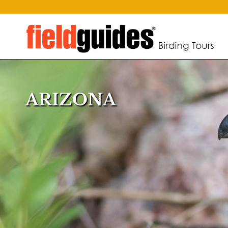
ARIZONA