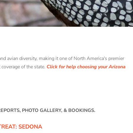
and avian diversity, making it one of North America's premier
nt coverage of the state.
Click for help choosing your Arizona
 REPORTS, PHOTO GALLERY, & BOOKINGS.
TREAT: SEDONA