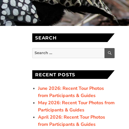
SEARCH
SEARC
Search
for:
RECENT POSTS
June 2026: Recent Tour Photos
from Participants & Guides
May 2026: Recent Tour Photos from
Participants & Guides
April 2026: Recent Tour Photos
from Participants & Guides