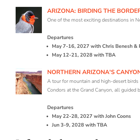
ARIZONA: BIRDING THE BORDE
One of the most exciting destinations in 
Departures
May 7-16, 2027 with Chris Benesh & 
May 12-21, 2028 with TBA
NORTHERN ARIZONA'S CANYO
A tour for mountain and high-desert birds
Condors at the Grand Canyon, all guided b
Departures
May 22-28, 2027 with John Coons
Jun 3-9, 2028 with TBA