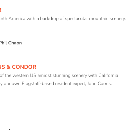
R
North America with a backdrop of spectacular mountain scenery.
Phil Chaon
NS & CONDOR
 of the western US amidst stunning scenery with California
y our own Flagstaff-based resident expert, John Coons.