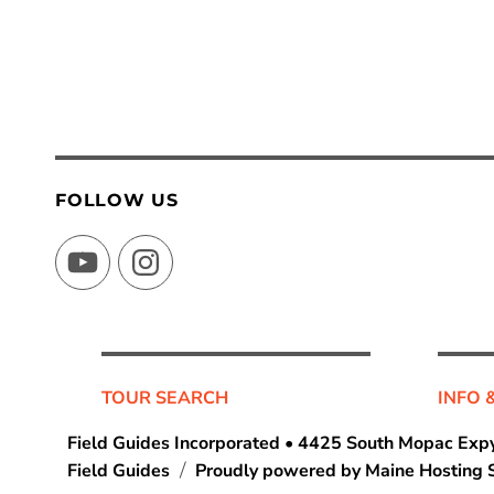
FOLLOW US
YouTube
Instagram
TOUR SEARCH
INFO 
Field Guides Incorporated • 4425 South Mopac Expy
Field Guides
Proudly powered by Maine Hosting S