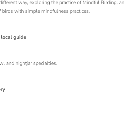
different way, exploring the practice of Mindful Birding, an
 birds with simple mindfulness practices.
local guide
l and nightjar specialties.
ory