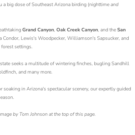
ou a big dose of Southeast Arizona birding (nighttime
and
reathtaking
Grand Canyon
,
Oak Creek Canyon
, and the
San
rnia Condor, Lewis's Woodpecker, Williamson's Sapsucker, and
forest settings.
state seeks a multitude of wintering finches, bugling Sandhill
Goldfinch, and many more.
or soaking in Arizona's spectacular scenery, our expertly guided
season.
image by Tom Johnson at the top of this page.