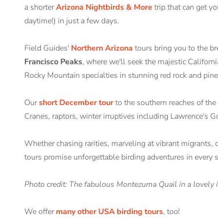
a shorter
Arizona Nightbirds & More
trip that can get y
daytime!) in just a few days.
Field Guides'
Northern Arizona
tours bring you to the b
Francisco Peaks
, where we'll seek the majestic Califo
Rocky Mountain specialties in stunning red rock and pine 
Our
short December tour
to the southern reaches of the 
Cranes, raptors, winter irruptives including Lawrence's 
Whether chasing rarities, marveling at vibrant migrants, 
tours promise unforgettable birding adventures in every 
Photo credit: The fabulous Montezuma Quail in a lovely 
We offer
many other USA birding tours
, too!