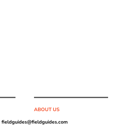
ABOUT US
•
fieldguides@fieldguides.com