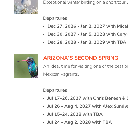
Exceptional winter birding on a short tour 
Departures
Dec 27, 2026 - Jan 2, 2027 with Mica
Dec 30, 2027 - Jan 5, 2028 with Cory
Dec 28, 2028 - Jan 3, 2029 with TBA
ARIZONA'S SECOND SPRING
An ideal time for visiting one of the best b
Mexican vagrants.
Departures
Jul 17-26, 2027 with Chris Benesh &
Jul 26 - Aug 4, 2027 with Alex Sundva
Jul 15-24, 2028 with TBA
Jul 24 - Aug 2, 2028 with TBA