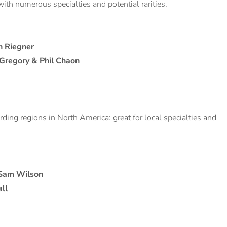
with numerous specialties and potential rarities.
h Riegner
 Gregory & Phil Chaon
irding regions in North America: great for local specialties and
 Sam Wilson
ll