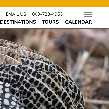
EMAIL US
800-728-4953
DESTINATIONS
TOURS
CALENDAR