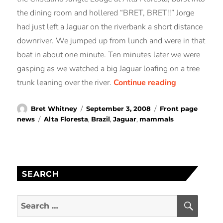
the dining room and hollered “BRET, BRET!!” Jorge
had just left a Jaguar on the riverbank a short distance
downriver. We jumped up from lunch and were in that
boat in about one minute. Ten minutes later we were
gasping as we watched a big Jaguar loafing on a tree
“14 JUNE 200
trunk leaning over the river.
Continue reading
Author
Posted
Categories
Bret Whitney
September 3, 2008
Front page
on
Tags
news
Alta Floresta
,
Brazil
,
Jaguar
,
mammals
SEARCH
SEAR
Search
for: