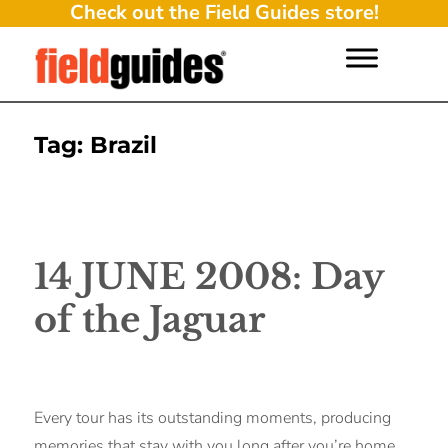
Check out the Field Guides store!
Tag:
Brazil
14 JUNE 2008: Day
of the Jaguar
Every tour has its outstanding moments, producing
memories that stay with you long after you’re home.