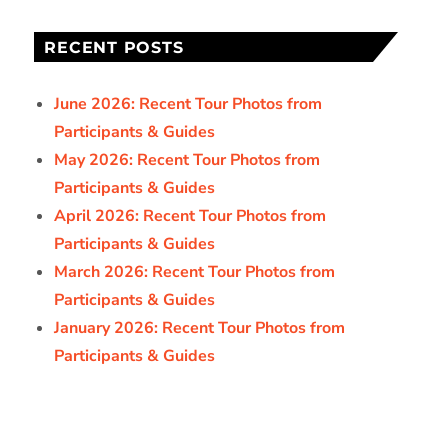
RECENT POSTS
June 2026: Recent Tour Photos from
Participants & Guides
May 2026: Recent Tour Photos from
Participants & Guides
April 2026: Recent Tour Photos from
Participants & Guides
March 2026: Recent Tour Photos from
Participants & Guides
January 2026: Recent Tour Photos from
Participants & Guides