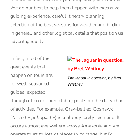
We do our best to help them happen with extensive
guiding experience, careful itinerary planning,
selection of the best seasons for weather and birding
in general, and other logistical details that position us
advantageously…
In fact, most of the
great events that
happen on tours are,
The Jaguar in question, by Bret
for well-seasoned
Whitney
guides, expected
(though often not predictable) peaks on the daily chart
of activities. For example, Gray-bellied Goshawk
(
Accipiter poliogaster
) is a bloody rarely seen bird. It
occurs almost everywhere across Amazonia and we
operate tours to lots of places in its range, but I’d