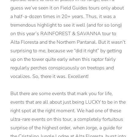
guess we’ve seen it on Field Guides tours only about
a half-a-dozen times in 20+ years. Thus, it was a
tremendous highlight to see it well (and for so long)
on this year’s RAINFOREST & SAVANNA tour to
Alta Floresta and the Northern Pantanal. But it wasn’t
surprising to me, because we “did it right” by getting
up on the tower quite early when this raptor fairly
regularly perches conspicuously on treetops and
vocalizes. So, there it was. Excellent!
But there are some events that mark you for life,
events that are all about just being LUCKY to be in the
right spot at the right moment. We had one of these
ultra-rare events on this tour, a completely fortuitous
surprise of the highest order, when Jorge, a guide for
the Cristalino Jungle Lodge at Alta Floresta, burst into