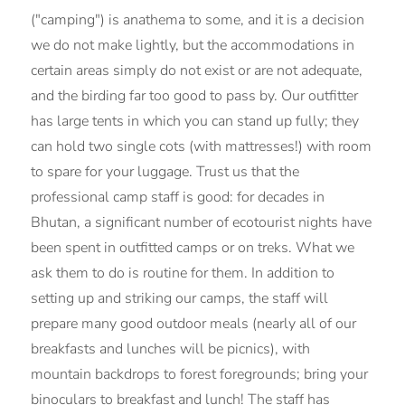
("camping") is anathema to some, and it is a decision
we do not make lightly, but the accommodations in
certain areas simply do not exist or are not adequate,
and the birding far too good to pass by. Our outfitter
has large tents in which you can stand up fully; they
can hold two single cots (with mattresses!) with room
to spare for your luggage. Trust us that the
professional camp staff is good: for decades in
Bhutan, a significant number of ecotourist nights have
been spent in outfitted camps or on treks. What we
ask them to do is routine for them. In addition to
setting up and striking our camps, the staff will
prepare many good outdoor meals (nearly all of our
breakfasts and lunches will be picnics), with
mountain backdrops to forest foregrounds; bring your
binoculars to breakfast and lunch! The staff has