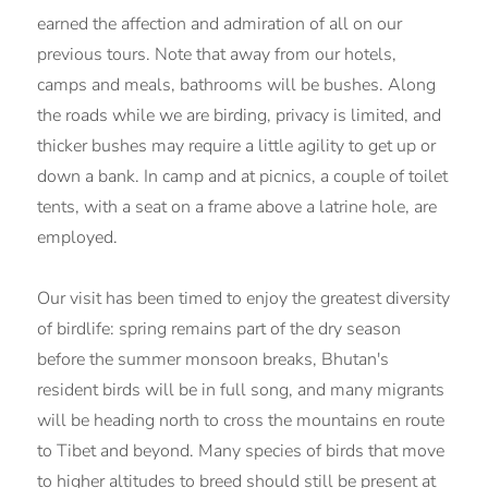
earned the affection and admiration of all on our
previous tours. Note that away from our hotels,
camps and meals, bathrooms will be bushes. Along
the roads while we are birding, privacy is limited, and
thicker bushes may require a little agility to get up or
down a bank. In camp and at picnics, a couple of toilet
tents, with a seat on a frame above a latrine hole, are
employed.
Our visit has been timed to enjoy the greatest diversity
of birdlife: spring remains part of the dry season
before the summer monsoon breaks, Bhutan's
resident birds will be in full song, and many migrants
will be heading north to cross the mountains en route
to Tibet and beyond. Many species of birds that move
to higher altitudes to breed should still be present at