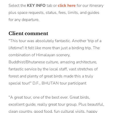
Select the
KEY INFO
tab or
click here
for our itinerary
plus space requests, status, fees, limits, and guides
for any departure.
Client comment
"This tour was absolutely fantastic. Another 'trip of a
lifetime'! It felt like more than just a birding trip. The
combination of Himalayan scenery,
Buddhist/Bhutanese culture, amazing architecture,
fantastic service by the local staff, vast stretches of
forest and plenty of great birds made this a truly
special tour!" D.F., BHUTAN tour participant
"A great tour, one of the best ever. Great birds,
excellent guide, really great tour group. Plus beautiful,
clean country, good food, fun cultural visits, happy