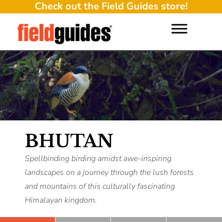
Check out the Field Guides store!
BHUTAN
Spellbinding birding amidst awe-inspiring
landscapes on a journey through the lush forests
and mountains of this culturally fascinating
Himalayan kingdom.