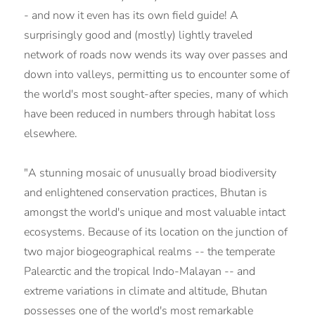
- and now it even has its own field guide! A
surprisingly good and (mostly) lightly traveled
network of roads now wends its way over passes and
down into valleys, permitting us to encounter some of
the world's most sought-after species, many of which
have been reduced in numbers through habitat loss
elsewhere.
"A stunning mosaic of unusually broad biodiversity
and enlightened conservation practices, Bhutan is
amongst the world's unique and most valuable intact
ecosystems. Because of its location on the junction of
two major biogeographical realms -- the temperate
Palearctic and the tropical Indo-Malayan -- and
extreme variations in climate and altitude, Bhutan
possesses one of the world's most remarkable