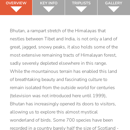
OVERVIEW
KEY INFO
TRIPLISTS
GALLERY
Bhutan, a rampart stretch of the Himalayas that
nestles between Tibet and India, is not only a land of
great, jagged, snowy peaks, it also holds some of the
most extensive remaining tracts of Himalayan forest,
sadly severely depleted elsewhere in this range.
While the mountainous terrain has enabled this land
of breathtaking beauty and fascinating culture to
remain isolated from the outside world for centuries
(television was not introduced here until 1999),
Bhutan has increasingly opened its doors to visitors,
allowing us to explore this almost mystical
wonderland of birds. Some 700 species have been
recorded in a country barely half the size of Scotland -