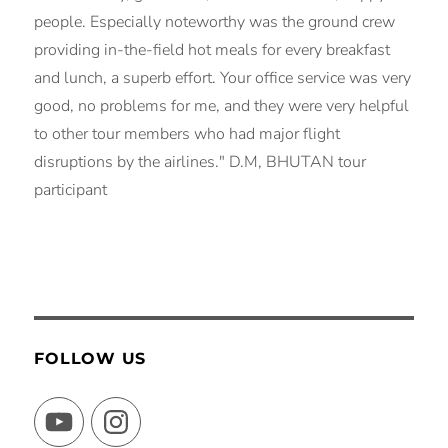
people. Especially noteworthy was the ground crew
providing in-the-field hot meals for every breakfast
and lunch, a superb effort. Your office service was very
good, no problems for me, and they were very helpful
to other tour members who had major flight
disruptions by the airlines." D.M, BHUTAN tour
participant
FOLLOW US
YouTube
Instagram