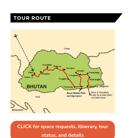
TOUR ROUTE
CLICK for space requests, itinerary, tour
status, and details