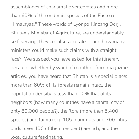
assemblages of charismatic vertebrates and more
than 60% of the endemic species of the Eastern
Himalayas." These words of Lyonpo Kinzang Dorji,
Bhutan's Minister of Agriculture, are understandably
self-serving; they are also accurate -- and how many
ministers could make such claims with a straight
face?! We suspect you have asked for this itinerary
because, whether by word of mouth or from magazine
articles, you have heard that Bhutan is a special place:
more than 60% of its forests remain intact, the
population density is less than 10% that of its
neighbors (how many countries have a capital city of
only 80,000 people?), the flora (more than 5,400
species) and fauna (e.g. 165 mammals and 700-plus
birds, over 400 of them resident) are rich, and the
local culture fascinating.