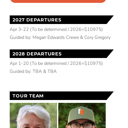
2027 DEPARTURES
Apr 3-22 (To be determined / 2026=$10975)
Guided by: Megan Edwards Crewe & Cory Gregory
2028 DEPARTURES
Apr 1-20 (To be determined / 2026=$10975)
Guided by: TBA & TBA
TOUR TEAM