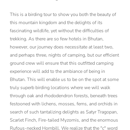
This is a birding tour to show you both the beauty of
this mountain kingdom and the delights of its
fascinating wildlife, yet without the difficulties of
trekking. As there are so few hotels in Bhutan,
however, our journey does necessitate at least two,
and perhaps three, nights of camping, but our efficient
ground crew will ensure that this outfitted camping
experience will add to the ambiance of being in
Bhutan. This will enable us to be on the spot at some
truly superb birding locations where we will walk
through oak and rhododendron forests, beneath trees
festooned with lichens, mosses, ferns, and orchids in
search of such tantalizing delights as Satyr Tragopan,
Scarlet Finch, Fire-tailed Myzornis, and the enormous
Rufous-necked Hornbill. We realize that the "c" word