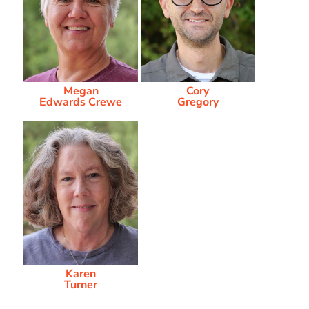
Megan
Cory
Edwards Crewe
Gregory
Karen
Turner