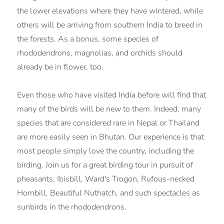
the lower elevations where they have wintered, while
others will be arriving from southern India to breed in
the forests. As a bonus, some species of
rhododendrons, magnolias, and orchids should
already be in flower, too.
Even those who have visited India before will find that
many of the birds will be new to them. Indeed, many
species that are considered rare in Nepal or Thailand
are more easily seen in Bhutan. Our experience is that
most people simply love the country, including the
birding. Join us for a great birding tour in pursuit of
pheasants, Ibisbill, Ward's Trogon, Rufous-necked
Hornbill, Beautiful Nuthatch, and such spectacles as
sunbirds in the rhododendrons.