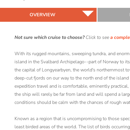
OVERVIEW
Not sure which cruise to choose?
Click to see
a complet
With its rugged mountains, sweeping tundra, and enormou
island in the Svalbard Archipelago--part of Norway to it
the capital of Longyearbyen, the world's northernmost to
deep-cut fjords on our way to the north end of the isla
expedition travel and is comfortable, eminently practical,
the ship will rarely be far from land and will spend a larg
conditions should be calm with the chances of rough wat
Known as a region that is uncompromising to those species
least birded areas of the world. The list of birds occurri