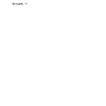
departure.