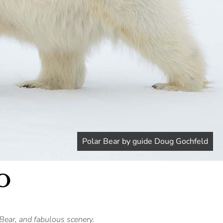
Polar Bear by guide Doug Gochfeld
O
Bear, and fabulous scenery.