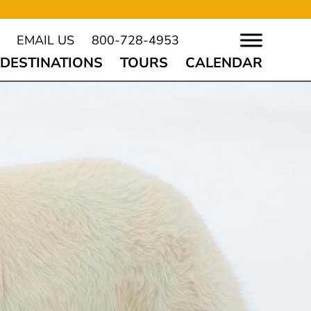
EMAIL US
800-728-4953
DESTINATIONS
TOURS
CALENDAR