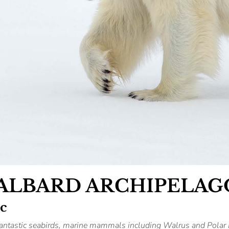
VALBARD ARCHIPELAG
ic
 fantastic seabirds, marine mammals including Walrus and Polar 