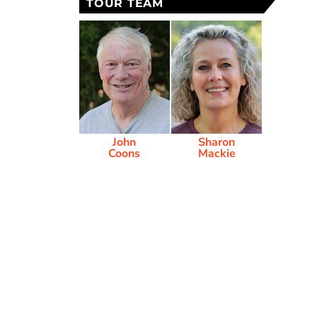
TOUR TEAM
John
Sharon
Coons
Mackie