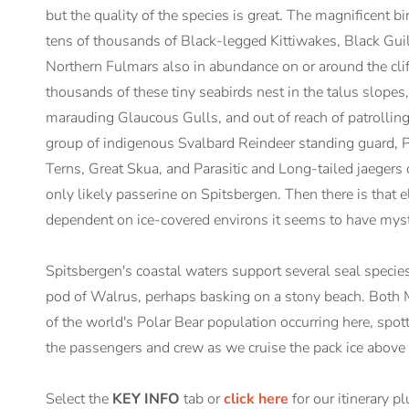
but the quality of the species is great. The magnificent b
tens of thousands of Black-legged Kittiwakes, Black Guil
Northern Fulmars also in abundance on or around the cliff
thousands of these tiny seabirds nest in the talus slopes,
marauding Glaucous Gulls, and out of reach of patrolling
group of indigenous Svalbard Reindeer standing guard, 
Terns, Great Skua, and Parasitic and Long-tailed jaegers
only likely passerine on Spitsbergen. Then there is that e
dependent on ice-covered environs it seems to have mysti
Spitsbergen's coastal waters support several seal specie
pod of Walrus, perhaps basking on a stony beach. Both M
of the world's Polar Bear population occurring here, spot
the passengers and crew as we cruise the pack ice above 
Select the
KEY INFO
tab or
click here
for our itinerary p