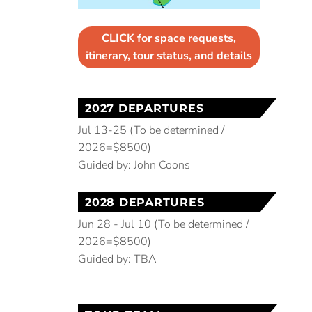
CLICK for space requests,
itinerary, tour status, and details
2027 DEPARTURES
Jul 13-25 (To be determined /
2026=$8500)
Guided by: John Coons
2028 DEPARTURES
Jun 28 - Jul 10 (To be determined /
2026=$8500)
Guided by: TBA