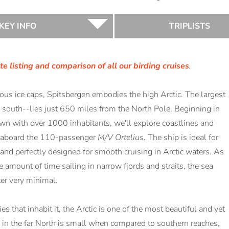
KEY INFO
TRIPLISTS
e listing and comparison of all our birding cruises
.
s ice caps, Spitsbergen embodies the high Arctic. The largest
s south--lies just 650 miles from the North Pole. Beginning in
wn with over 1000 inhabitants, we'll explore coastlines and
nd aboard the 110-passenger
M/V Ortelius
. The ship is ideal for
 and perfectly designed for smooth cruising in Arctic waters. As
e amount of time sailing in narrow fjords and straits, the sea
er very minimal.
 that inhabit it, the Arctic is one of the most beautiful and yet
ng in the far North is small when compared to southern reaches,