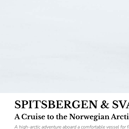
SPITSBERGEN & S
A Cruise to the Norwegian Arct
A high-arctic adventure aboard a comfortable vessel for