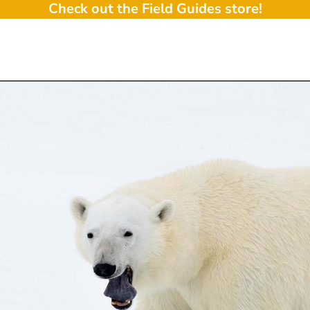
Check out the Field Guides store!