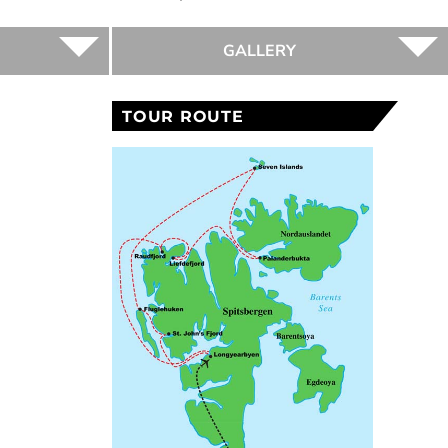
GALLERY
TOUR ROUTE