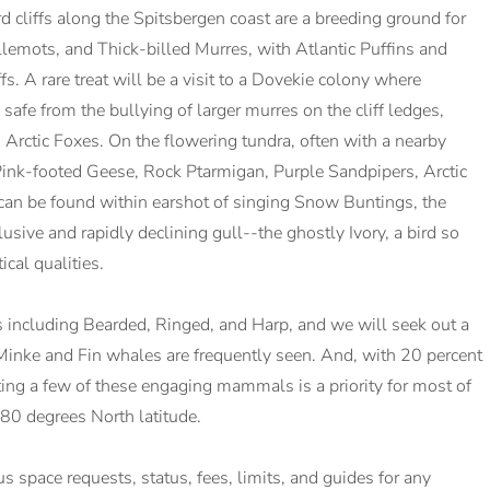
ird cliffs along the Spitsbergen coast are a breeding ground for
lemots, and Thick-billed Murres, with Atlantic Puffins and
s. A rare treat will be a visit to a Dovekie colony where
 safe from the bullying of larger murres on the cliff ledges,
 Arctic Foxes. On the flowering tundra, often with a nearby
Pink-footed Geese, Rock Ptarmigan, Purple Sandpipers, Arctic
 can be found within earshot of singing Snow Buntings, the
lusive and rapidly declining gull--the ghostly Ivory, a bird so
cal qualities.
s including Bearded, Ringed, and Harp, and we will seek out a
inke and Fin whales are frequently seen. And, with 20 percent
ting a few of these engaging mammals is a priority for most of
80 degrees North latitude.
lus space requests, status, fees, limits, and guides for any