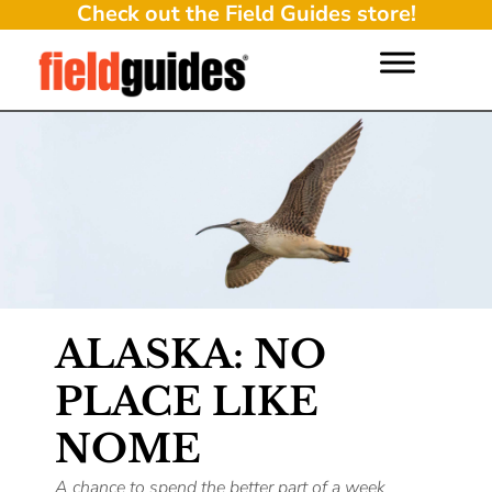
Check out the Field Guides store!
ALASKA: NO
PLACE LIKE
NOME
A chance to spend the better part of a week