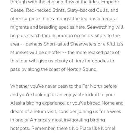
through with the ebb and flow of the tides. Emperor
Geese, Red-necked Stints, Slaty-backed Gulls, and
other surprises hide amongst the legions of regular
migrants and breeding species here. Seawatching will
help us search for uncommon oceanic visitors to the
area -- perhaps Short-tailed Shearwaters or a Kittlitz's
Murrelet will be on offer -- the more relaxed pace of
this tour will give us plenty of time for goodies to
pass by along the coast of Norton Sound.
Whether you've never been to the Far North before
and you're looking for an enjoyable kickoff to your
Alaska birding experience, or you've birded Nome and
dream of a return visit, consider joining us for a week
in one of America's most invigorating birding
hotspots. Remember, there's No Place like Nome!