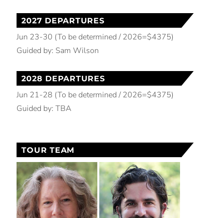
2027 DEPARTURES
Jun 23-30 (To be determined / 2026=$4375)
Guided by: Sam Wilson
2028 DEPARTURES
Jun 21-28 (To be determined / 2026=$4375)
Guided by: TBA
TOUR TEAM