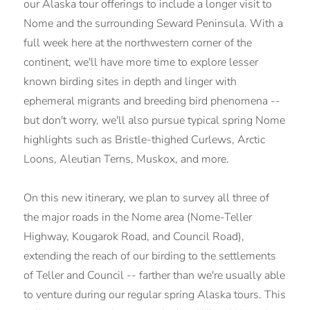
our Alaska tour offerings to include a longer visit to
Nome and the surrounding Seward Peninsula. With a
full week here at the northwestern corner of the
continent, we'll have more time to explore lesser
known birding sites in depth and linger with
ephemeral migrants and breeding bird phenomena --
but don't worry, we'll also pursue typical spring Nome
highlights such as Bristle-thighed Curlews, Arctic
Loons, Aleutian Terns, Muskox, and more.
On this new itinerary, we plan to survey all three of
the major roads in the Nome area (Nome-Teller
Highway, Kougarok Road, and Council Road),
extending the reach of our birding to the settlements
of Teller and Council -- farther than we're usually able
to venture during our regular spring Alaska tours. This