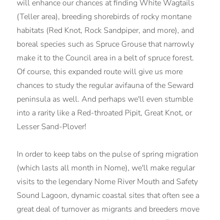
will enhance our chances at finding White Wagtails
(Teller area), breeding shorebirds of rocky montane
habitats (Red Knot, Rock Sandpiper, and more), and
boreal species such as Spruce Grouse that narrowly
make it to the Council area in a belt of spruce forest.
Of course, this expanded route will give us more
chances to study the regular avifauna of the Seward
peninsula as well. And perhaps we'll even stumble
into a rarity like a Red-throated Pipit, Great Knot, or
Lesser Sand-Plover!
In order to keep tabs on the pulse of spring migration
(which lasts all month in Nome), we'll make regular
visits to the legendary Nome River Mouth and Safety
Sound Lagoon, dynamic coastal sites that often see a
great deal of turnover as migrants and breeders move