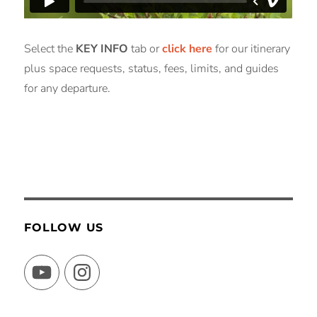
Select the
KEY INFO
tab or
click here
for our itinerary
plus space requests, status, fees, limits, and guides
for any departure.
FOLLOW US
YouTube
Instagram