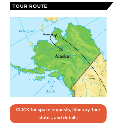
TOUR ROUTE
CLICK for space requests, itinerary, tour
status, and details