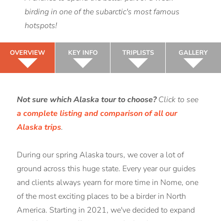
birding in one of the subarctic's most famous
hotspots!
OVERVIEW
KEY INFO
TRIPLISTS
GALLERY
Not sure which Alaska tour to choose?
Click to see
a complete listing and comparison of all our
Alaska trips
.
During our spring Alaska tours, we cover a lot of
ground across this huge state. Every year our guides
and clients always yearn for more time in Nome, one
of the most exciting places to be a birder in North
America. Starting in 2021, we've decided to expand