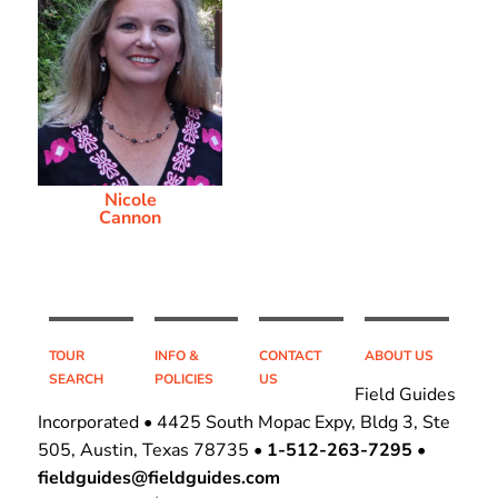
Nicole
Cannon
TOUR
INFO &
CONTACT
ABOUT US
SEARCH
POLICIES
US
Field Guides
Incorporated • 4425 South Mopac Expy, Bldg 3, Ste
505, Austin, Texas 78735 •
1-512-263-7295
•
fieldguides@fieldguides.com