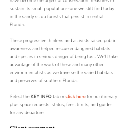
have become the object of conservation measures to
sustain its small population--one we still find today
in the sandy scrub forests that persist in central
Florida.
These progressive thinkers and activists raised public
awareness and helped rescue endangered habitats
and species in serious danger of being lost. We'll take
advantage of the work of these and many other
environmentalists as we traverse the varied habitats
and preserves of southern Florida.
Select the
KEY INFO
tab or
click here
for our itinerary
plus space requests, status, fees, limits, and guides
for any departure.