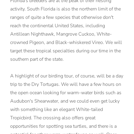
Florida's breeders are at the peak of their nesting
activity. South Florida is also the northern limit of the
ranges of quite a few species that otherwise don't
reach the continental United States, including
Antillean Nighthawk, Mangrove Cuckoo, White-
crowned Pigeon, and Black-whiskered Vireo. We will
target these tropical specialties during our time in the
southern part of the state.
A highlight of our birding tour, of course, will be a day
trip to the Dry Tortugas. We will have a few hours on
the open ocean looking for warm-water birds such as
Audubon's Shearwater, and we could even get lucky
with something like an elegant White-tailed
Tropicbird. The crossing also offers great
opportunities for spotting sea turtles, and there is a