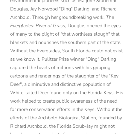
environmental pioneers such as Marjorie Stoneman
Douglas, Jay Norwood "Ding" Darling, and Richard
Archbold. Through her groundbreaking work,
The
Everglades: River of Grass
, Douglas opened the eyes
of many to the plight of "that worthless slough" that
blankets and nourishes the southern part of the state.
Without the Everglades, South Florida could not exist
as we know it. Pulitzer Prize winner "Ding" Darling
captured the hearts of millions with his gripping
cartoons and renderings of the slaughter of the "Key
Deer", a diminutive and distinctive population of
White-tailed Deer found only on the Florida Keys. His
work helped to create public awareness of the need
for more conservation efforts in the Keys. Without the
efforts of the Archbold Biological Station, founded by
Richard Archbold, the Florida Scrub-Jay might not