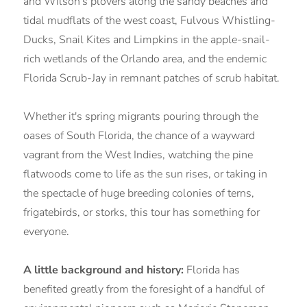
and Wilson's plovers along the sandy beaches and
tidal mudflats of the west coast, Fulvous Whistling-
Ducks, Snail Kites and Limpkins in the apple-snail-
rich wetlands of the Orlando area, and the endemic
Florida Scrub-Jay in remnant patches of scrub habitat.
Whether it's spring migrants pouring through the
oases of South Florida, the chance of a wayward
vagrant from the West Indies, watching the pine
flatwoods come to life as the sun rises, or taking in
the spectacle of huge breeding colonies of terns,
frigatebirds, or storks, this tour has something for
everyone.
A little background and history:
Florida has
benefited greatly from the foresight of a handful of