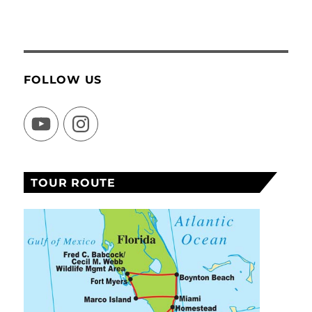
FOLLOW US
YouTube
Instagram
TOUR ROUTE