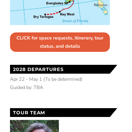
CLICK for space requests, itinerary, tour
status, and details
2028 DEPARTURES
Apr 22 - May 1 (To be determined)
Guided by: TBA
TOUR TEAM