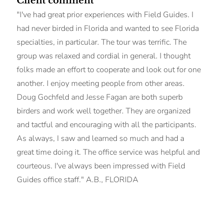
Client comment
"I've had great prior experiences with Field Guides. I
had never birded in Florida and wanted to see Florida
specialties, in particular. The tour was terrific. The
group was relaxed and cordial in general. I thought
folks made an effort to cooperate and look out for one
another. I enjoy meeting people from other areas.
Doug Gochfeld and Jesse Fagan are both superb
birders and work well together. They are organized
and tactful and encouraging with all the participants.
As always, I saw and learned so much and had a
great time doing it. The office service was helpful and
courteous. I've always been impressed with Field
Guides office staff." A.B., FLORIDA