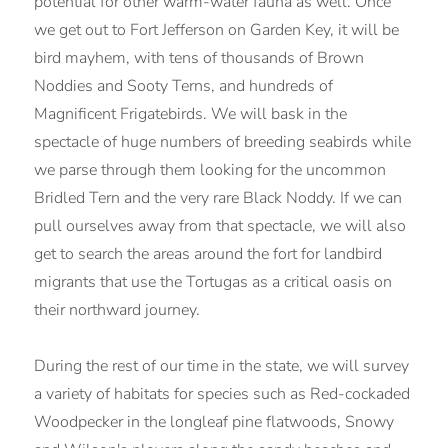
potential for other warm-water fauna as well. Once
we get out to Fort Jefferson on Garden Key, it will be
bird mayhem, with tens of thousands of Brown
Noddies and Sooty Terns, and hundreds of
Magnificent Frigatebirds. We will bask in the
spectacle of huge numbers of breeding seabirds while
we parse through them looking for the uncommon
Bridled Tern and the very rare Black Noddy. If we can
pull ourselves away from that spectacle, we will also
get to search the areas around the fort for landbird
migrants that use the Tortugas as a critical oasis on
their northward journey.
During the rest of our time in the state, we will survey
a variety of habitats for species such as Red-cockaded
Woodpecker in the longleaf pine flatwoods, Snowy