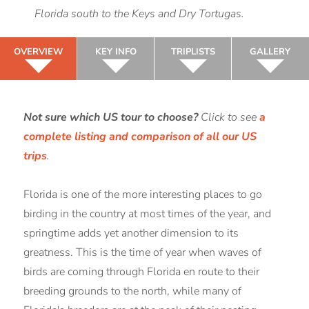
Florida south to the Keys and Dry Tortugas.
OVERVIEW
KEY INFO
TRIPLISTS
GALLERY
Not sure which US tour to choose?
Click to see
a
complete listing and comparison of all our US
trips
.
Florida is one of the more interesting places to go
birding in the country at most times of the year, and
springtime adds yet another dimension to its
greatness. This is the time of year when waves of
birds are coming through Florida en route to their
breeding grounds to the north, while many of