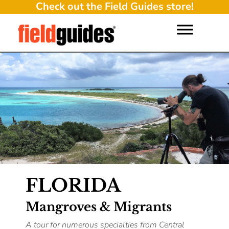
Check out the Field Guides store!
FLORIDA
Mangroves & Migrants
A tour for numerous specialties from Central