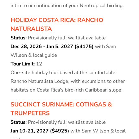
intro to or continuation of your Neotropical birding.
HOLIDAY COSTA RICA: RANCHO
NATURALISTA
Status:
Provisionally full; waitlist available
Dec 28, 2026 - Jan 5, 2027 ($4175)
with Sam
Wilson & local guide
Tour Limit:
12
One-site holiday tour based at the comfortable
Rancho Naturalista Lodge, with excursions to other
habitats on Costa Rica's bird-rich Caribbean slope.
SUCCINCT SURINAME: COTINGAS &
TRUMPETERS
Status:
Provisionally full; waitlist available
Jan 10-21, 2027 ($4925)
with Sam Wilson & local