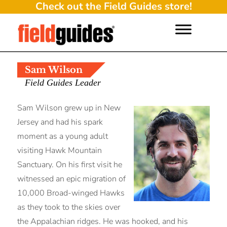
Check out the Field Guides store!
Sam Wilson
Field Guides Leader
Sam Wilson grew up in New
Jersey and had his spark
moment as a young adult
visiting Hawk Mountain
Sanctuary. On his first visit he
witnessed an epic migration of
10,000 Broad-winged Hawks
as they took to the skies over
the Appalachian ridges. He was hooked, and his