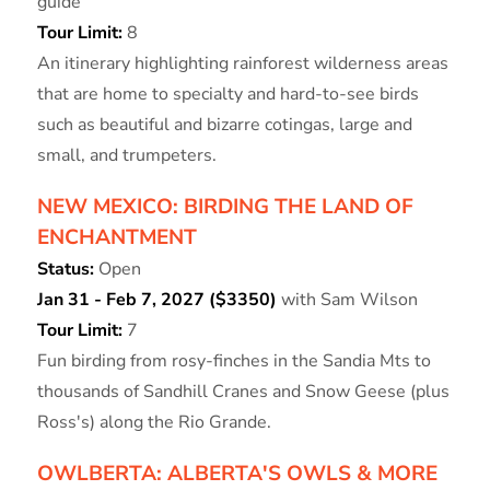
guide
Tour Limit:
8
An itinerary highlighting rainforest wilderness areas
that are home to specialty and hard-to-see birds
such as beautiful and bizarre cotingas, large and
small, and trumpeters.
NEW MEXICO: BIRDING THE LAND OF
ENCHANTMENT
Status:
Open
Jan 31 - Feb 7, 2027 ($3350)
with Sam Wilson
Tour Limit:
7
Fun birding from rosy-finches in the Sandia Mts to
thousands of Sandhill Cranes and Snow Geese (plus
Ross's) along the Rio Grande.
OWLBERTA: ALBERTA'S OWLS & MORE