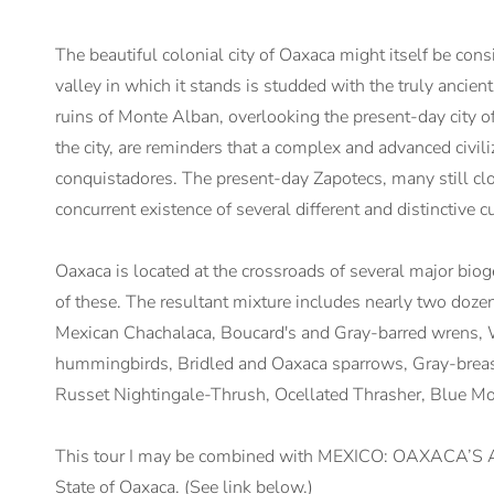
The beautiful colonial city of Oaxaca might itself be consi
valley in which it stands is studded with the truly ancie
ruins of Monte Alban, overlooking the present-day city of 
the city, are reminders that a complex and advanced civili
conquistadores. The present-day Zapotecs, many still cloth
concurrent existence of several different and distinctive 
Oaxaca is located at the crossroads of several major bioge
of these. The resultant mixture includes nearly two doz
Mexican Chachalaca, Boucard's and Gray-barred wrens, 
hummingbirds, Bridled and Oaxaca sparrows, Gray-brea
Russet Nightingale-Thrush, Ocellated Thrasher, Blue Mo
This tour I may be combined with MEXICO: OAXACA’S A
State of Oaxaca. (See link below.)