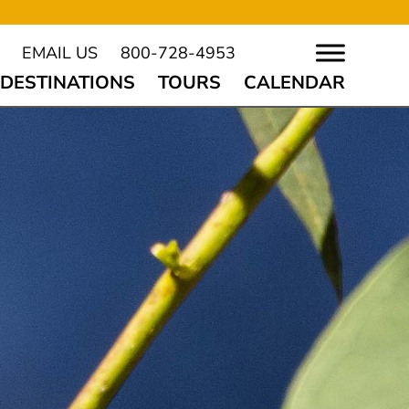
EMAIL US
800-728-4953
DESTINATIONS
TOURS
CALENDAR