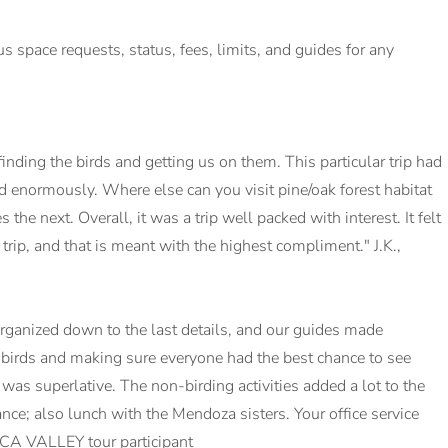
lus space requests, status, fees, limits, and guides for any
nding the birds and getting us on them. This particular trip had
ed enormously. Where else can you visit pine/oak forest habitat
the next. Overall, it was a trip well packed with interest. It felt
rip, and that is meant with the highest compliment." J.K.,
rganized down to the last details, and our guides made
 birds and making sure everyone had the best chance to see
as superlative. The non-birding activities added a lot to the
ance; also lunch with the Mendoza sisters. Your office service
CA VALLEY tour participant