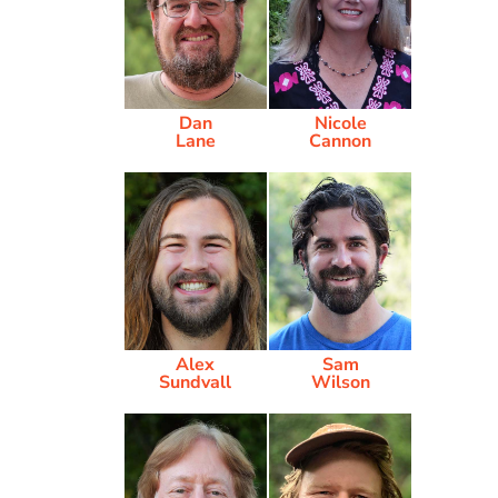
Dan
Nicole
Lane
Cannon
Alex
Sam
Sundvall
Wilson