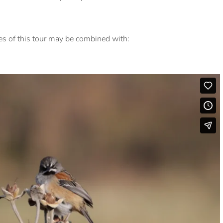
res of this tour may be combined with: