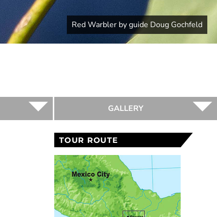
Red Warbler by guide Doug Gochfeld
GALLERY
TOUR ROUTE