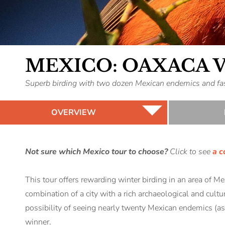
MEXICO: OAXACA 
Superb birding with two dozen Mexican endemics and fasc
OVERVIEW
Not sure which Mexico tour to choose?
Click to see
a c
This tour offers rewarding winter birding in an area of M
combination of a city with a rich archaeological and cultu
possibility of seeing nearly twenty Mexican endemics (as
winner.