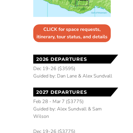
CLICK for space requests,
itinerary, tour status, and details
2026 DEPARTURES
Dec 19-26 ($3595)
Guided by: Dan Lane & Alex Sundvall
2027 DEPARTURES
Feb 28 - Mar 7 ($3775)
Guided by: Alex Sundvall & Sam
Wilson
Dec 19-26 ($3775)