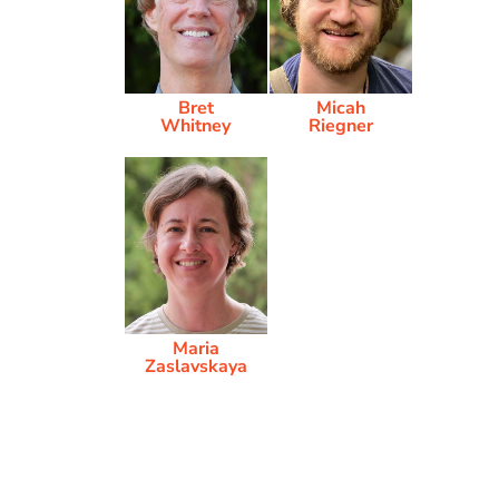
Bret
Micah
Whitney
Riegner
Maria
Zaslavskaya