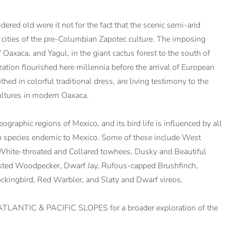
dered old were it not for the fact that the scenic semi-arid
nt cities of the pre-Columbian Zapotec culture. The imposing
Oaxaca, and Yagul, in the giant cactus forest to the south of
zation flourished here millennia before the arrival of European
ed in colorful traditional dress, are living testimony to the
cultures in modern Oaxaca.
ographic regions of Mexico, and its bird life is influenced by all
en species endemic to Mexico. Some of these include West
White-throated and Collared towhees, Dusky and Beautiful
sted Woodpecker, Dwarf Jay, Rufous-capped Brushfinch,
ckingbird, Red Warbler, and Slaty and Dwarf vireos.
TLANTIC & PACIFIC SLOPES for a broader exploration of the