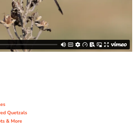
les
ed Quetzals
ts & More