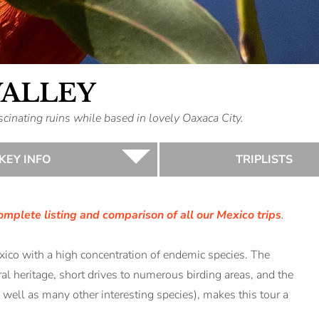
VALLEY
inating ruins while based in lovely Oaxaca City.
KEY INFO
TRIPLISTS
omplete listing and comparison of all our Mexico trips
.
exico with a high concentration of endemic species. The
ral heritage, short drives to numerous birding areas, and the
 well as many other interesting species), makes this tour a