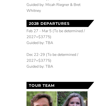
Guided by: Micah Riegner & Bret
Whitney
2028 DEPARTURES
Feb 27 - Mar 5 (To be determined /
2027=$3775)
Guided by: TBA
Dec 22-29 (To be determined /
2027=$3775)
Guided by: TBA
TOUR TEAM