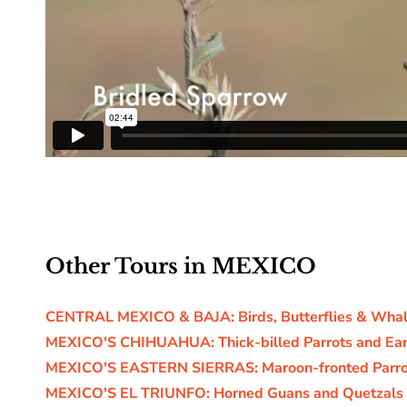
Other Tours in MEXICO
CENTRAL MEXICO & BAJA: Birds, Butterflies & Wha
MEXICO'S CHIHUAHUA: Thick-billed Parrots and Ear
MEXICO'S EASTERN SIERRAS: Maroon-fronted Parro
MEXICO'S EL TRIUNFO: Horned Guans and Quetzals