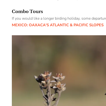
Combo Tours
If you would like a longer birding holiday, some departu
MEXICO: OAXACA'S ATLANTIC & PACIFIC SLOPES