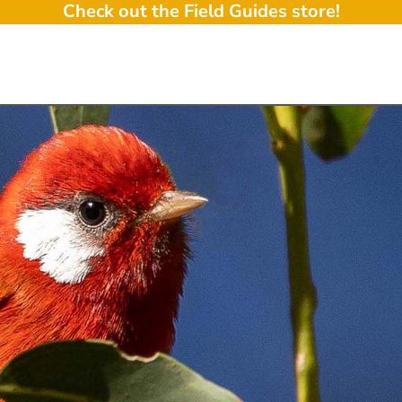
Check out the Field Guides store!