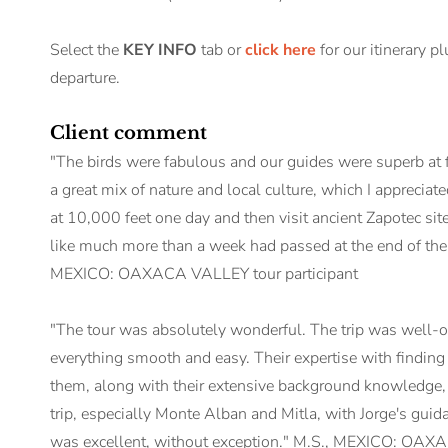
Select the
KEY INFO
tab or
click here
for our itinerary p
departure.
Client comment
"The birds were fabulous and our guides were superb at fi
a great mix of nature and local culture, which I appreciat
at 10,000 feet one day and then visit ancient Zapotec sites 
like much more than a week had passed at the end of the t
MEXICO: OAXACA VALLEY tour participant
"The tour was absolutely wonderful. The trip was well-o
everything smooth and easy. Their expertise with finding
them, along with their extensive background knowledge, w
trip, especially Monte Alban and Mitla, with Jorge's guid
was excellent, without exception." M.S., MEXICO: OAXA