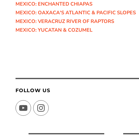
MEXICO: ENCHANTED CHIAPAS
MEXICO: OAXACA'S ATLANTIC & PACIFIC SLOPES
MEXICO: VERACRUZ RIVER OF RAPTORS
MEXICO: YUCATAN & COZUMEL
FOLLOW US
YouTube
Instagram