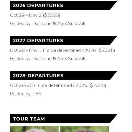
2026 DEPARTURES
Oct 29 - Nov 2 ($2325)
Guided by: Dan Lane & Alex Sundvall
2027 DEPARTURES
Oct 28 - Nov 1 (To be determined / 2026=$2325)
Guided by: Dan Lane & Alex Sundvall
2028 DEPARTURES
Oct 26-30 (To be determined / 2026=$2325)
Guided by: TBA
TOUR TEAM