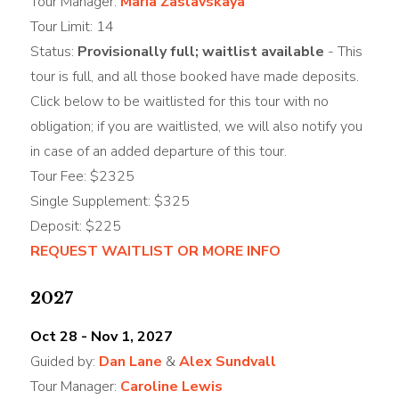
Tour Manager:
Maria Zaslavskaya
Tour Limit: 14
Status:
Provisionally full; waitlist available
- This
tour is full, and all those booked have made deposits.
Click below to be waitlisted for this tour with no
obligation; if you are waitlisted, we will also notify you
in case of an added departure of this tour.
Tour Fee: $2325
Single Supplement: $325
Deposit: $225
REQUEST WAITLIST OR MORE INFO
2027
Oct 28 - Nov 1, 2027
Guided by:
Dan Lane
&
Alex Sundvall
Tour Manager:
Caroline Lewis