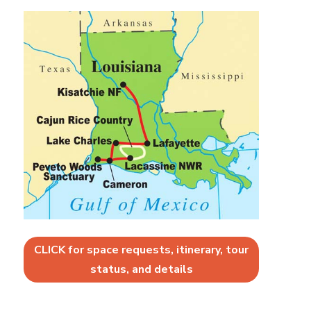
CLICK for space requests, itinerary, tour
status, and details