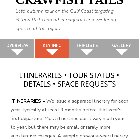
CRAWFISH TAILS
Late-autumn tour on the Gulf Coast targeting
Yellow Rails and other migrants and wintering
species of the region.
OVERVIEW
KEY INFO
TRIPLISTS
GALLERY
ITINERARIES • TOUR STATUS •
DETAILS • SPACE REQUESTS
ITINERARIES •
We issue a separate itinerary for each
year, typically at least 9 months before that year's
first departure. Most itineraries don't vary much year
to year, but there may be small or rarely more
substantive changes. A sample previous-year itinerary