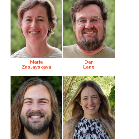
Maria
Dan
Zaslavskaya
Lane