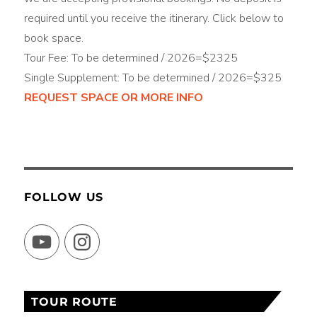
required until you receive the itinerary. Click below to
book space.
Tour Fee: To be determined / 2026=$2325
Single Supplement: To be determined / 2026=$325
REQUEST SPACE OR MORE INFO
FOLLOW US
YouTube
Instagram
TOUR ROUTE