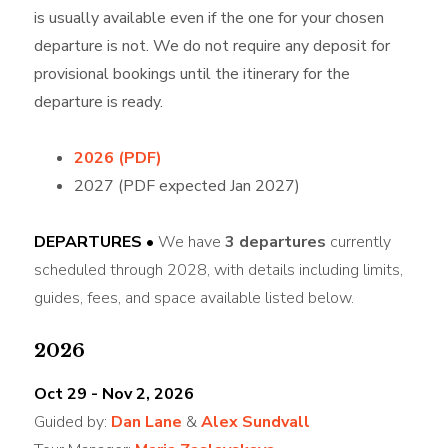
is usually available even if the one for your chosen
departure is not. We do not require any deposit for
provisional bookings until the itinerary for the
departure is ready.
2026 (PDF)
2027 (PDF expected Jan 2027)
DEPARTURES •
We have
3 departures
currently
scheduled through 2028, with details including limits,
guides, fees, and space available listed below.
2026
Oct 29 - Nov 2, 2026
Guided by:
Dan Lane
&
Alex Sundvall