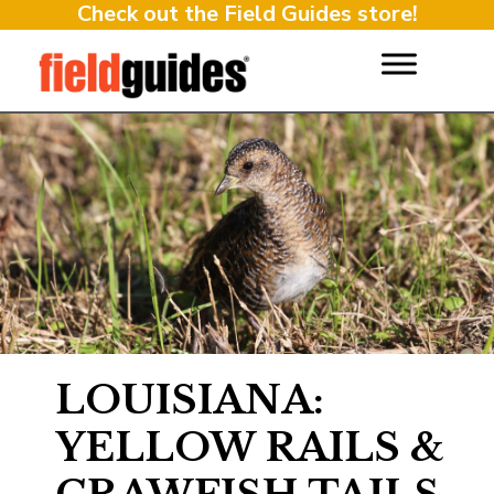
Check out the Field Guides store!
LOUISIANA:
YELLOW RAILS &