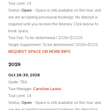
Tour Limit: 14
Status:
Open
- Space is still available on this tour, and
we are accepting provisional bookings. No deposit is
required until you receive the itinerary. Click below to
book space.
Tour Fee: To be determined / 2026=$2325
Single Supplement: To be determined / 2026=$325
REQUEST SPACE OR MORE INFO
2028
Oct 26-30, 2028
Guide: TBA
Tour Manager:
Caroline Lewis
Tour Limit: 14
Status:
Open
- Space is still available on this tour, and
we are accepting provisional bookings. No deposit is